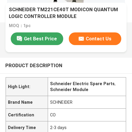
SCHNEIDER TM221CE40T MODICON QUANTUM
LOGIC CONTROLLER MODULE
MOQ：1pc
Get Best Price
Contact Us
PRODUCT DESCRIPTION
Schneider Electric Spare Parts
,
High Light:
Schneider Module
Brand Name
SCHNEIDER
Certification
CO
Delivery Time
2-3 days