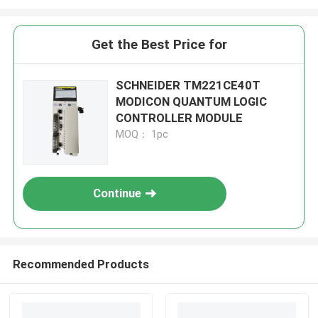
Get the Best Price for
SCHNEIDER TM221CE40T
MODICON QUANTUM LOGIC
CONTROLLER MODULE
MOQ： 1pc
Continue
Recommended Products