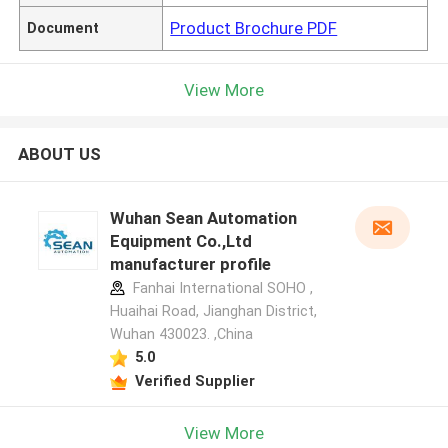
Product Brochure PDF
Document
View More
ABOUT US
Wuhan Sean Automation
Equipment Co.,Ltd
manufacturer profile
Fanhai International SOHO ,
Huaihai Road, Jianghan District,
Wuhan 430023. ,China
5.0
Verified Supplier
View More