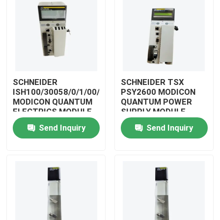
SCHNEIDER
SCHNEIDER TSX
ISH100/30058/0/1/00/0/00/00/0
PSY2600 MODICON
MODICON QUANTUM
QUANTUM POWER
ELECTRICS MODULE
SUPPLY MODULE
Send Inquiry
Send Inquiry
Home
Products
Videos