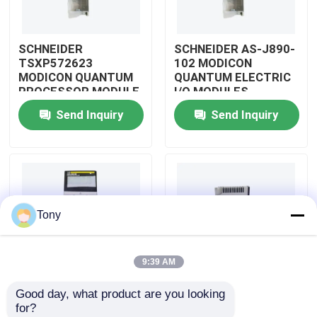
About Us
SCHNEIDER
SCHNEIDER AS-J890-
TSXP572623
102 MODICON
MODICON QUANTUM
QUANTUM ELECTRIC
Factory Tour
PROCESSOR MODULE
I/O MODULES
Send Inquiry
Send Inquiry
Quality Control
Contact Us
Tony
Request A Quote
9:39 AM
Allen Bradley PLC Modules
Good day, what product are you looking 
SCHNEIDER
SCHNEIDER
for?
ABB PLC Modules
TM3BCEIP MODICON
HMISTO511 MODICON