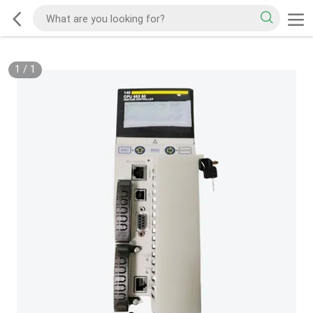
1
/
1