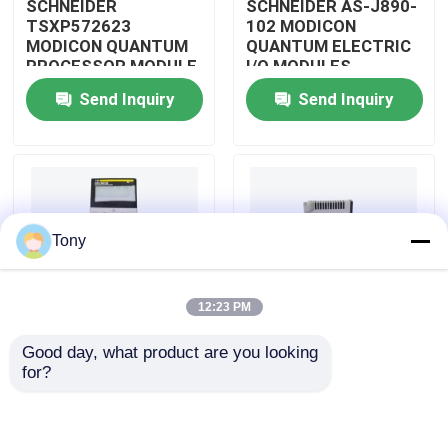
SCHNEIDER
SCHNEIDER AS-J890-
TSXP572623
102 MODICON
MODICON QUANTUM
QUANTUM ELECTRIC
About Us
PROCESSOR MODULE
I/O MODULES
Send Inquiry
Send Inquiry
Factory Tour
Quality Control
Tony
Contact Us
12:23 PM
Request A Quote
Good day, what product are you looking 
SCHNEIDER
SCHNEIDER
for?
Allen Bradley PLC Modules
TM3BCEIP MODICON
HMISTO511 MODICON
QUANTUM I/O
QUANTUM TOUCH
DISTRIBUTED
PANEL SCREEN
MODULE
ABB PLC Modules