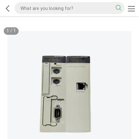
1
/
1