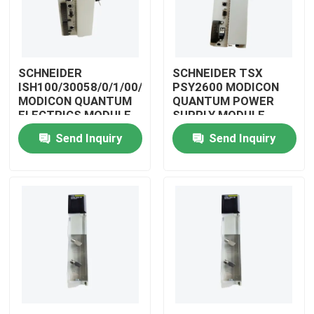
SCHNEIDER
SCHNEIDER TSX
ISH100/30058/0/1/00/0/00/00/0
PSY2600 MODICON
MODICON QUANTUM
QUANTUM POWER
ELECTRICS MODULE
SUPPLY MODULE
Send Inquiry
Send Inquiry
Home
Products
Videos