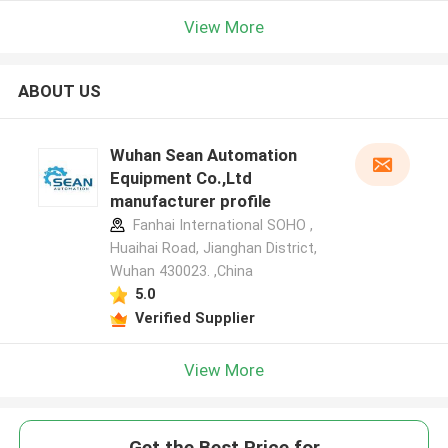
View More
ABOUT US
Wuhan Sean Automation
Equipment Co.,Ltd
manufacturer profile
Fanhai International SOHO ,
Huaihai Road, Jianghan District,
Wuhan 430023. ,China
5.0
Verified Supplier
View More
Get the Best Price for