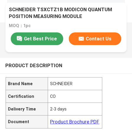
SCHNEIDER TSXCTZ1B MODICON QUANTUM
POSITION MEASURING MODULE
MOQ：1pc
Get Best Price
Contact Us
PRODUCT DESCRIPTION
Brand Name
SCHNEIDER
Certification
CO
Delivery Time
2-3 days
Product Brochure PDF
Document