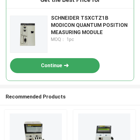
SCHNEIDER TSXCTZ1B
MODICON QUANTUM POSITION
MEASURING MODULE
MOQ： 1pc
Continue
Recommended Products