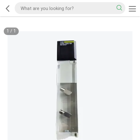
1
/
1