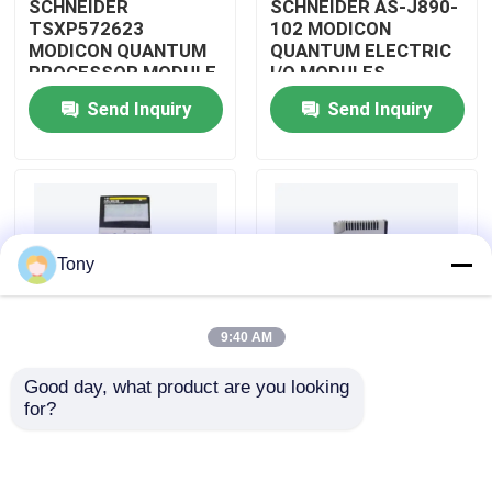
SCHNEIDER
SCHNEIDER AS-J890-
TSXP572623
102 MODICON
MODICON QUANTUM
QUANTUM ELECTRIC
About Us
PROCESSOR MODULE
I/O MODULES
Send Inquiry
Send Inquiry
Factory Tour
Quality Control
Tony
Contact Us
9:40 AM
Request A Quote
Good day, what product are you looking 
SCHNEIDER
SCHNEIDER
for?
Allen Bradley PLC Modules
TM3BCEIP MODICON
HMISTO511 MODICON
QUANTUM I/O
QUANTUM TOUCH
DISTRIBUTED
PANEL SCREEN
MODULE
ABB PLC Modules