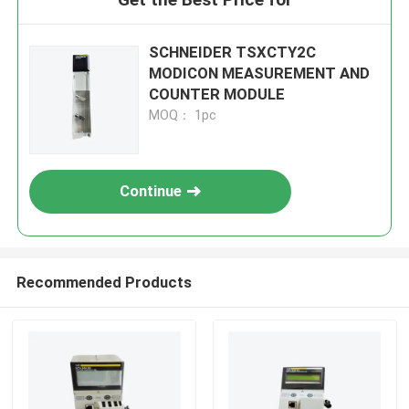
SCHNEIDER TSXCTY2C
MODICON MEASUREMENT AND
COUNTER MODULE
MOQ： 1pc
Continue
Recommended Products