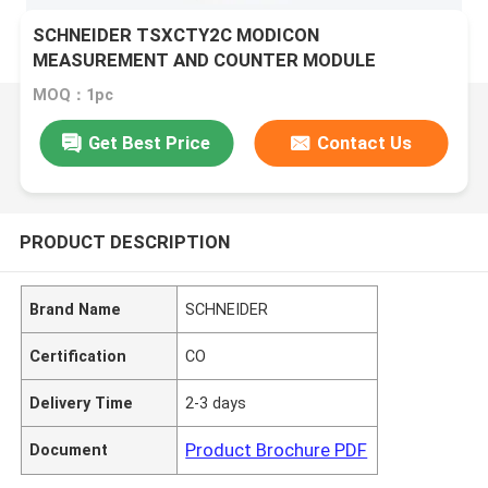
SCHNEIDER TSXCTY2C MODICON
MEASUREMENT AND COUNTER MODULE
MOQ：1pc
Get Best Price
Contact Us
PRODUCT DESCRIPTION
Brand Name
SCHNEIDER
Certification
CO
Delivery Time
2-3 days
Product Brochure PDF
Document