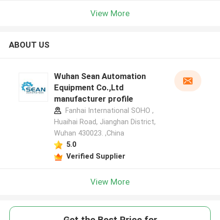
View More
ABOUT US
Wuhan Sean Automation
Equipment Co.,Ltd
manufacturer profile
Fanhai International SOHO ,
Huaihai Road, Jianghan District,
Wuhan 430023. ,China
5.0
Verified Supplier
View More
Get the Best Price for