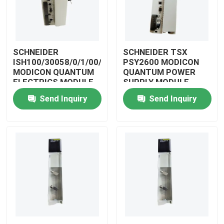
SCHNEIDER
SCHNEIDER TSX
ISH100/30058/0/1/00/0/00/00/0
PSY2600 MODICON
MODICON QUANTUM
QUANTUM POWER
ELECTRICS MODULE
SUPPLY MODULE
Send Inquiry
Send Inquiry
Home
Products
Videos