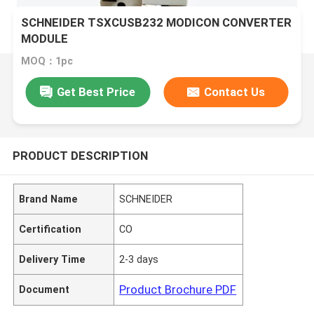
SCHNEIDER TSXCUSB232 MODICON CONVERTER
MODULE
MOQ：1pc
Get Best Price
Contact Us
PRODUCT DESCRIPTION
Brand Name
SCHNEIDER
Certification
CO
Delivery Time
2-3 days
Product Brochure PDF
Document