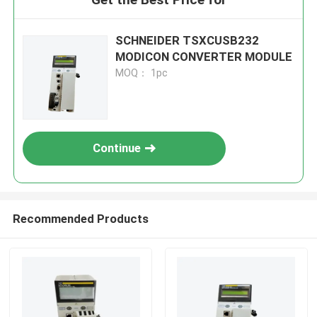
SCHNEIDER TSXCUSB232
MODICON CONVERTER MODULE
MOQ： 1pc
Continue
Recommended Products