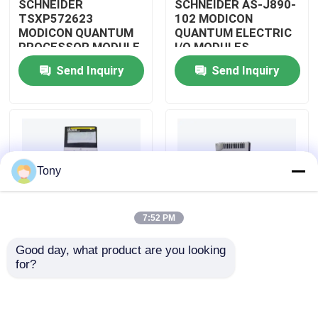
SCHNEIDER
SCHNEIDER AS-J890-
TSXP572623
102 MODICON
MODICON QUANTUM
QUANTUM ELECTRIC
About Us
PROCESSOR MODULE
I/O MODULES
Send Inquiry
Send Inquiry
Factory Tour
Quality Control
Tony
Contact Us
7:52 PM
Request A Quote
Good day, what product are you looking 
SCHNEIDER
SCHNEIDER
for?
Allen Bradley PLC Modules
TM3BCEIP MODICON
HMISTO511 MODICON
QUANTUM I/O
QUANTUM TOUCH
DISTRIBUTED
PANEL SCREEN
MODULE
ABB PLC Modules