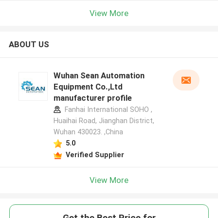
View More
ABOUT US
Wuhan Sean Automation
Equipment Co.,Ltd
manufacturer profile
Fanhai International SOHO ,
Huaihai Road, Jianghan District,
Wuhan 430023. ,China
5.0
Verified Supplier
View More
Get the Best Price for