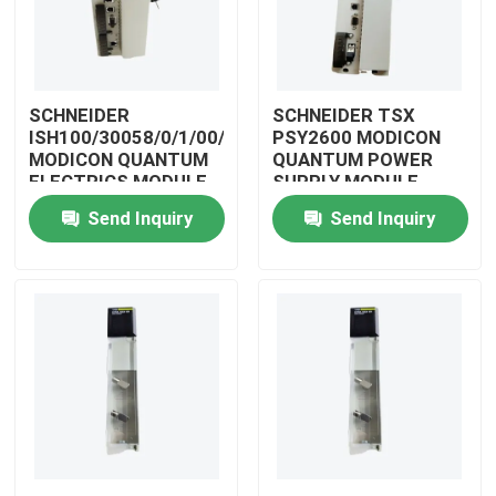
SCHNEIDER
SCHNEIDER TSX
ISH100/30058/0/1/00/0/00/00/0
PSY2600 MODICON
MODICON QUANTUM
QUANTUM POWER
ELECTRICS MODULE
SUPPLY MODULE
Send Inquiry
Send Inquiry
Home
Products
Videos