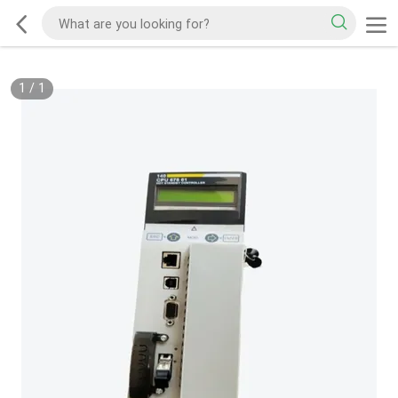
1
/
1