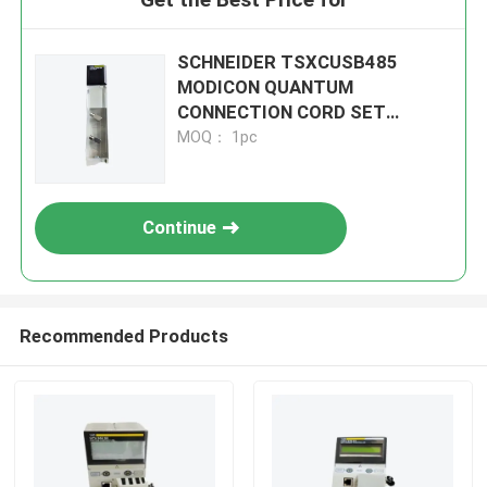
SCHNEIDER TSXCUSB485
MODICON QUANTUM
CONNECTION CORD SET
MODULE
MOQ： 1pc
Continue
Recommended Products