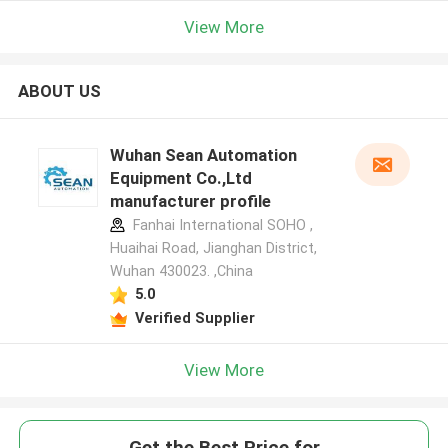
View More
ABOUT US
Wuhan Sean Automation
Equipment Co.,Ltd
manufacturer profile
Fanhai International SOHO ,
Huaihai Road, Jianghan District,
Wuhan 430023. ,China
5.0
Verified Supplier
View More
Get the Best Price for