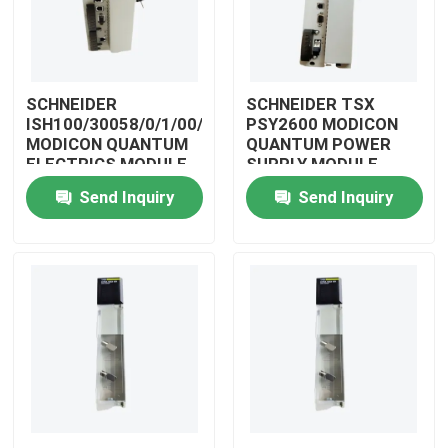
SCHNEIDER
SCHNEIDER TSX
ISH100/30058/0/1/00/0/00/00/0
PSY2600 MODICON
MODICON QUANTUM
QUANTUM POWER
ELECTRICS MODULE
SUPPLY MODULE
Send Inquiry
Send Inquiry
Home
Products
Videos