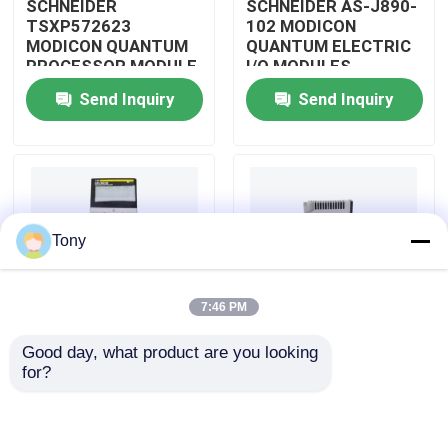
SCHNEIDER
SCHNEIDER AS-J890-
TSXP572623
102 MODICON
MODICON QUANTUM
QUANTUM ELECTRIC
About Us
PROCESSOR MODULE
I/O MODULES
Send Inquiry
Send Inquiry
Factory Tour
Quality Control
Tony
Contact Us
7:46 PM
Request A Quote
Good day, what product are you looking 
SCHNEIDER
SCHNEIDER
for?
Allen Bradley PLC Modules
TM3BCEIP MODICON
HMISTO511 MODICON
QUANTUM I/O
QUANTUM TOUCH
DISTRIBUTED
PANEL SCREEN
MODULE
ABB PLC Modules