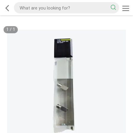
1
/
1