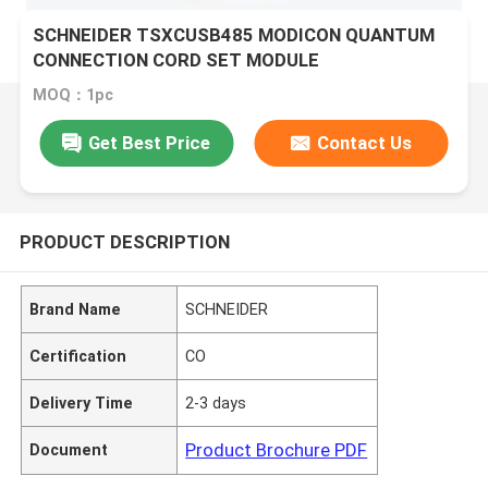
SCHNEIDER TSXCUSB485 MODICON QUANTUM
CONNECTION CORD SET MODULE
MOQ：1pc
Get Best Price
Contact Us
PRODUCT DESCRIPTION
Brand Name
SCHNEIDER
Certification
CO
Delivery Time
2-3 days
Product Brochure PDF
Document