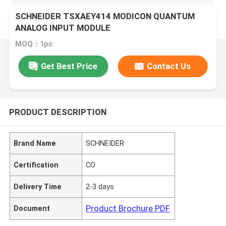
SCHNEIDER TSXAEY414 MODICON QUANTUM
ANALOG INPUT MODULE
MOQ：1pc
Get Best Price
Contact Us
PRODUCT DESCRIPTION
Brand Name
SCHNEIDER
Certification
CO
Delivery Time
2-3 days
Product Brochure PDF
Document