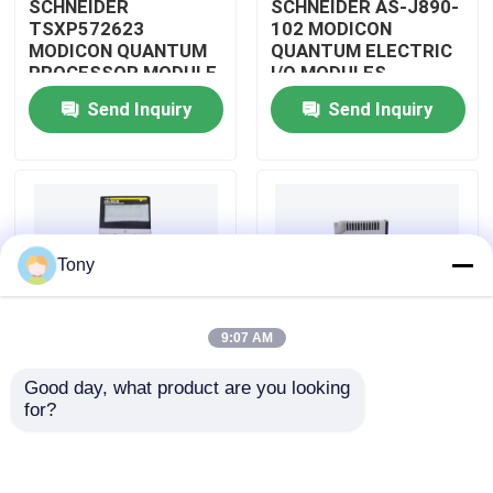
SCHNEIDER
SCHNEIDER AS-J890-
TSXP572623
102 MODICON
MODICON QUANTUM
QUANTUM ELECTRIC
About Us
PROCESSOR MODULE
I/O MODULES
Send Inquiry
Send Inquiry
Factory Tour
Quality Control
Tony
Contact Us
9:07 AM
Request A Quote
Good day, what product are you looking 
SCHNEIDER
SCHNEIDER
for?
Allen Bradley PLC Modules
TM3BCEIP MODICON
HMISTO511 MODICON
QUANTUM I/O
QUANTUM TOUCH
DISTRIBUTED
PANEL SCREEN
MODULE
ABB PLC Modules