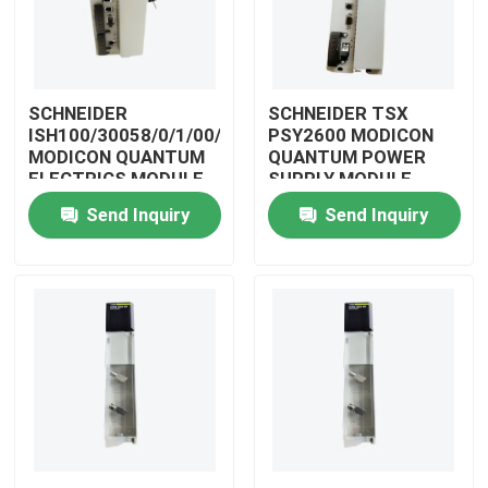
SCHNEIDER
SCHNEIDER TSX
ISH100/30058/0/1/00/0/00/00/0
PSY2600 MODICON
MODICON QUANTUM
QUANTUM POWER
ELECTRICS MODULE
SUPPLY MODULE
Send Inquiry
Send Inquiry
Home
Products
Videos