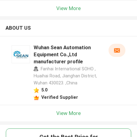
View More
ABOUT US
Wuhan Sean Automation
Equipment Co.,Ltd
manufacturer profile
Fanhai International SOHO ,
Huaihai Road, Jianghan District,
Wuhan 430023. ,China
5.0
Verified Supplier
View More
Get the Best Price for