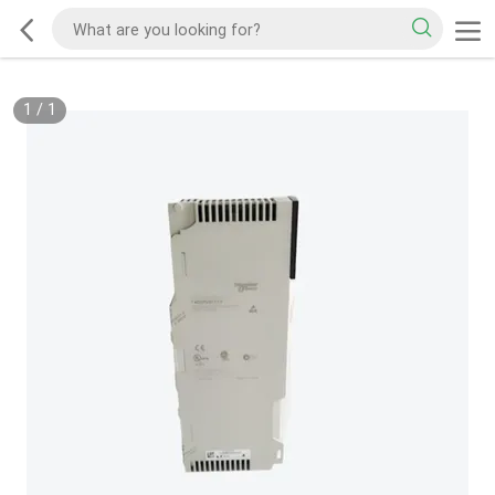
1
/
1