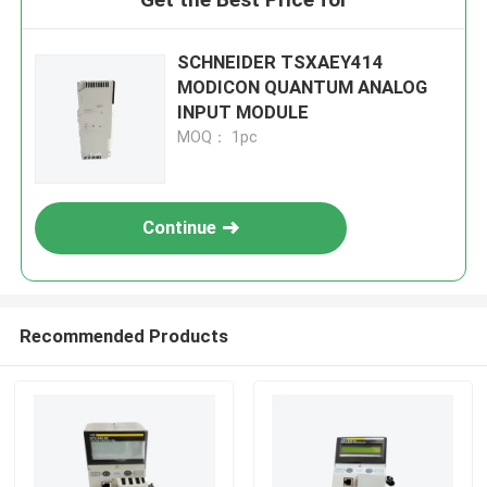
SCHNEIDER TSXAEY414
MODICON QUANTUM ANALOG
INPUT MODULE
MOQ： 1pc
Continue
Recommended Products