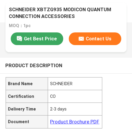
SCHNEIDER XBTZG935 MODICON QUANTUM
CONNECTION ACCESSORIES
MOQ：1pc
Get Best Price
Contact Us
PRODUCT DESCRIPTION
Brand Name
SCHNEIDER
Certification
CO
Delivery Time
2-3 days
Product Brochure PDF
Document