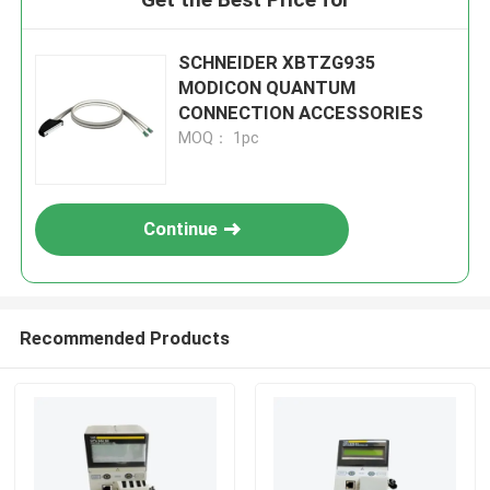
SCHNEIDER XBTZG935
MODICON QUANTUM
CONNECTION ACCESSORIES
MOQ： 1pc
Continue
Recommended Products