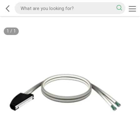
1
/
1