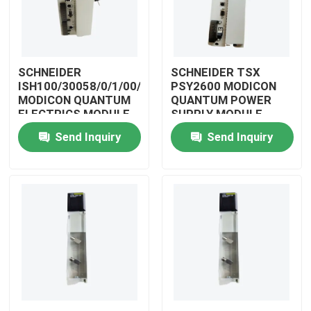
SCHNEIDER
SCHNEIDER TSX
ISH100/30058/0/1/00/0/00/00/0
PSY2600 MODICON
MODICON QUANTUM
QUANTUM POWER
ELECTRICS MODULE
SUPPLY MODULE
Send Inquiry
Send Inquiry
Home
Products
Videos