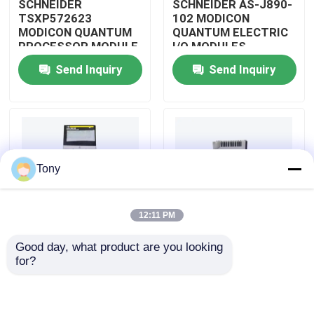
SCHNEIDER
SCHNEIDER AS-J890-
TSXP572623
102 MODICON
MODICON QUANTUM
QUANTUM ELECTRIC
About Us
PROCESSOR MODULE
I/O MODULES
Send Inquiry
Send Inquiry
Factory Tour
Quality Control
Tony
Contact Us
12:11 PM
Request A Quote
Good day, what product are you looking 
SCHNEIDER
SCHNEIDER
for?
Allen Bradley PLC Modules
TM3BCEIP MODICON
HMISTO511 MODICON
QUANTUM I/O
QUANTUM TOUCH
DISTRIBUTED
PANEL SCREEN
MODULE
ABB PLC Modules