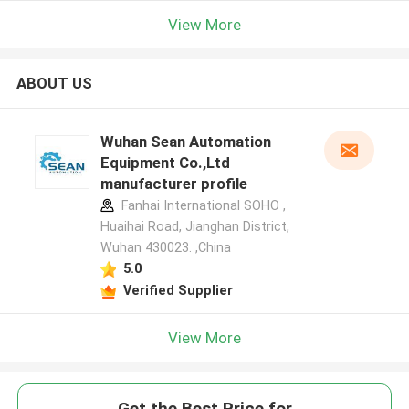
View More
ABOUT US
Wuhan Sean Automation
Equipment Co.,Ltd
manufacturer profile
Fanhai International SOHO ,
Huaihai Road, Jianghan District,
Wuhan 430023. ,China
5.0
Verified Supplier
View More
Get the Best Price for