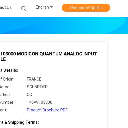
English
act Us
Request A Quote
V103000 MODICON QUANTUM ANALOG INPUT
LE
t Details:
f Origin:
FRANCE
Name:
SCHNEIDER
cation:
CO
Number:
140AV103000
ent:
Product Brochure PDF
t & Shipping Terms: