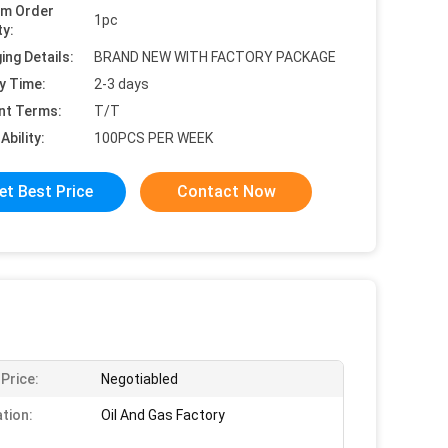
um Order
1pc
ty:
ing Details:
BRAND NEW WITH FACTORY PACKAGE
y Time:
2-3 days
nt Terms:
T/T
Ability:
100PCS PER WEEK
et Best Price
Contact Now
 Price:
Negotiabled
ation:
Oil And Gas Factory