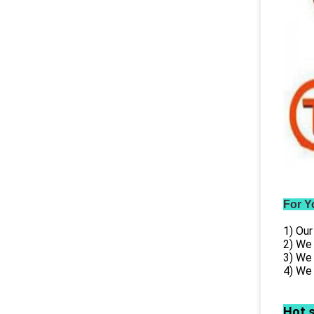
For Y
1) Our
2) We
3) We
4) We 
Hot 