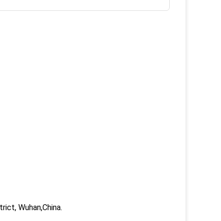
trict, Wuhan,China.