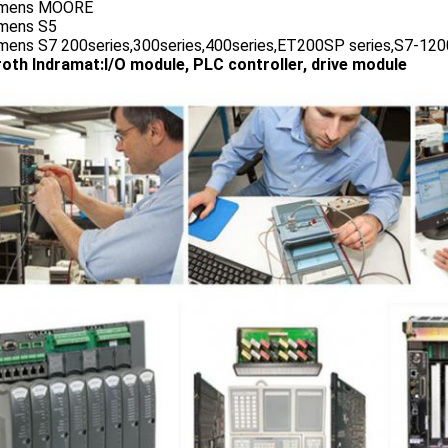
emens MOORE
emens S5
emens S7 200series,300series,400series,ET200SP series,S7-1200
oth Indramat:I/O module, PLC controller, drive module