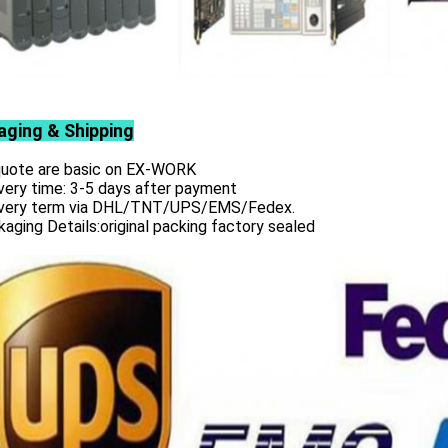
aging & Shipping
 quote are basic on EX-WORK
very time: 3-5 days after payment
ivery term via DHL/TNT/UPS/EMS/Fedex.
aging Details:original packing factory sealed