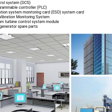
rol system (DCS)
rammable controller (PLC)
ation system monitoring card (ESD) system card
Vibration Monitoring System
m turbine control system module
generator spare parts