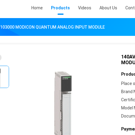
Home
Products
Videos
About Us
Cont
V103000 MODICON QUANTUM ANALOG INPUT MODULE
140A
MODU
Produc
Place o
Brand 
Certifi
Model 
Docum
Paymen