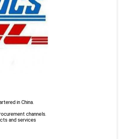
rtered in China.
.
rocurement channels.
ucts and services