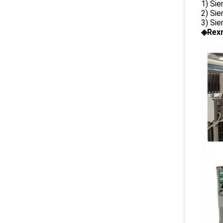
1) Si
2) Si
3) Si
◈Rexr