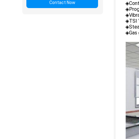
Contact Now
◈Cont
◈Prog
◈Vibr
◈TSI 
◈Stea
◈Gas 