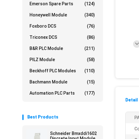
Emerson Spare Parts
(124)
Honeywell Module
(340)
Foxboro DCS
(76)
Triconex DCS
(86)
B&R PLC Module
(211)
PILZ Module
(58)
Beckhoff PLC Modules
(110)
Bachmann Module
(15)
Automation PLC Parts
(177)
Detail
Best Products
PA
Co
Schneider Bmxddi1602
Discrete Input Module