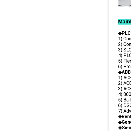
Main
◈PLC
1) Con
2) Co
3) SL
4) PLC
5) Fl
6) Pr
◈ABB
1) AC
2) AC8
3) AC3
4) 80
5) Bai
6) DS
7) Ad
◈
Ben
◈
Gene
◈Siem