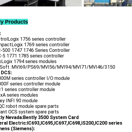
ly Products
:
trolLogix 1756 series controller
mpactLogix 1769 series controller
C-500 1747 1746 Series Controller
-5 1771 1785 series controller
exLogix 1794 series modules
oSoft :MVI69/PS69/MVI56/MVI94/MVI71/MVI46/3150
 DCS:
800M series controller I/O module
00F series controller module
1 series controller module
0xA series modules
ley INFI 90 module
QC robot module spare parts
vant OCS system spare parts
tly Nevada:Bently 3500 System Card
ral Electric:IC693,IC695,IC697,IC698,IS200,IC200 series
ens (Siemens):