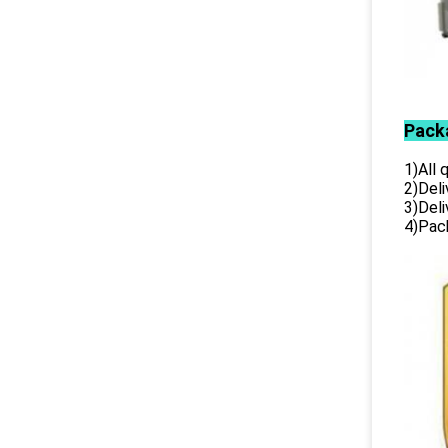
Pack
1)All
2)Deli
3)Del
4)Pack