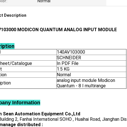
lor:
Normal
t Description
V103000 MODICON QUANTUM ANALOG INPUT MODULE
iption
l
140AV103000
SCHNEIDER
heet/Catalogue
In PDF File
t
1.5 KG
tion
Normal
analog input module Modicon
iption
Quantum - 8 I multirange
any Information
 Sean Automation Equipment Co.,Ltd
uilding 2, Fanhai International SOHO , Huaihai Road, Jianghan Dis
manage distributed :