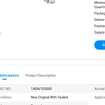
Minim
Quanti
Packag
Deliver
Payme
Supply 
G
 Information
Product Description
RT NO.:
140AV103000
Actual
ndition:
New Original With Sealed
Applic