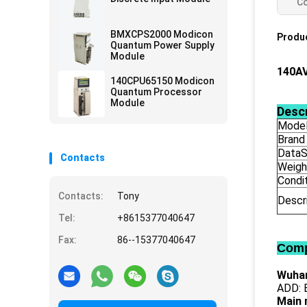
Co
BMXCPS2000 Modicon
Produc
Quantum Power Supply
Module
140A
140CPU65150 Modicon
Quantum Processor
Module
Descr
Mode
Brand
DataS
Contacts
Weigh
Condi
Contacts:
Tony
Descr
Tel:
+8615377040647
Fax:
86--15377040647
Comp
Wuhan
ADD: B
Main 