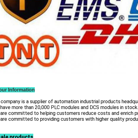
our Information
 company is a supplier of automation industrial products headqua
 have more than
20,000 PLC modules and DCS
modules in stock
 are committed to helping customers reduce costs and enrich p
are committed to providing customers with higher quality prod
sale products