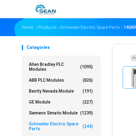
Home
Products
Schneider Electric Spare Parts
140A
Catagories
Allen Bradley PLC
(1095)
Modules
ABB PLC Modules
(826)
Bently Nevada Module
(191)
GE Module
(227)
Siemens Simatic Module
(1239)
Schneider Electric Spare
(244)
Parts