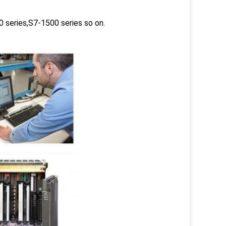
 series,S7-1500 series so on.