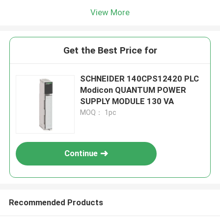
View More
Get the Best Price for
SCHNEIDER 140CPS12420 PLC
Modicon QUANTUM POWER
SUPPLY MODULE 130 VA
MOQ： 1pc
Continue
Recommended Products