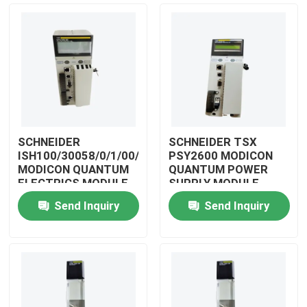
SCHNEIDER
SCHNEIDER TSX
ISH100/30058/0/1/00/0/00/00/0
PSY2600 MODICON
MODICON QUANTUM
QUANTUM POWER
ELECTRICS MODULE
SUPPLY MODULE
Send Inquiry
Send Inquiry
Home
Products
Videos