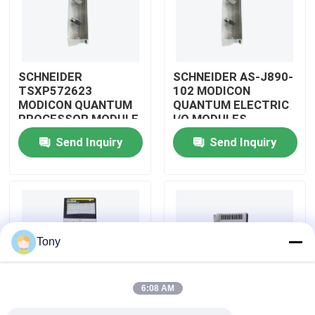
About Us
SCHNEIDER
SCHNEIDER AS-J890-
Factory Tour
TSXP572623
102 MODICON
MODICON QUANTUM
QUANTUM ELECTRIC
PROCESSOR MODULE
I/O MODULES
Quality Control
Send Inquiry
Send Inquiry
Contact Us
Request A Quote
Tony
Allen Bradley PLC Modules
6:08 AM
ABB PLC Modules