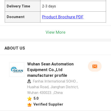
Delivery Time
2-3 days
Product Brochure PDF
Document
View More
ABOUT US
Wuhan Sean Automation
Equipment Co.,Ltd
manufacturer profile
Fanhai International SOHO ,
Huaihai Road, Jianghan District,
Wuhan 430023. ,China
5.0
Verified Supplier