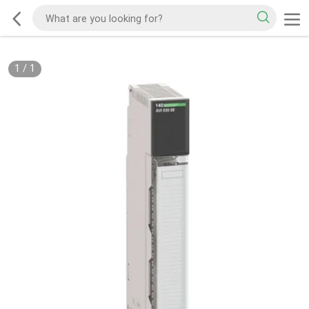
1
/
1