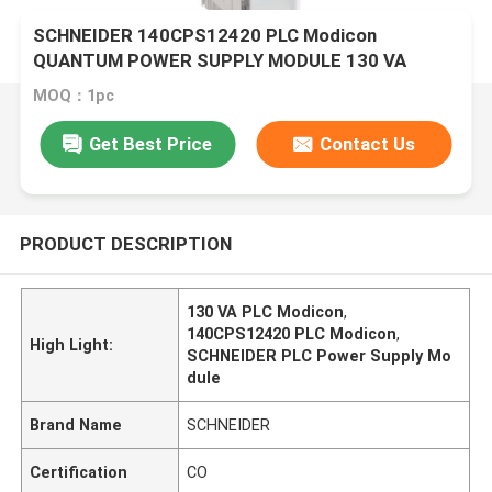
SCHNEIDER 140CPS12420 PLC Modicon
QUANTUM POWER SUPPLY MODULE 130 VA
MOQ：1pc
Get Best Price
Contact Us
PRODUCT DESCRIPTION
130 VA PLC Modicon
,
140CPS12420 PLC Modicon
,
High Light:
SCHNEIDER PLC Power Supply Mo
dule
Brand Name
SCHNEIDER
Certification
CO