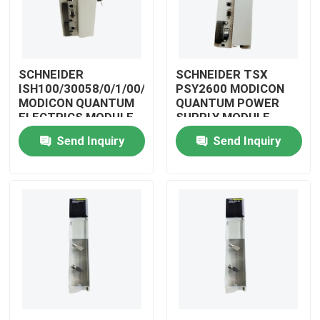
SCHNEIDER
SCHNEIDER TSX
ISH100/30058/0/1/00/0/00/00/0
PSY2600 MODICON
MODICON QUANTUM
QUANTUM POWER
ELECTRICS MODULE
SUPPLY MODULE
Send Inquiry
Send Inquiry
Home
Products
Videos