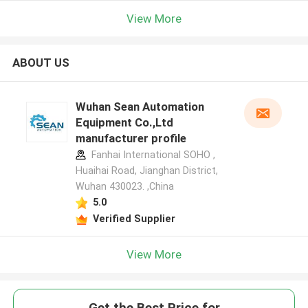
View More
ABOUT US
Wuhan Sean Automation
Equipment Co.,Ltd
manufacturer profile
Fanhai International SOHO ,
Huaihai Road, Jianghan District,
Wuhan 430023. ,China
5.0
Verified Supplier
View More
Get the Best Price for