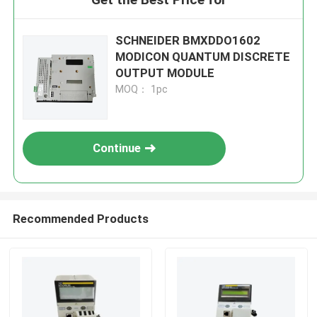
SCHNEIDER BMXDDO1602
MODICON QUANTUM DISCRETE
OUTPUT MODULE
MOQ： 1pc
Continue
Recommended Products