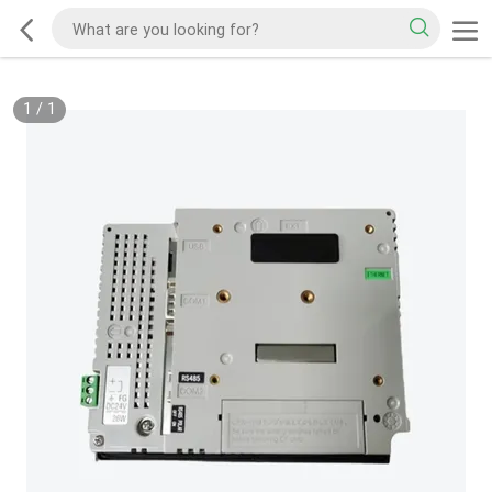
1
/
1