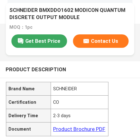
SCHNEIDER BMXDDO1602 MODICON QUANTUM
DISCRETE OUTPUT MODULE
MOQ：1pc
Get Best Price
Contact Us
PRODUCT DESCRIPTION
Brand Name
SCHNEIDER
Certification
CO
Delivery Time
2-3 days
Product Brochure PDF
Document