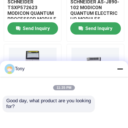
SCHNEIDER
SCHNEIDER AS-J890-
TSXP572623
102 MODICON
MODICON QUANTUM
QUANTUM ELECTRIC
About Us
PROCESSOR MODULE
I/O MODULES
Send Inquiry
Send Inquiry
Factory Tour
Quality Control
Tony
Contact Us
11:35 PM
Request A Quote
Good day, what product are you looking 
SCHNEIDER
SCHNEIDER
for?
Allen Bradley PLC Modules
TM3BCEIP MODICON
HMISTO511 MODICON
QUANTUM I/O
QUANTUM TOUCH
DISTRIBUTED
PANEL SCREEN
MODULE
ABB PLC Modules