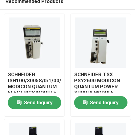
Recommended Products
SCHNEIDER
SCHNEIDER TSX
ISH100/30058/0/1/00/0/00/00/0
PSY2600 MODICON
MODICON QUANTUM
QUANTUM POWER
ELECTRICS MODULE
SUPPLY MODULE
Home
Send Inquiry
Send Inquiry
Products
Videos