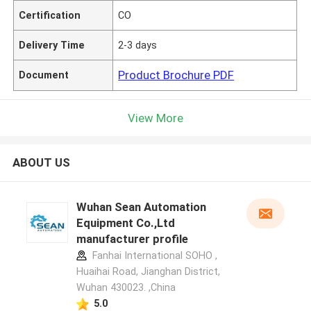
Certification
CO
Delivery Time
2-3 days
Product Brochure PDF
Document
View More
ABOUT US
Wuhan Sean Automation
Equipment Co.,Ltd
manufacturer profile
Fanhai International SOHO ,
Huaihai Road, Jianghan District,
Wuhan 430023. ,China
5.0