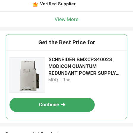
Verified Supplier
View More
Get the Best Price for
SCHNEIDER BMXCPS4002S
MODICON QUANTUM
REDUNDANT POWER SUPPLY
MODULE
MOQ： 1pc
Continue