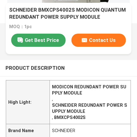
SCHNEIDER BMXCPS4002S MODICON QUANTUM
REDUNDANT POWER SUPPLY MODULE
MOQ：1pc
Get Best Price
Contact Us
PRODUCT DESCRIPTION
MODICON REDUNDANT POWER SU
PPLY MODULE
,
High Light:
SCHNEIDER REDUNDANT POWER S
UPPLY MODULE
,
BMXCPS4002S
Brand Name
SCHNEIDER