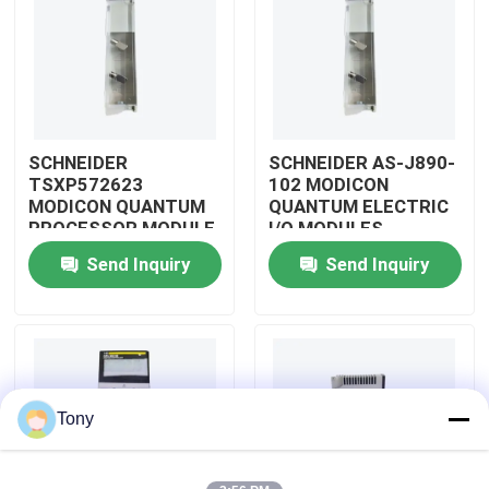
About Us
Factory Tour
SCHNEIDER
SCHNEIDER AS-J890-
TSXP572623
102 MODICON
Quality Control
MODICON QUANTUM
QUANTUM ELECTRIC
PROCESSOR MODULE
I/O MODULES
Send Inquiry
Send Inquiry
Contact Us
Request A Quote
Allen Bradley PLC Modules
Tony
ABB PLC Modules