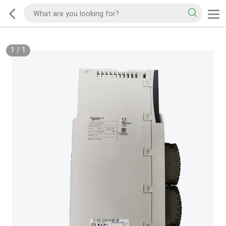
1
/
1