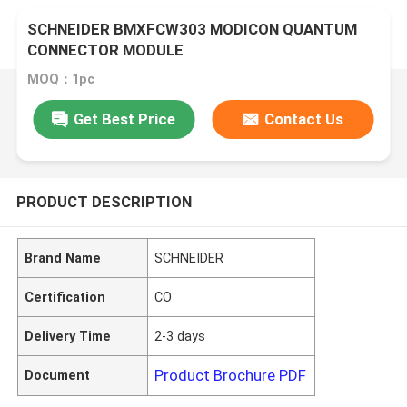
SCHNEIDER BMXFCW303 MODICON QUANTUM
CONNECTOR MODULE
MOQ：1pc
Get Best Price
Contact Us
PRODUCT DESCRIPTION
Brand Name
SCHNEIDER
Certification
CO
Delivery Time
2-3 days
Product Brochure PDF
Document