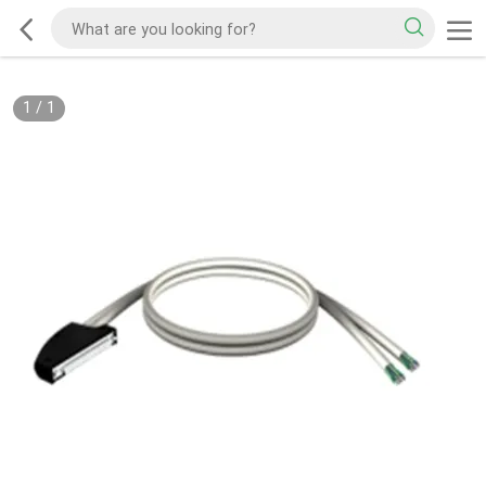
1
/
1