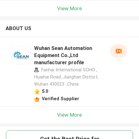
View More
ABOUT US
Wuhan Sean Automation
Equipment Co.,Ltd
manufacturer profile
Fanhai International SOHO ,
Huaihai Road, Jianghan District,
Wuhan 430023. ,China
5.0
Verified Supplier
View More
Get the Best Price for