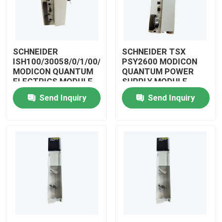
SCHNEIDER
SCHNEIDER TSX
ISH100/30058/0/1/00/0/00/00/0
PSY2600 MODICON
MODICON QUANTUM
QUANTUM POWER
ELECTRICS MODULE
SUPPLY MODULE
Send Inquiry
Send Inquiry
Home
Products
Videos