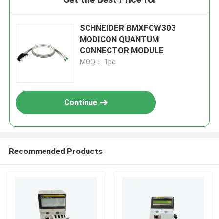
SCHNEIDER BMXFCW303
MODICON QUANTUM
CONNECTOR MODULE
MOQ： 1pc
Continue
Recommended Products