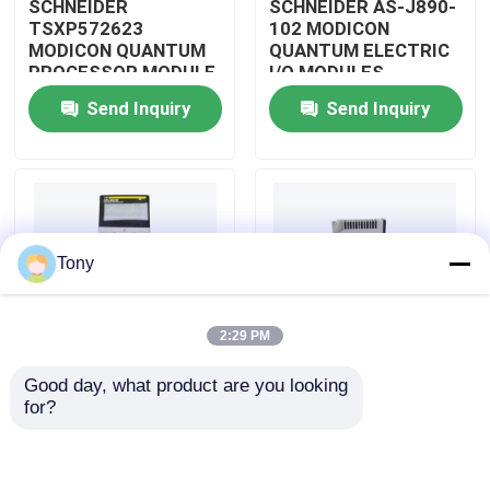
SCHNEIDER
SCHNEIDER AS-J890-
TSXP572623
102 MODICON
MODICON QUANTUM
QUANTUM ELECTRIC
About Us
PROCESSOR MODULE
I/O MODULES
Send Inquiry
Send Inquiry
Factory Tour
Quality Control
Tony
Contact Us
2:29 PM
Request A Quote
Good day, what product are you looking 
SCHNEIDER
SCHNEIDER
for?
Allen Bradley PLC Modules
TM3BCEIP MODICON
HMISTO511 MODICON
QUANTUM I/O
QUANTUM TOUCH
DISTRIBUTED
PANEL SCREEN
MODULE
ABB PLC Modules