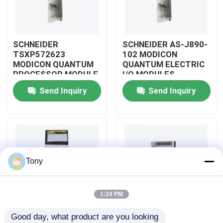
About Us
SCHNEIDER
SCHNEIDER AS-J890-
TSXP572623
102 MODICON
Factory Tour
MODICON QUANTUM
QUANTUM ELECTRIC
PROCESSOR MODULE
I/O MODULES
Send Inquiry
Send Inquiry
Quality Control
Contact Us
Request A Quote
Tony
Allen Bradley PLC Modules
1:24 PM
Good day, what product are you looking 
ABB PLC Modules
SCHNEIDER
SCHNEIDER