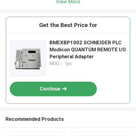
View More
Get the Best Price for
BMEXBP1002 SCHNEIDER PLC
Modicon QUANTUM REMOTE I/O
Peripheral Adapter
MOQ： 1pc
Continue
Recommended Products