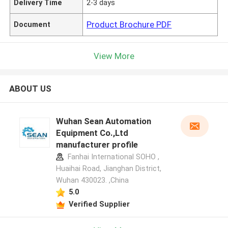
Delivery Time
2-3 days
Product Brochure PDF
Document
View More
ABOUT US
Wuhan Sean Automation
Equipment Co.,Ltd
manufacturer profile
Fanhai International SOHO ,
Huaihai Road, Jianghan District,
Wuhan 430023. ,China
5.0
Verified Supplier