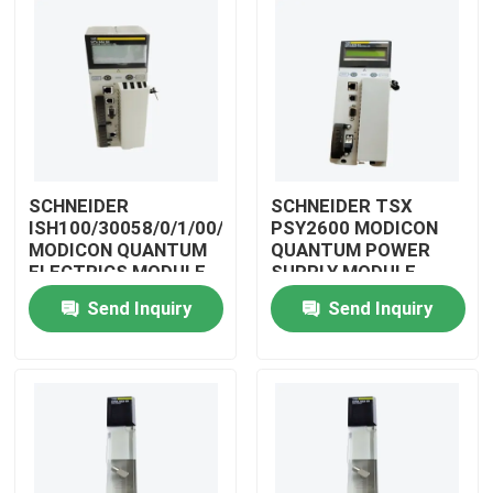
SCHNEIDER
SCHNEIDER TSX
ISH100/30058/0/1/00/0/00/00/0
PSY2600 MODICON
MODICON QUANTUM
QUANTUM POWER
ELECTRICS MODULE
SUPPLY MODULE
Send Inquiry
Send Inquiry
Home
Products
Videos