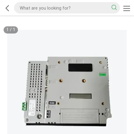
1
/
1