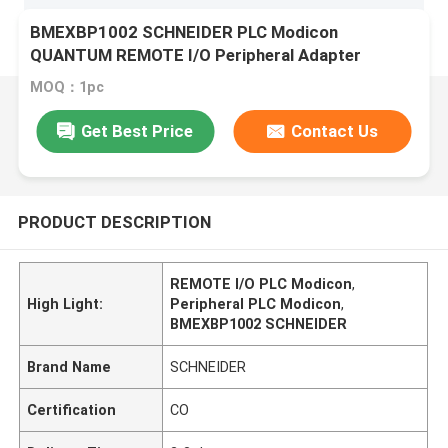
BMEXBP1002 SCHNEIDER PLC Modicon
QUANTUM REMOTE I/O Peripheral Adapter
MOQ：1pc
Get Best Price
Contact Us
PRODUCT DESCRIPTION
REMOTE I/O PLC Modicon
,
High Light:
Peripheral PLC Modicon
,
BMEXBP1002 SCHNEIDER
Brand Name
SCHNEIDER
Certification
CO