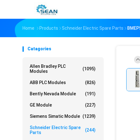
Home
Products
Schneider Electric Spare Parts
BMEP5
Catagories
Allen Bradley PLC
(1095)
Modules
ABB PLC Modules
(826)
Bently Nevada Module
(191)
GE Module
(227)
Siemens Simatic Module
(1239)
Schneider Electric Spare
(244)
Parts