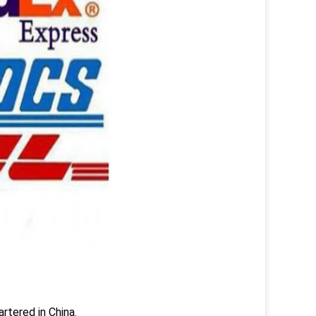
rtered in China.