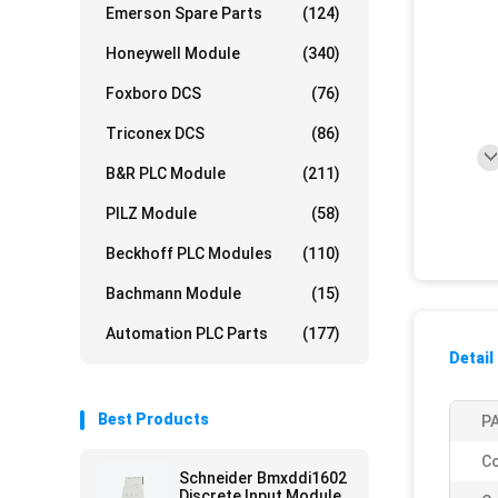
Emerson Spare Parts
(124)
Honeywell Module
(340)
Foxboro DCS
(76)
Triconex DCS
(86)
B&R PLC Module
(211)
PILZ Module
(58)
Beckhoff PLC Modules
(110)
Bachmann Module
(15)
Automation PLC Parts
(177)
Detail
Best Products
PA
Co
Schneider Bmxddi1602
Discrete Input Module