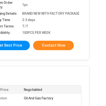
um Order
1pc
ty:
ing Details:
BRAND NEW WITH FACTORY PACKAGE
y Time:
2-3 days
nt Terms:
T/T
Ability:
100PCS PER WEEK
et Best Price
Contact Now
 Price:
Negotiabled
ation:
Oil And Gas Factory