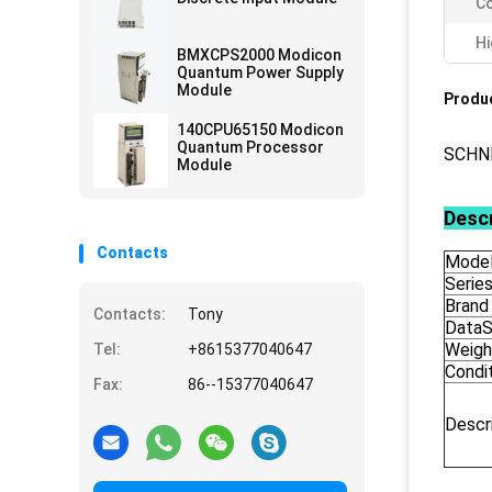
Co
Hi
BMXCPS2000 Modicon
Quantum Power Supply
Module
Produc
140CPU65150 Modicon
Quantum Processor
SCHN
Module
Descr
Contacts
Model
Serie
Brand
Contacts:
Tony
DataS
Weigh
Tel:
+8615377040647
Condi
Fax:
86--15377040647
Descr