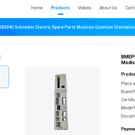
Home
Products
Videos
About Us
Cont
82040 Schneider Electric Spare Parts Modicon Quantum Standalo
BMEP5
Modic
Produc
Place o
Brand 
Certifi
Model 
Docum
Paymen