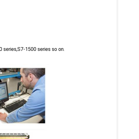
 series,S7-1500 series so on.