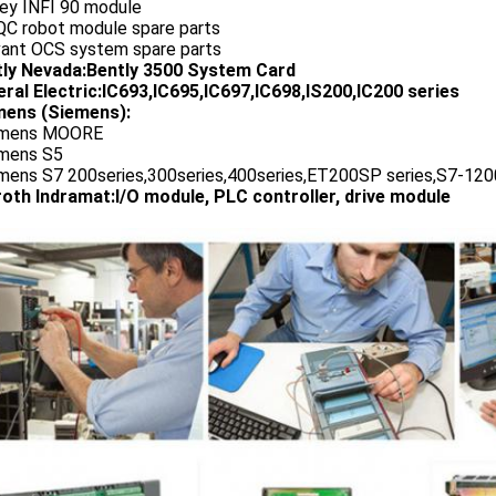
ley INFI 90 module
QC robot module spare parts
vant OCS system spare parts
tly Nevada:Bently 3500 System Card
ral Electric:IC693,IC695,IC697,IC698,IS200,IC200 series
ens (Siemens):
emens MOORE
emens S5
emens S7 200series,300series,400series,ET200SP series,S7-1200
oth Indramat:I/O module, PLC controller, drive module