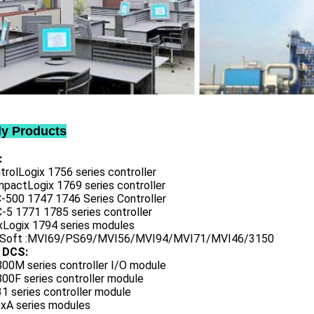
ly Products
:
trolLogix 1756 series controller
mpactLogix 1769 series controller
C-500 1747 1746 Series Controller
-5 1771 1785 series controller
exLogix 1794 series modules
oSoft :MVI69/PS69/MVI56/MVI94/MVI71/MVI46/3150
 DCS:
800M series controller I/O module
00F series controller module
1 series controller module
0xA series modules