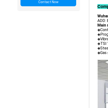
Contact Now
Comp
Wuhan
ADD: B
Main 
◈Cont
◈Prog
◈Vibr
◈TSI 
◈Stea
◈Gas 