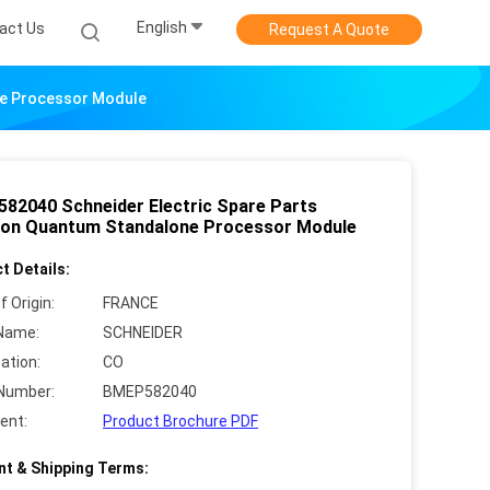
English
act Us
Request A Quote
ne Processor Module
82040 Schneider Electric Spare Parts
on Quantum Standalone Processor Module
t Details:
f Origin:
FRANCE
Name:
SCHNEIDER
cation:
CO
Number:
BMEP582040
ent:
Product Brochure PDF
t & Shipping Terms: