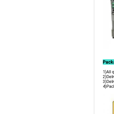
Pack
1)All
2)Deli
3)Del
4)Pack