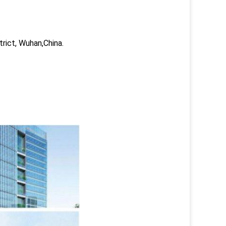
trict, Wuhan,China.