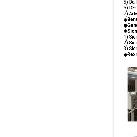
5) Bai
6) DS
7) Ad
◈
Ben
◈
Gene
◈Siem
1) Si
2) Si
3) Si
◈Rexr