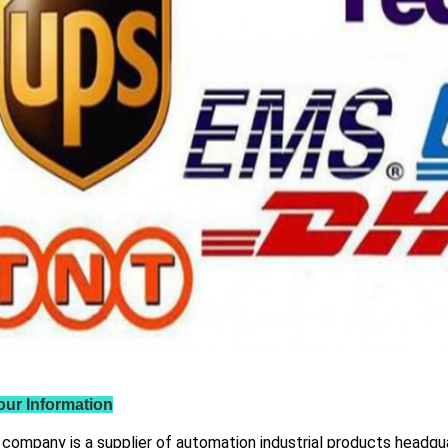
our Information
 company is a supplier of automation industrial products headqua