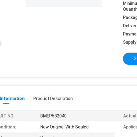
Minim
Quanti
Packag
Deliver
Payme
Supply 
G
 Information
Product Description
RT NO.:
BMEP582040
Actual
ndition:
New Original With Sealed
Applic