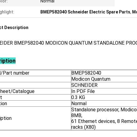
lor:
Normal
ghlight:
BMEP582040 Schneider Electric Spare Parts
,
Mo
t Description
EIDER BMEP582040 MODICON QUANTUM STANDALONE PRO
iption
/Part number
BMEP582040
s
Modicon Quantum
SCHNEIDER
heet/Catalogue
In PDF File
t
0.3 KG
tion
Normal
Standalone processor, Modic
8MB,
iption
61 Ethernet devices, 8 Remot
racks (X80)