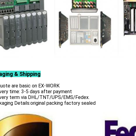
aging & Shipping
 quote are basic on EX-WORK
very time: 3-5 days after payment
ivery term via DHL/TNT/UPS/EMS/Fedex.
aging Details:original packing factory sealed