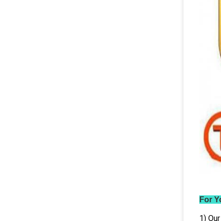
For Y
1) Our