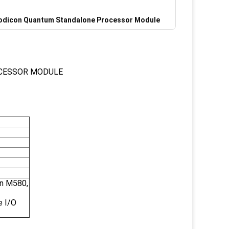
dicon Quantum Standalone Processor Module
CESSOR MODULE
on M580,
e I/O