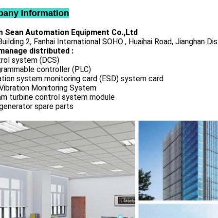
any Information
 Sean Automation Equipment Co.,Ltd
uilding 2, Fanhai International SOHO , Huaihai Road, Jianghan Dis
manage distributed :
rol system (DCS)
rammable controller (PLC)
ation system monitoring card (ESD) system card
Vibration Monitoring System
m turbine control system module
generator spare parts