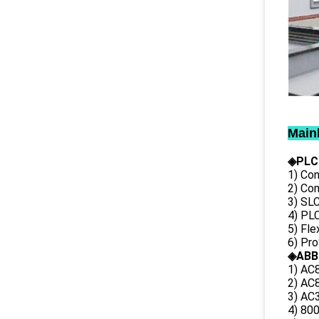
Main
◈PLC
1) Con
2) Co
3) SL
4) PLC
5) Fl
6) Pr
◈ABB
1) AC
2) AC8
3) AC3
4) 80