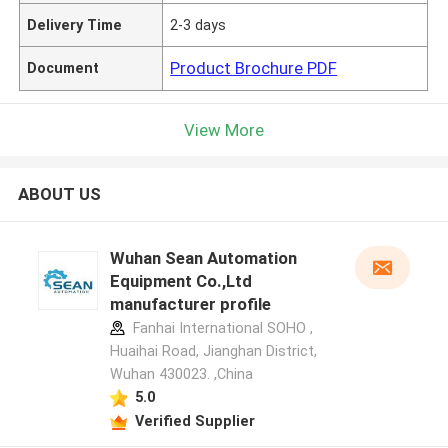
Delivery Time
2-3 days
Product Brochure PDF
Document
View More
ABOUT US
Wuhan Sean Automation
Equipment Co.,Ltd
manufacturer profile
Fanhai International SOHO ,
Huaihai Road, Jianghan District,
Wuhan 430023. ,China
5.0
Verified Supplier