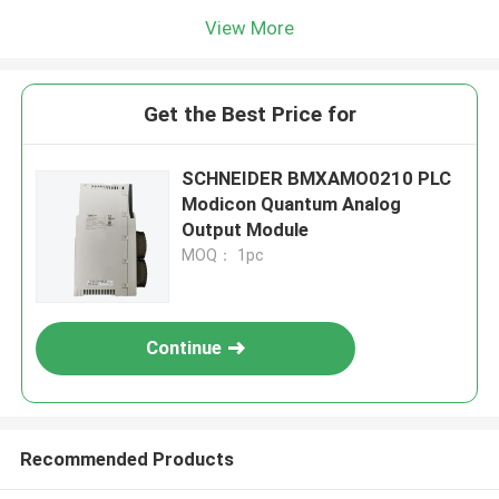
View More
Get the Best Price for
SCHNEIDER BMXAMO0210 PLC
Modicon Quantum Analog
Output Module
MOQ： 1pc
Continue
Recommended Products