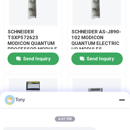
About Us
SCHNEIDER
SCHNEIDER AS-J890-
Factory Tour
TSXP572623
102 MODICON
MODICON QUANTUM
QUANTUM ELECTRIC
PROCESSOR MODULE
I/O MODULES
Quality Control
Send Inquiry
Send Inquiry
Contact Us
Request A Quote
Tony
Allen Bradley PLC Modules
6:07 PM
ABB PLC Modules