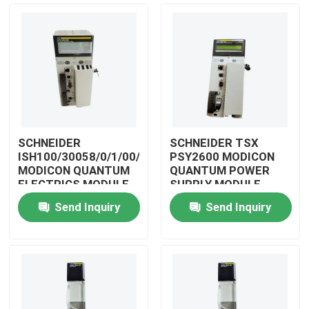
SCHNEIDER
SCHNEIDER TSX
ISH100/30058/0/1/00/0/00/00/0
PSY2600 MODICON
MODICON QUANTUM
QUANTUM POWER
ELECTRICS MODULE
SUPPLY MODULE
Send Inquiry
Send Inquiry
Home
Products
Videos