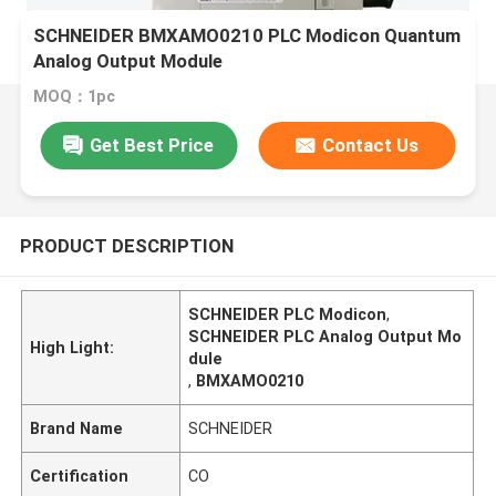
SCHNEIDER BMXAMO0210 PLC Modicon Quantum
Analog Output Module
MOQ：1pc
Get Best Price
Contact Us
PRODUCT DESCRIPTION
SCHNEIDER PLC Modicon
,
SCHNEIDER PLC Analog Output Mo
High Light:
dule
,
BMXAMO0210
Brand Name
SCHNEIDER
Certification
CO