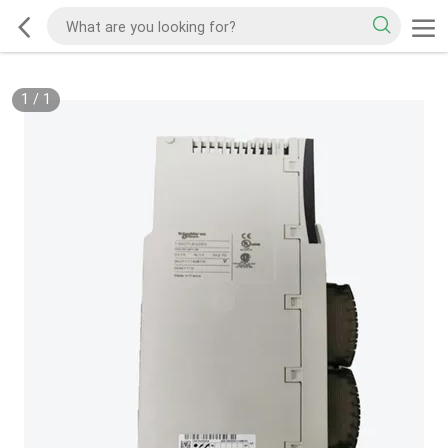
1
/
1