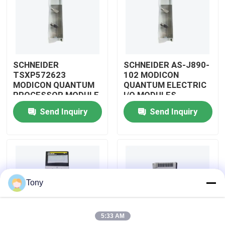
About Us
Factory Tour
SCHNEIDER
SCHNEIDER AS-J890-
TSXP572623
102 MODICON
MODICON QUANTUM
QUANTUM ELECTRIC
Quality Control
PROCESSOR MODULE
I/O MODULES
Send Inquiry
Send Inquiry
Contact Us
Request A Quote
Tony
Allen Bradley PLC Modules
5:33 AM
ABB PLC Modules