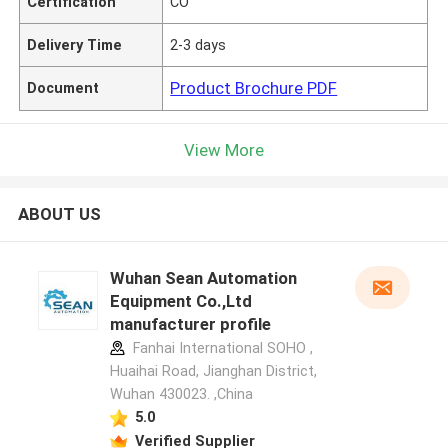
Certification
CO
Delivery Time
2-3 days
Product Brochure PDF
Document
View More
ABOUT US
Wuhan Sean Automation
Equipment Co.,Ltd
manufacturer profile
Fanhai International SOHO ,
Huaihai Road, Jianghan District,
Wuhan 430023. ,China
5.0
Verified Supplier