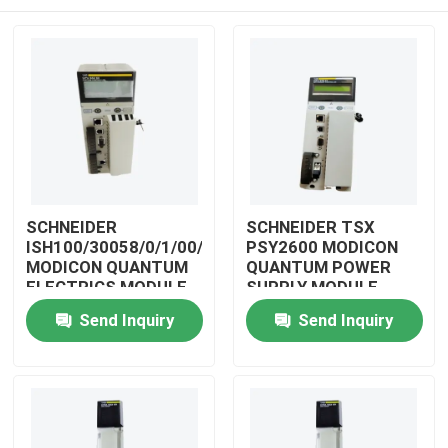
SCHNEIDER
SCHNEIDER TSX
ISH100/30058/0/1/00/0/00/00/0
PSY2600 MODICON
MODICON QUANTUM
QUANTUM POWER
ELECTRICS MODULE
SUPPLY MODULE
Home
Send Inquiry
Send Inquiry
Products
Videos