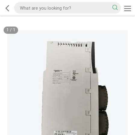
1
/
1