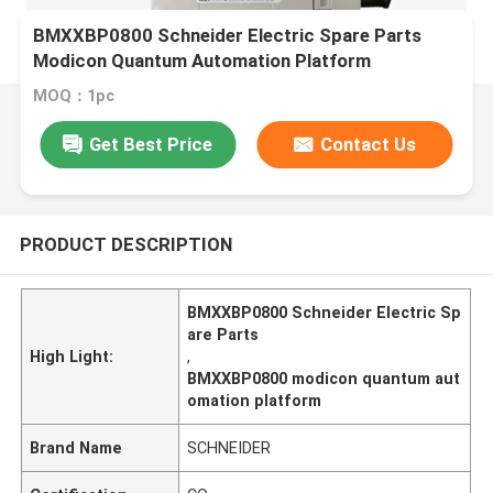
BMXXBP0800 Schneider Electric Spare Parts
Modicon Quantum Automation Platform
MOQ：1pc
Get Best Price
Contact Us
PRODUCT DESCRIPTION
BMXXBP0800 Schneider Electric Sp
are Parts
High Light:
,
BMXXBP0800 modicon quantum aut
omation platform
Brand Name
SCHNEIDER