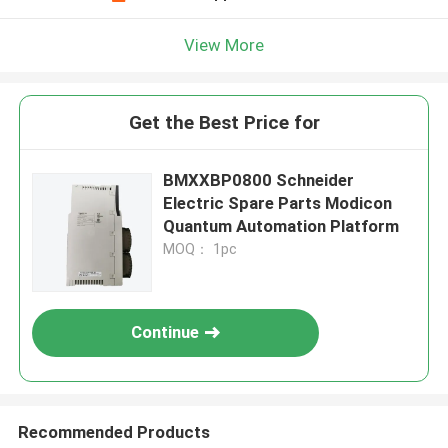
View More
Get the Best Price for
BMXXBP0800 Schneider
Electric Spare Parts Modicon
Quantum Automation Platform
MOQ： 1pc
Continue
Recommended Products