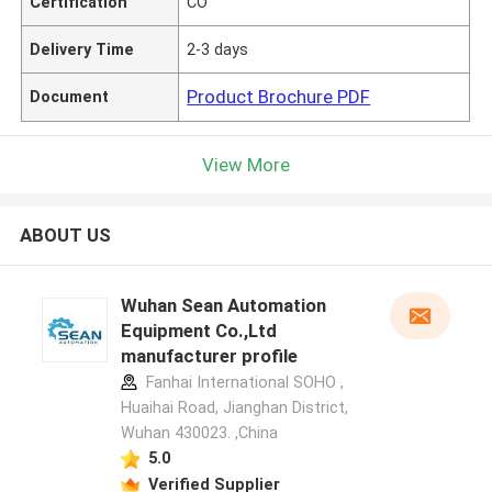
Certification
CO
Delivery Time
2-3 days
Product Brochure PDF
Document
View More
ABOUT US
Wuhan Sean Automation
Equipment Co.,Ltd
manufacturer profile
Fanhai International SOHO ,
Huaihai Road, Jianghan District,
Wuhan 430023. ,China
5.0
Verified Supplier