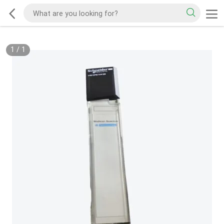
1
/
1