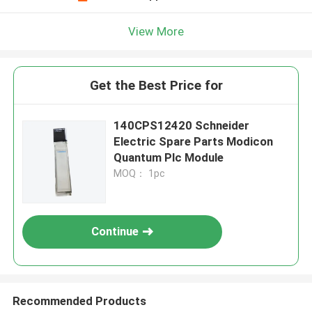
View More
Get the Best Price for
140CPS12420 Schneider
Electric Spare Parts Modicon
Quantum Plc Module
MOQ： 1pc
Continue
Recommended Products