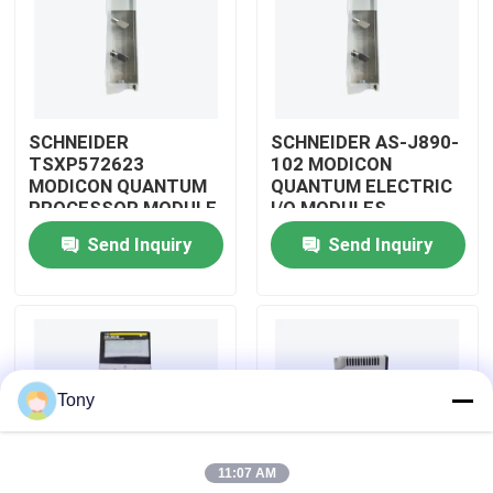
About Us
Factory Tour
SCHNEIDER
SCHNEIDER AS-J890-
TSXP572623
102 MODICON
MODICON QUANTUM
QUANTUM ELECTRIC
Quality Control
PROCESSOR MODULE
I/O MODULES
Send Inquiry
Send Inquiry
Contact Us
Request A Quote
Tony
Allen Bradley PLC Modules
11:07 AM
ABB PLC Modules