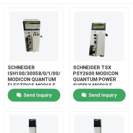
SCHNEIDER
SCHNEIDER TSX
ISH100/30058/0/1/00/0/00/00/0
PSY2600 MODICON
MODICON QUANTUM
QUANTUM POWER
ELECTRICS MODULE
SUPPLY MODULE
Home
Send Inquiry
Send Inquiry
Products
Videos