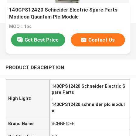
140CPS12420 Schneider Electric Spare Parts
Modicon Quantum Plc Module
MOQ：1pc
Get Best Price
Contact Us
PRODUCT DESCRIPTION
140CPS12420 Schneider Electric S
pare Parts
High Light:
,
140CPS12420 schneider plc modul
e
Brand Name
SCHNEIDER