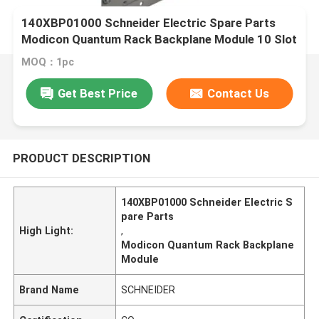
140XBP01000 Schneider Electric Spare Parts
Modicon Quantum Rack Backplane Module 10 Slot
MOQ：1pc
Get Best Price
Contact Us
PRODUCT DESCRIPTION
140XBP01000 Schneider Electric S
pare Parts
High Light:
,
Modicon Quantum Rack Backplane
Module
Brand Name
SCHNEIDER