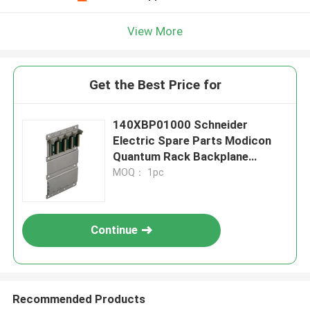
View More
Get the Best Price for
140XBP01000 Schneider
Electric Spare Parts Modicon
Quantum Rack Backplane
Module 10 Slot
MOQ： 1pc
Continue
Recommended Products