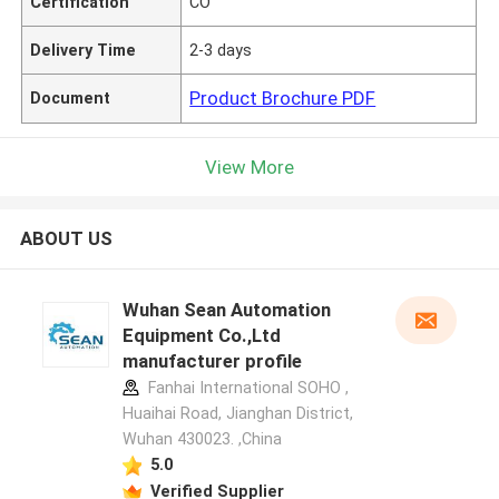
Certification
CO
Delivery Time
2-3 days
Product Brochure PDF
Document
View More
ABOUT US
Wuhan Sean Automation
Equipment Co.,Ltd
manufacturer profile
Fanhai International SOHO ,
Huaihai Road, Jianghan District,
Wuhan 430023. ,China
5.0
Verified Supplier