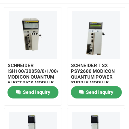
SCHNEIDER
SCHNEIDER TSX
ISH100/30058/0/1/00/0/00/00/0
PSY2600 MODICON
MODICON QUANTUM
QUANTUM POWER
ELECTRICS MODULE
SUPPLY MODULE
Home
Send Inquiry
Send Inquiry
Products
Videos