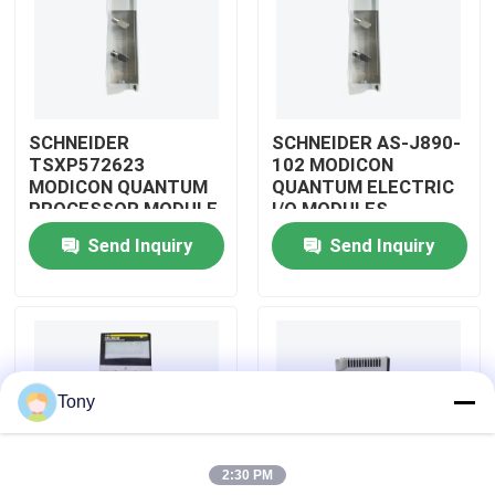
About Us
Factory Tour
SCHNEIDER
SCHNEIDER AS-J890-
TSXP572623
102 MODICON
MODICON QUANTUM
QUANTUM ELECTRIC
Quality Control
PROCESSOR MODULE
I/O MODULES
Send Inquiry
Send Inquiry
Contact Us
Request A Quote
Tony
Allen Bradley PLC Modules
2:30 PM
ABB PLC Modules