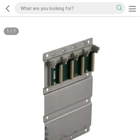
1
/
1