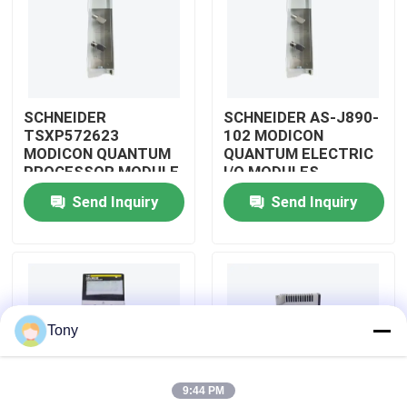
About Us
Factory Tour
SCHNEIDER
SCHNEIDER AS-J890-
TSXP572623
102 MODICON
MODICON QUANTUM
QUANTUM ELECTRIC
Quality Control
PROCESSOR MODULE
I/O MODULES
Send Inquiry
Send Inquiry
Contact Us
Request A Quote
Tony
Allen Bradley PLC Modules
9:44 PM
ABB PLC Modules