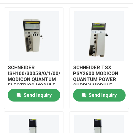
SCHNEIDER
SCHNEIDER TSX
ISH100/30058/0/1/00/0/00/00/0
PSY2600 MODICON
MODICON QUANTUM
QUANTUM POWER
ELECTRICS MODULE
SUPPLY MODULE
Home
Send Inquiry
Send Inquiry
Products
Videos