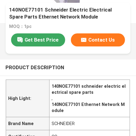
140NOE77101 Schneider Electric Electrical
Spare Parts Ethernet Network Module
MOQ：1pc
Get Best Price
Contact Us
PRODUCT DESCRIPTION
140NOE77101 schneider electric el
ectrical spare parts
High Light:
,
140NOE77101 Ethernet Network M
odule
Brand Name
SCHNEIDER