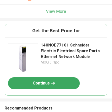
View More
Get the Best Price for
140NOE77101 Schneider
Electric Electrical Spare Parts
Ethernet Network Module
MOQ： 1pc
Continue
Recommended Products