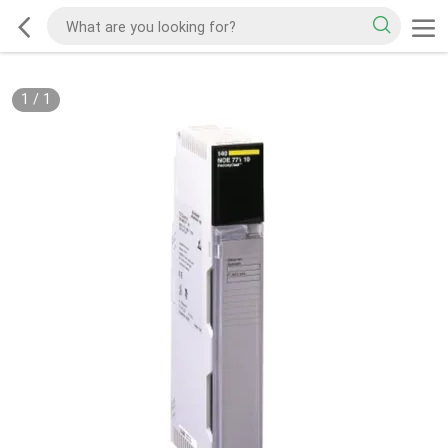
1
/
1