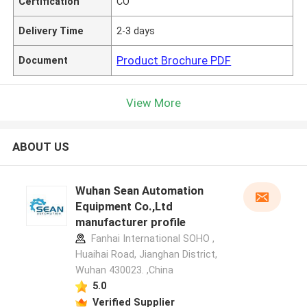
Certification
CO
Delivery Time
2-3 days
Product Brochure PDF
Document
View More
ABOUT US
Wuhan Sean Automation
Equipment Co.,Ltd
manufacturer profile
Fanhai International SOHO ,
Huaihai Road, Jianghan District,
Wuhan 430023. ,China
5.0
Verified Supplier