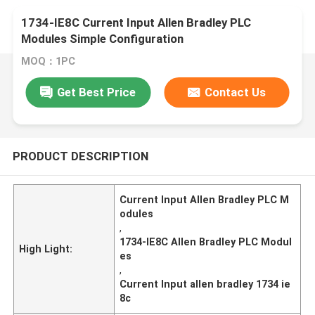
1734-IE8C Current Input Allen Bradley PLC
Modules Simple Configuration
MOQ：1PC
Get Best Price
Contact Us
PRODUCT DESCRIPTION
Current Input Allen Bradley PLC M
odules
,
1734-IE8C Allen Bradley PLC Modul
High Light:
es
,
Current Input allen bradley 1734 ie
8c