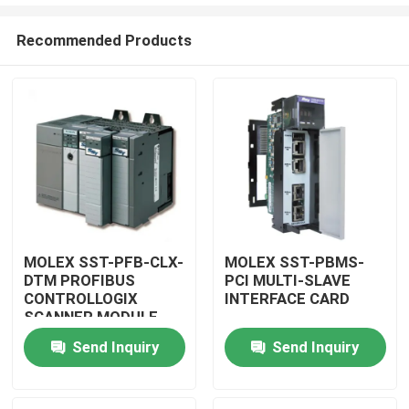
Recommended Products
MOLEX SST-PFB-CLX-
MOLEX SST-PBMS-
DTM PROFIBUS
PCI MULTI-SLAVE
Home
CONTROLLOGIX
INTERFACE CARD
SCANNER MODULE
Products
Send Inquiry
Send Inquiry
Videos