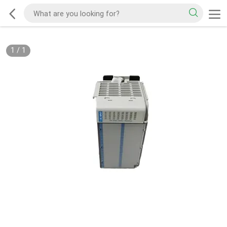
1
/
1