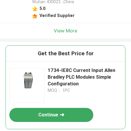
Wuhan 430023. ,China
5.0
Verified Supplier
View More
Get the Best Price for
1734-IE8C Current Input Allen
Bradley PLC Modules Simple
Configuration
MOQ： 1PC
Continue