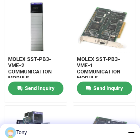
About Us
Factory Tour
Quality Control
MOLEX SST-PB3-
MOLEX SST-PB3-
VME-2
VME-1
COMMUNICATION
COMMUNICATION
Contact Us
MODULE
MODULE
Send Inquiry
Send Inquiry
Request A Quote
Allen Bradley PLC Modules
Tony
ABB PLC Modules