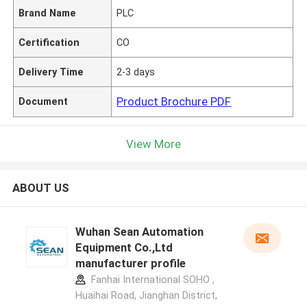
Brand Name
PLC
Certification
CO
Delivery Time
2-3 days
Product Brochure PDF
Document
View More
ABOUT US
Wuhan Sean Automation
Equipment Co.,Ltd
manufacturer profile
Fanhai International SOHO ,
Huaihai Road, Jianghan District,