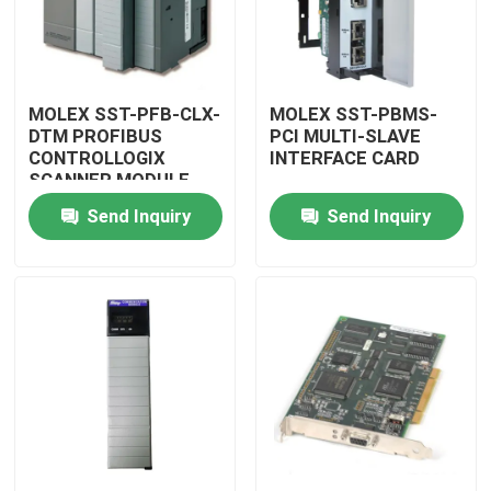
MOLEX SST-PFB-CLX-
MOLEX SST-PBMS-
DTM PROFIBUS
PCI MULTI-SLAVE
CONTROLLOGIX
INTERFACE CARD
SCANNER MODULE
Send Inquiry
Send Inquiry
Home
Products
Videos