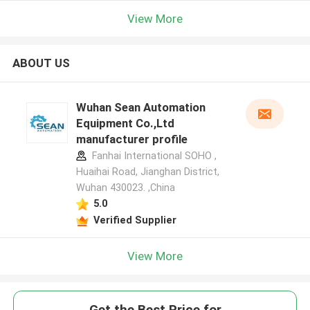
View More
ABOUT US
Wuhan Sean Automation
Equipment Co.,Ltd
manufacturer profile
Fanhai International SOHO ,
Huaihai Road, Jianghan District,
Wuhan 430023. ,China
5.0
Verified Supplier
View More
Get the Best Price for