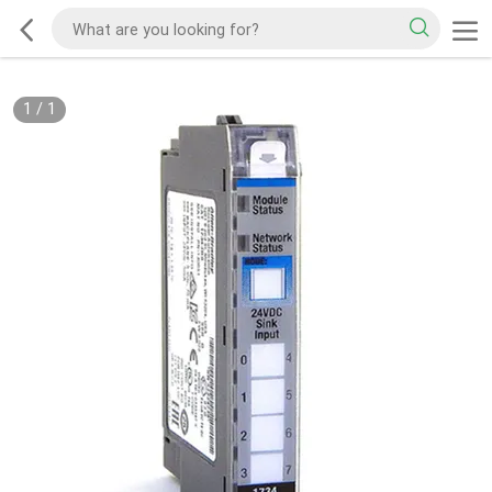
1
/
1