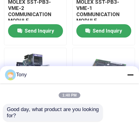
MOLEX SST-PB3-
MOLEX SST-PB3-
VME-2
VME-1
COMMUNICATION
COMMUNICATION
About Us
MODULE
MODULE
Send Inquiry
Send Inquiry
Factory Tour
Quality Control
Tony
Contact Us
1:40 PM
Request A Quote
Good day, what product are you looking 
MOLEX SST-PB3-
MOLEX SST-PB3-PCU
for?
Allen Bradley PLC Modules
PCU-B25 INTERFACE
NETWORK INTERFACE
PCI CARD
CARDS
ABB PLC Modules