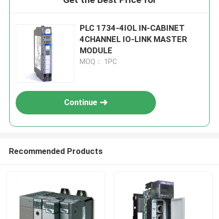
PLC 1734-4IOL IN-CABINET
4CHANNEL IO-LINK MASTER
MODULE
MOQ： 1PC
Continue
Recommended Products