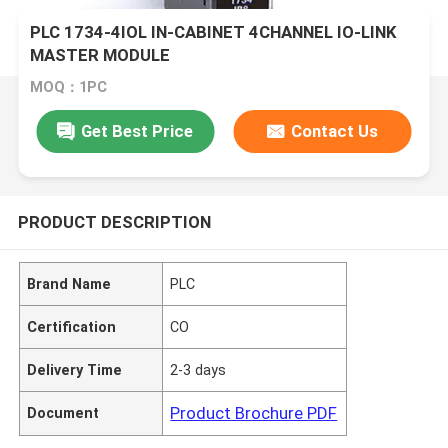
PLC 1734-4IOL IN-CABINET 4CHANNEL IO-LINK
MASTER MODULE
MOQ：1PC
Get Best Price
Contact Us
PRODUCT DESCRIPTION
Brand Name
PLC
Certification
CO
Delivery Time
2-3 days
Product Brochure PDF
Document