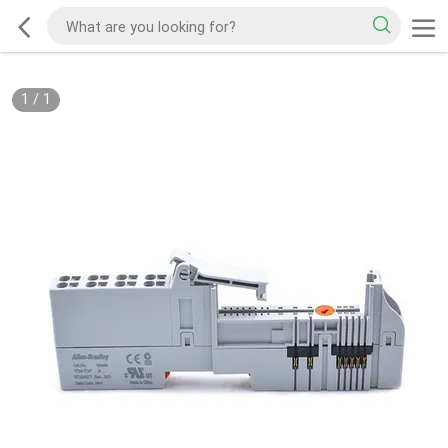
1
/
1