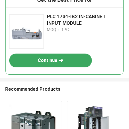
PLC 1734-IB2 IN-CABINET
INPUT MODULE
MOQ： 1PC
Continue
Recommended Products