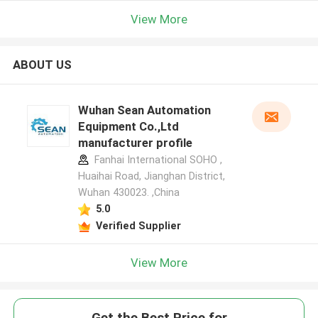
View More
ABOUT US
Wuhan Sean Automation
Equipment Co.,Ltd
manufacturer profile
Fanhai International SOHO ,
Huaihai Road, Jianghan District,
Wuhan 430023. ,China
5.0
Verified Supplier
View More
Get the Best Price for