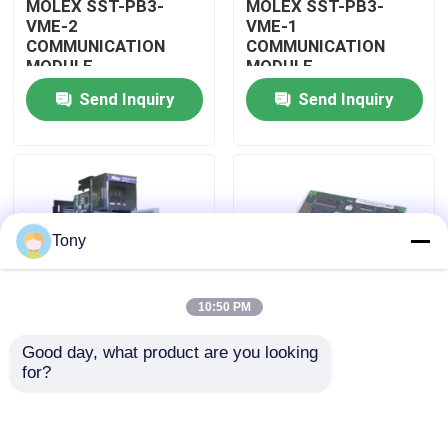
MOLEX SST-PB3-
MOLEX SST-PB3-
VME-2
VME-1
COMMUNICATION
COMMUNICATION
About Us
MODULE
MODULE
Send Inquiry
Send Inquiry
Factory Tour
Quality Control
Tony
Contact Us
10:50 PM
Request A Quote
Good day, what product are you looking 
MOLEX SST-PB3-
MOLEX SST-PB3-PCU
for?
Allen Bradley PLC Modules
PCU-B25 INTERFACE
NETWORK INTERFACE
PCI CARD
CARDS
ABB PLC Modules