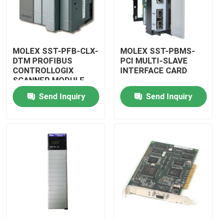
MOLEX SST-PFB-CLX-
MOLEX SST-PBMS-
DTM PROFIBUS
PCI MULTI-SLAVE
CONTROLLOGIX
INTERFACE CARD
SCANNER MODULE
Send Inquiry
Send Inquiry
Home
Products
Videos