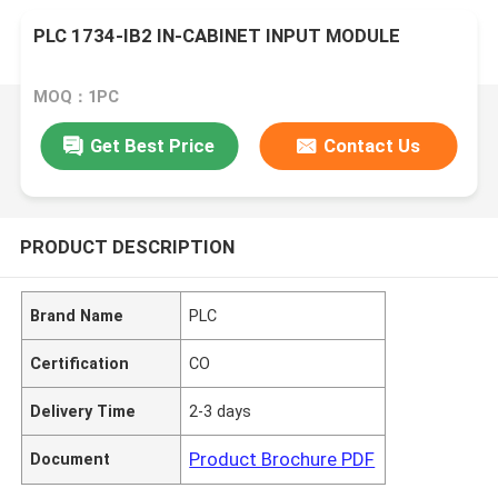
PLC 1734-IB2 IN-CABINET INPUT MODULE
MOQ：1PC
Get Best Price
Contact Us
PRODUCT DESCRIPTION
Brand Name
PLC
Certification
CO
Delivery Time
2-3 days
Product Brochure PDF
Document