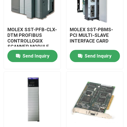
MOLEX SST-PFB-CLX-
MOLEX SST-PBMS-
DTM PROFIBUS
PCI MULTI-SLAVE
CONTROLLOGIX
INTERFACE CARD
SCANNER MODULE
Send Inquiry
Send Inquiry
Home
Products
Videos