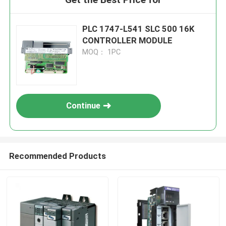
PLC 1747-L541 SLC 500 16K
CONTROLLER MODULE
MOQ： 1PC
Continue
Recommended Products