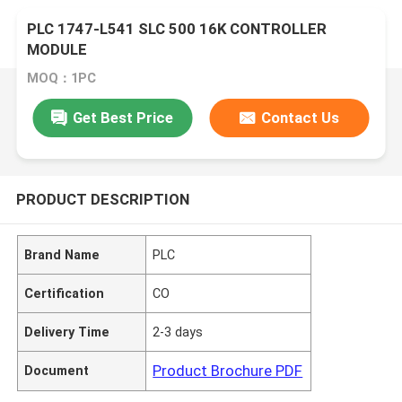
PLC 1747-L541 SLC 500 16K CONTROLLER
MODULE
MOQ：1PC
Get Best Price
Contact Us
PRODUCT DESCRIPTION
Brand Name
PLC
Certification
CO
Delivery Time
2-3 days
Product Brochure PDF
Document