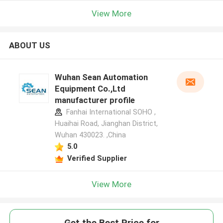
View More
ABOUT US
Wuhan Sean Automation
Equipment Co.,Ltd
manufacturer profile
Fanhai International SOHO ,
Huaihai Road, Jianghan District,
Wuhan 430023. ,China
5.0
Verified Supplier
View More
Get the Best Price for