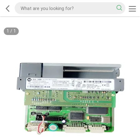
1
/
1