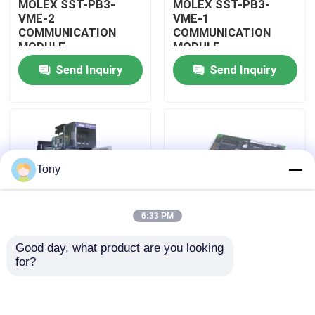
MOLEX SST-PB3-
MOLEX SST-PB3-
VME-2
VME-1
COMMUNICATION
COMMUNICATION
About Us
MODULE
MODULE
Send Inquiry
Send Inquiry
Factory Tour
Quality Control
Tony
Contact Us
6:33 PM
Request A Quote
Good day, what product are you looking 
MOLEX SST-PB3-
MOLEX SST-PB3-PCU
for?
Allen Bradley PLC Modules
PCU-B25 INTERFACE
NETWORK INTERFACE
PCI CARD
CARDS
ABB PLC Modules