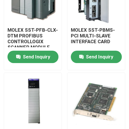
MOLEX SST-PFB-CLX-
MOLEX SST-PBMS-
DTM PROFIBUS
PCI MULTI-SLAVE
CONTROLLOGIX
INTERFACE CARD
SCANNER MODULE
Send Inquiry
Send Inquiry
Home
Products
Videos