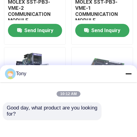
MOLEX SST-PB3-
MOLEX SST-PB3-
VME-2
VME-1
COMMUNICATION
COMMUNICATION
About Us
MODULE
MODULE
Send Inquiry
Send Inquiry
Factory Tour
Quality Control
Tony
Contact Us
10:12 AM
Request A Quote
Good day, what product are you looking 
MOLEX SST-PB3-
MOLEX SST-PB3-PCU
for?
Allen Bradley PLC Modules
PCU-B25 INTERFACE
NETWORK INTERFACE
PCI CARD
CARDS
ABB PLC Modules