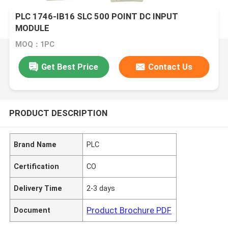
PLC 1746-IB16 SLC 500 POINT DC INPUT
MODULE
MOQ：1PC
Get Best Price
Contact Us
PRODUCT DESCRIPTION
Brand Name
PLC
Certification
CO
Delivery Time
2-3 days
Product Brochure PDF
Document