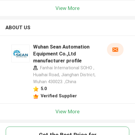
View More
ABOUT US
Wuhan Sean Automation
Equipment Co.,Ltd
manufacturer profile
Fanhai International SOHO ,
Huaihai Road, Jianghan District,
Wuhan 430023. ,China
5.0
Verified Supplier
View More
Get the Best Price for