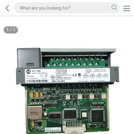
1
/
1