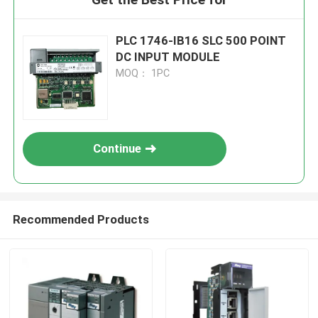
PLC 1746-IB16 SLC 500 POINT
DC INPUT MODULE
MOQ： 1PC
Continue
Recommended Products