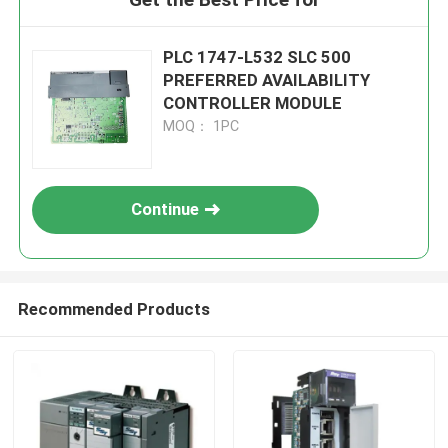
PLC 1747-L532 SLC 500
PREFERRED AVAILABILITY
CONTROLLER MODULE
MOQ： 1PC
Continue
Recommended Products