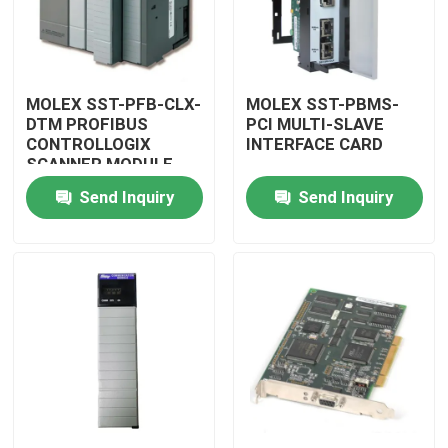
MOLEX SST-PFB-CLX-
MOLEX SST-PBMS-
DTM PROFIBUS
PCI MULTI-SLAVE
CONTROLLOGIX
INTERFACE CARD
SCANNER MODULE
Send Inquiry
Send Inquiry
Home
Products
Videos