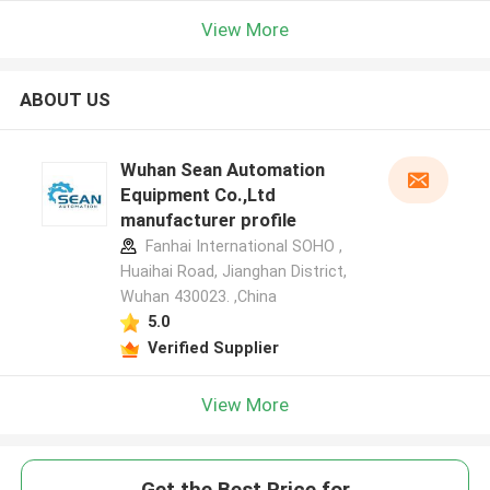
View More
ABOUT US
Wuhan Sean Automation
Equipment Co.,Ltd
manufacturer profile
Fanhai International SOHO ,
Huaihai Road, Jianghan District,
Wuhan 430023. ,China
5.0
Verified Supplier
View More
Get the Best Price for