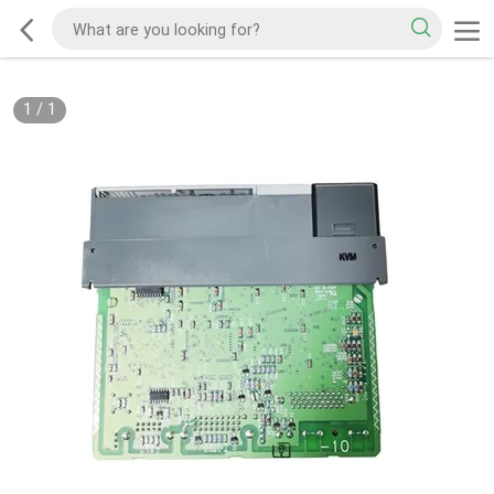
1
/
1