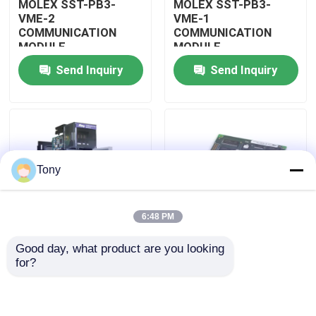
MOLEX SST-PB3-
MOLEX SST-PB3-
VME-2
VME-1
COMMUNICATION
COMMUNICATION
About Us
MODULE
MODULE
Send Inquiry
Send Inquiry
Factory Tour
Quality Control
Tony
Contact Us
6:48 PM
Request A Quote
Good day, what product are you looking 
MOLEX SST-PB3-
MOLEX SST-PB3-PCU
for?
Allen Bradley PLC Modules
PCU-B25 INTERFACE
NETWORK INTERFACE
PCI CARD
CARDS
ABB PLC Modules