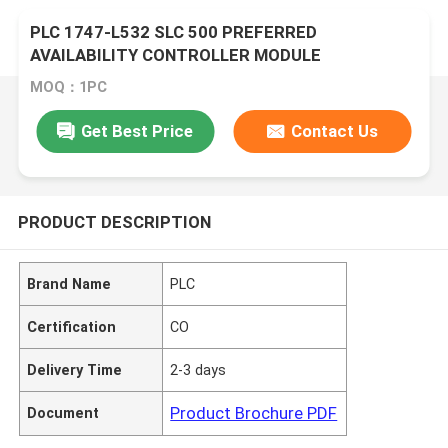
PLC 1747-L532 SLC 500 PREFERRED
AVAILABILITY CONTROLLER MODULE
MOQ：1PC
Get Best Price
Contact Us
PRODUCT DESCRIPTION
Brand Name
PLC
Certification
CO
Delivery Time
2-3 days
Product Brochure PDF
Document