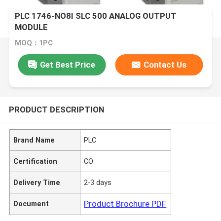
PLC 1746-NO8I SLC 500 ANALOG OUTPUT
MODULE
MOQ：1PC
Get Best Price
Contact Us
PRODUCT DESCRIPTION
Brand Name
PLC
Certification
CO
Delivery Time
2-3 days
Product Brochure PDF
Document