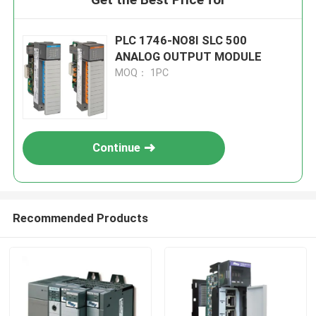
PLC 1746-NO8I SLC 500
ANALOG OUTPUT MODULE
MOQ： 1PC
Continue
Recommended Products