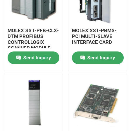
MOLEX SST-PFB-CLX-
MOLEX SST-PBMS-
DTM PROFIBUS
PCI MULTI-SLAVE
CONTROLLOGIX
INTERFACE CARD
SCANNER MODULE
Send Inquiry
Send Inquiry
Home
Products
Videos