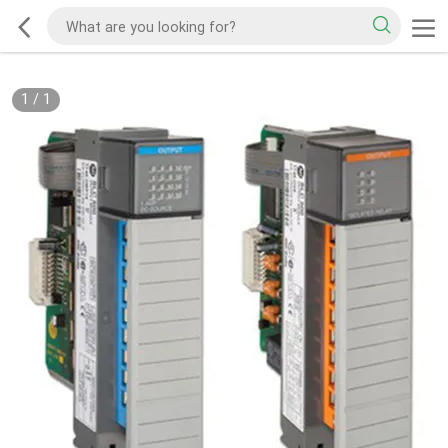
1
/
1