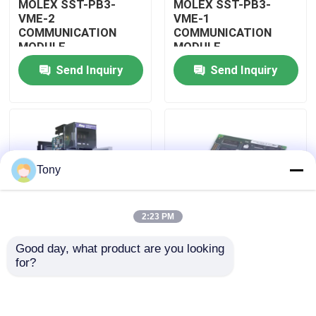
MOLEX SST-PB3-
MOLEX SST-PB3-
VME-2
VME-1
COMMUNICATION
COMMUNICATION
About Us
MODULE
MODULE
Send Inquiry
Send Inquiry
Factory Tour
Quality Control
Tony
Contact Us
2:23 PM
Request A Quote
Good day, what product are you looking 
MOLEX SST-PB3-
MOLEX SST-PB3-PCU
for?
Allen Bradley PLC Modules
PCU-B25 INTERFACE
NETWORK INTERFACE
PCI CARD
CARDS
ABB PLC Modules