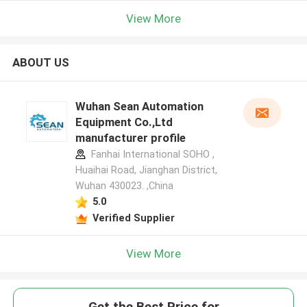
View More
ABOUT US
Wuhan Sean Automation
Equipment Co.,Ltd
manufacturer profile
Fanhai International SOHO ,
Huaihai Road, Jianghan District,
Wuhan 430023. ,China
5.0
Verified Supplier
View More
Get the Best Price for