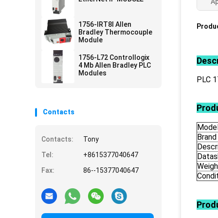
Ap
1756-IRT8I Allen
Produc
Bradley Thermocouple
Module
1756-L72 Controllogix
Descr
4 Mb Allen Bradley PLC
Modules
PLC 1
Produ
Contacts
Mode
Brand
Contacts:
Tony
Descr
Tel:
+8615377040647
Datas
Weigh
Fax:
86--15377040647
Condi
Prod