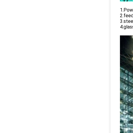
1.Powe
2.feed
3.stee
4.glas