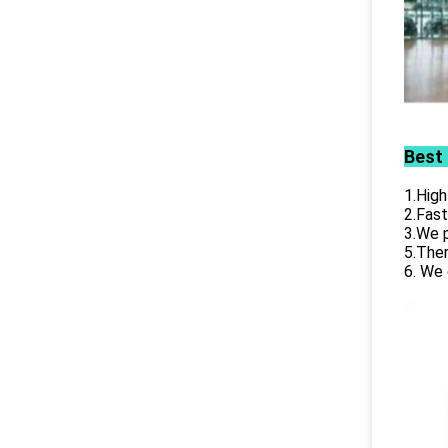
Best
1.High
2.Fast
3.We p
5.Ther
6. We 