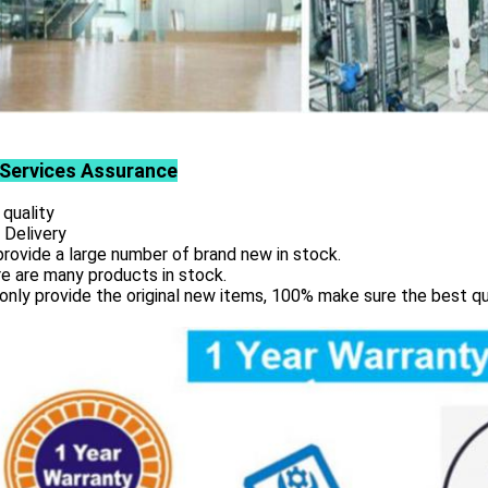
Services
Assurance
 quality
 Delivery
rovide a large number of brand new in stock.
e are many products in stock.
only provide the original new items, 100% make sure the best qu