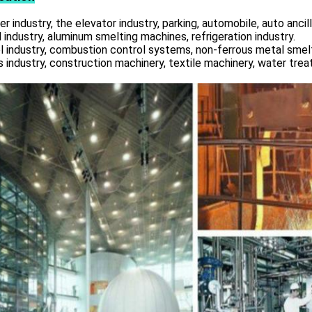
r industry, the elevator industry, parking, automobile, auto ancill
 industry, aluminum smelting machines, refrigeration industry.
l industry, combustion control systems, non-ferrous metal smelt
s industry, construction machinery, textile machinery, water tre