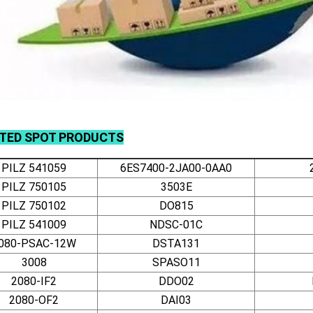
ATED
SPOT
PRODUCTS
PILZ 541059
6ES7400-2JA00-0AA0
PILZ 750105
3503E
PILZ 750102
DO815
PILZ 541009
NDSC-01C
080-PSAC-12W
DSTA131
3008
SPASO11
2080-IF2
DDO02
2080-OF2
DAI03