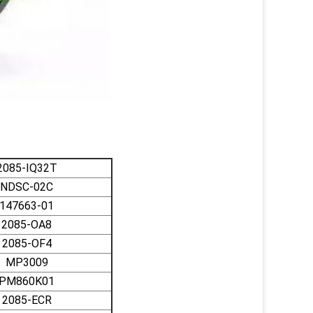
2085-IQ32T
NDSC-02C
147663-01
2085-OA8
2085-OF4
MP3009
PM860K01
2085-ECR