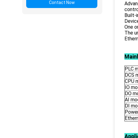
Contact Now
Advanc
contro
Built
Devic
One o
The un
Ethern
Main
PLC m
DCS 
CPU 
IO mo
DO m
AI mo
DI mo
Power
Ether
Appli