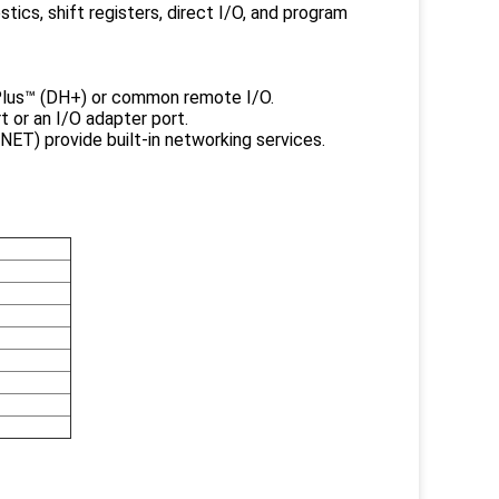
tics, shift registers, direct I/O, and program
Plus™ (DH+) or common remote I/O.
t or an I/O adapter port.
ET) provide built-in networking services.