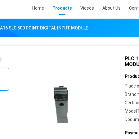
Home
Products
Videos
About Us
Cont
IA16 SLC 500 POINT DIGITAL INPUT MODULE
PLC 1
MODU
Produc
Place o
Brand 
Certifi
Model 
Docum
Paymen