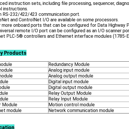
ed instruction sets, including file processing, sequencer, diagnos
l instructions.
-in RS-232/422/423 communication port.
eNet and ControlNet I/O are available on some processors.
r more onboard ports that can be configured for Data Highway 
iversal remote I/O port can be configured as an I/O scanner por
et PLC-5® controllers and Ethernet interface modules (1785-EN
ly Products
odule
Redundancy Module
module
Analog input module
module
Analog output module
dule
Digital input module
odule
Digital output module
dule
Relay Output Module
dule
Relay Input Module
 Module
Motion control module
net module
Network communication module
cation