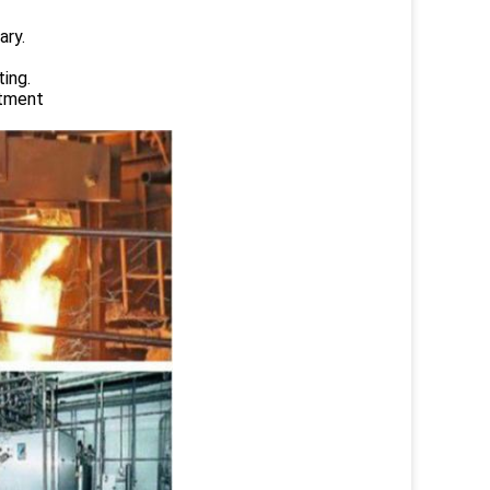
ary.
ing.
atment