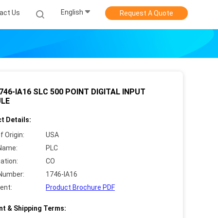
English
act Us
Request A Quote
746-IA16 SLC 500 POINT DIGITAL INPUT
LE
t Details:
f Origin:
USA
Name:
PLC
cation:
CO
Number:
1746-IA16
ent:
Product Brochure PDF
t & Shipping Terms: