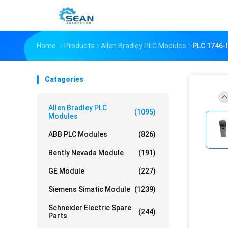
Home
Products
Allen Bradley PLC Modules
PLC 1746-
Catagories
Allen Bradley PLC
(1095)
Modules
ABB PLC Modules
(826)
Bently Nevada Module
(191)
GE Module
(227)
Siemens Simatic Module
(1239)
Schneider Electric Spare
(244)
Parts