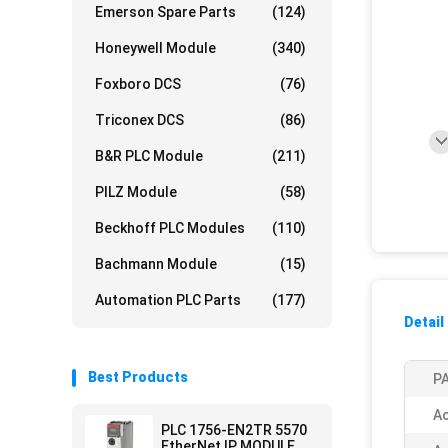
Emerson Spare Parts
(124)
Honeywell Module
(340)
Foxboro DCS
(76)
Triconex DCS
(86)
B&R PLC Module
(211)
PILZ Module
(58)
Beckhoff PLC Modules
(110)
Bachmann Module
(15)
Automation PLC Parts
(177)
Detail
Best Products
PA
Ac
PLC 1756-EN2TR 5570
EtherNet IP MODULE