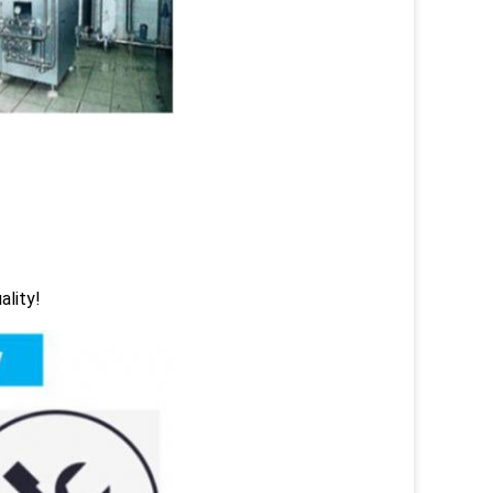
ality!