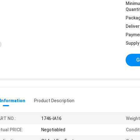
Minim
Quanti
Packag
Deliver
Payme
Supply 
G
 Information
Product Description
RT NO.:
1746-IA16
Weight
tual PRICE:
Negotiabled
Condit