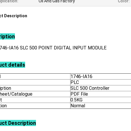
plication:
Oil And Gas Factory
Color:
t Description
iption
746-IA16 SLC 500 POINT DIGITAL INPUT MODULE
ct details
l
1746-IA16
PLC
iption
SLC 500 Controller
heet/Catalogue
PDF File
t
0.5KG
tion
Normal
uct
Description