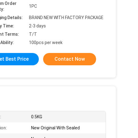
um Order
1PC
ty:
ing Details:
BRAND NEW WITH FACTORY PACKAGE
y Time:
2-3 days
nt Terms:
T/T
Ability:
100pcs per week
et Best Price
Contact Now
:
0.5KG
ion:
New Original With Sealed