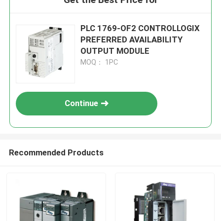
PLC 1769-OF2 CONTROLLOGIX
PREFERRED AVAILABILITY
OUTPUT MODULE
MOQ： 1PC
Continue
Recommended Products