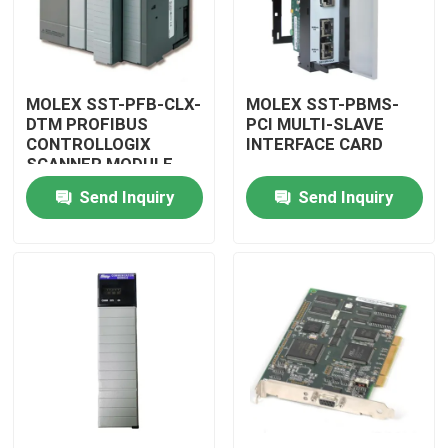
MOLEX SST-PFB-CLX-
MOLEX SST-PBMS-
DTM PROFIBUS
PCI MULTI-SLAVE
CONTROLLOGIX
INTERFACE CARD
SCANNER MODULE
Send Inquiry
Send Inquiry
Home
Products
Videos