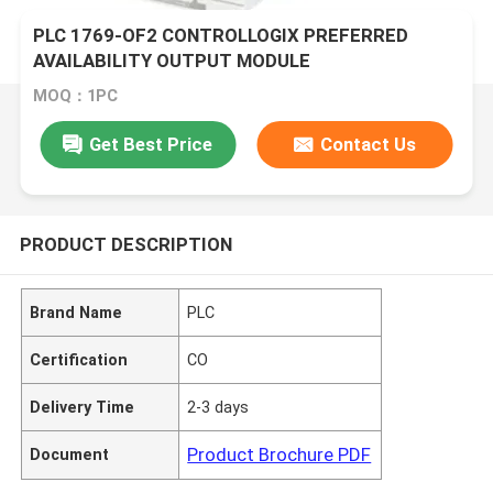
PLC 1769-OF2 CONTROLLOGIX PREFERRED
AVAILABILITY OUTPUT MODULE
MOQ：1PC
Get Best Price
Contact Us
PRODUCT DESCRIPTION
Brand Name
PLC
Certification
CO
Delivery Time
2-3 days
Product Brochure PDF
Document