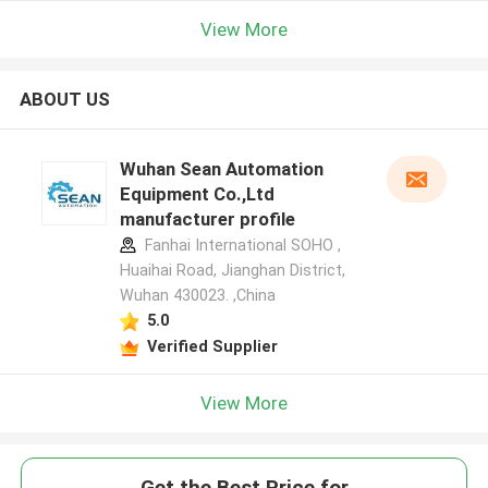
View More
ABOUT US
Wuhan Sean Automation
Equipment Co.,Ltd
manufacturer profile
Fanhai International SOHO ,
Huaihai Road, Jianghan District,
Wuhan 430023. ,China
5.0
Verified Supplier
View More
Get the Best Price for