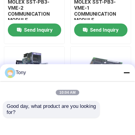
MOLEX SST-PB3-
MOLEX SST-PB3-
VME-2
VME-1
COMMUNICATION
COMMUNICATION
About Us
MODULE
MODULE
Send Inquiry
Send Inquiry
Factory Tour
Quality Control
Tony
Contact Us
10:04 AM
Request A Quote
Good day, what product are you looking 
MOLEX SST-PB3-
MOLEX SST-PB3-PCU
for?
Allen Bradley PLC Modules
PCU-B25 INTERFACE
NETWORK INTERFACE
PCI CARD
CARDS
ABB PLC Modules