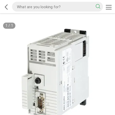
1
/
1