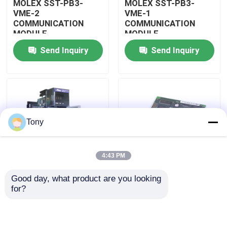
MOLEX SST-PB3-
MOLEX SST-PB3-
VME-2
VME-1
COMMUNICATION
COMMUNICATION
About Us
MODULE
MODULE
Send Inquiry
Send Inquiry
Factory Tour
Quality Control
Tony
Contact Us
4:43 PM
Request A Quote
Good day, what product are you looking 
MOLEX SST-PB3-
MOLEX SST-PB3-PCU
for?
Allen Bradley PLC Modules
PCU-B25 INTERFACE
NETWORK INTERFACE
PCI CARD
CARDS
ABB PLC Modules