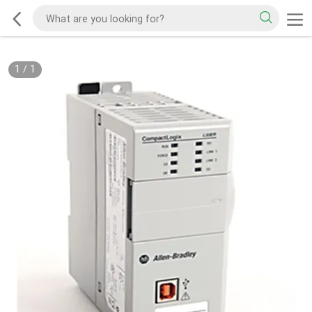
1
/
1