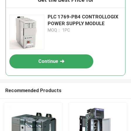
PLC 1769-PB4 CONTROLLOGIX
POWER SUPPLY MODULE
MOQ： 1PC
Continue
Recommended Products