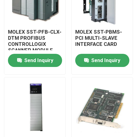
MOLEX SST-PFB-CLX-
MOLEX SST-PBMS-
DTM PROFIBUS
PCI MULTI-SLAVE
CONTROLLOGIX
INTERFACE CARD
SCANNER MODULE
Send Inquiry
Send Inquiry
Home
Products
Videos