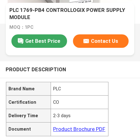
PLC 1769-PB4 CONTROLLOGIX POWER SUPPLY
MODULE
MOQ：1PC
Get Best Price
Contact Us
PRODUCT DESCRIPTION
Brand Name
PLC
Certification
CO
Delivery Time
2-3 days
Product Brochure PDF
Document