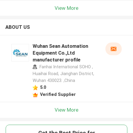
View More
ABOUT US
Wuhan Sean Automation
Equipment Co.,Ltd
manufacturer profile
Fanhai International SOHO ,
Huaihai Road, Jianghan District,
Wuhan 430023. ,China
5.0
Verified Supplier
View More
Get the Best Price for