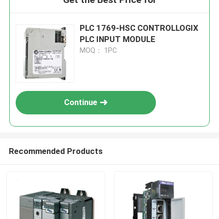
PLC 1769-HSC CONTROLLOGIX
PLC INPUT MODULE
MOQ： 1PC
Continue
Recommended Products