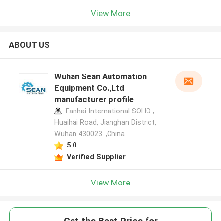
View More
ABOUT US
Wuhan Sean Automation
Equipment Co.,Ltd
manufacturer profile
Fanhai International SOHO ,
Huaihai Road, Jianghan District,
Wuhan 430023. ,China
5.0
Verified Supplier
View More
Get the Best Price for