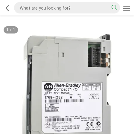
1
/
1