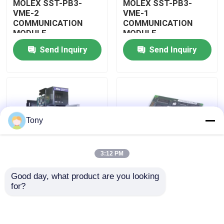
MOLEX SST-PB3-
MOLEX SST-PB3-
VME-2
VME-1
COMMUNICATION
COMMUNICATION
About Us
MODULE
MODULE
Send Inquiry
Send Inquiry
Factory Tour
Quality Control
Tony
Contact Us
3:12 PM
Request A Quote
Good day, what product are you looking 
MOLEX SST-PB3-
MOLEX SST-PB3-PCU
for?
Allen Bradley PLC Modules
PCU-B25 INTERFACE
NETWORK INTERFACE
PCI CARD
CARDS
ABB PLC Modules