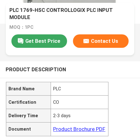
PLC 1769-HSC CONTROLLOGIX PLC INPUT
MODULE
MOQ：1PC
Get Best Price
Contact Us
PRODUCT DESCRIPTION
Brand Name
PLC
Certification
CO
Delivery Time
2-3 days
Product Brochure PDF
Document