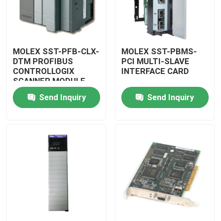
MOLEX SST-PFB-CLX-
MOLEX SST-PBMS-
DTM PROFIBUS
PCI MULTI-SLAVE
CONTROLLOGIX
INTERFACE CARD
SCANNER MODULE
Send Inquiry
Send Inquiry
Home
Products
Videos