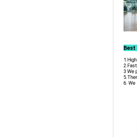
Best
1.High
2.Fast
3.We p
5.Ther
6. We 