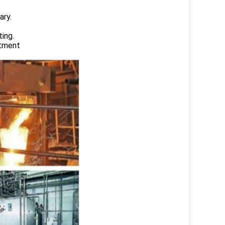
ary.
ing.
atment