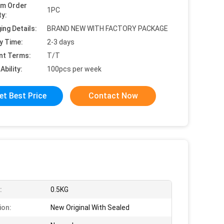
um Order
1PC
ty:
ing Details:
BRAND NEW WITH FACTORY PACKAGE
y Time:
2-3 days
nt Terms:
T/T
Ability:
100pcs per week
et Best Price
Contact Now
:
0.5KG
ion:
New Original With Sealed