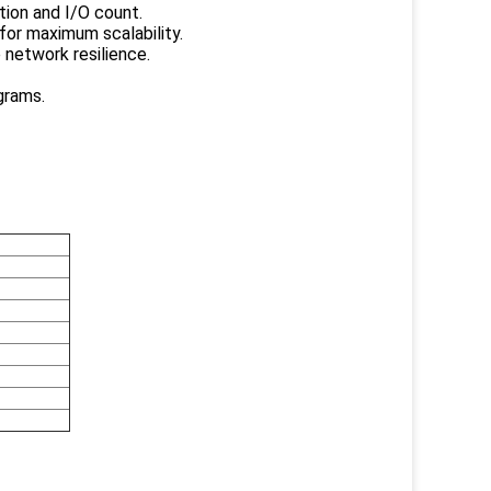
tion and I/O count.
for maximum scalability.
 network resilience.
grams.