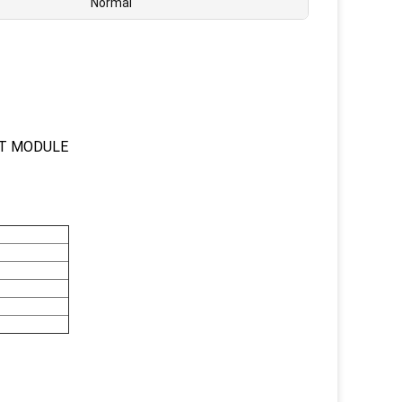
Normal
UT MODULE