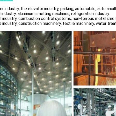
r industry, the elevator industry, parking, automobile, auto ancill
 industry, aluminum smelting machines, refrigeration industry.
l industry, combustion control systems, non-ferrous metal smelt
s industry, construction machinery, textile machinery, water tre