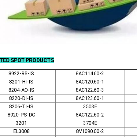
ATED
SPOT
PRODUCTS
8922-RB-IS
8AC114.60-2
8201-HI-IS
8AC120.60-1
8204-AO-IS
8AC122.60-3
8220-DI-IS
8AC123.60-1
8206-TI-IS
3503E
8920-PS-DC
8AC122.60-2
3201
3704E
EL3008
8V1090.00-2