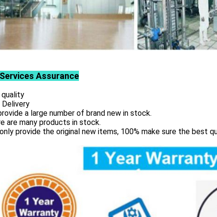
Services
Assurance
 quality
 Delivery
rovide a large number of brand new in stock.
e are many products in stock.
only provide the original new items, 100% make sure the best qu