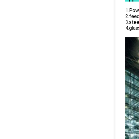
1.Powe
2.feed
3.stee
4.glas