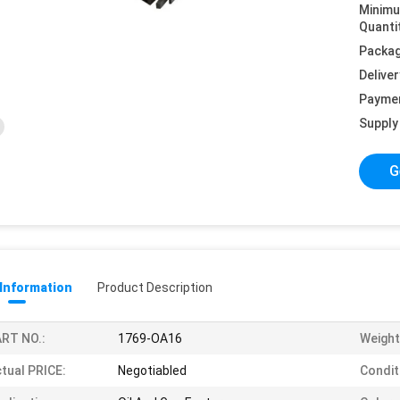
Minim
Quanti
Packag
Deliver
Payme
Supply 
G
 Information
Product Description
RT NO.:
1769-OA16
Weight
tual PRICE:
Negotiabled
Condit