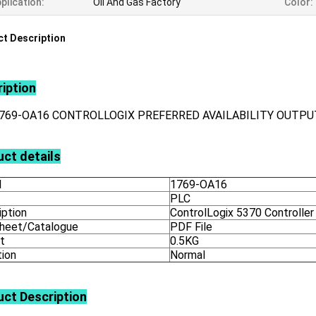
plication:
Oil And Gas Factory
Color:
t Description
iption
1769-OA16 CONTROLLOGIX PREFERRED AVAILABILITY OUTP
ct details
l
1769-OA16
PLC
iption
ControlLogix 5370 Controller
heet/Catalogue
PDF File
t
0.5KG
tion
Normal
uct
Description