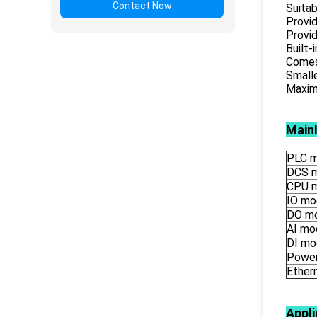
Contact Now
Suitab
Provid
Provid
Built-
Comes 
Smalle
Maximu
Main
PLC m
DCS 
CPU 
IO mo
DO m
AI mo
DI mo
Power
Ether
Appli