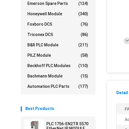
Emerson Spare Parts
(124)
Honeywell Module
(340)
Foxboro DCS
(76)
Triconex DCS
(86)
B&R PLC Module
(211)
PILZ Module
(58)
Beckhoff PLC Modules
(110)
Bachmann Module
(15)
Automation PLC Parts
(177)
Detail
Best Products
PA
Ac
PLC 1756-EN2TR 5570
EtherNet IP MODULE