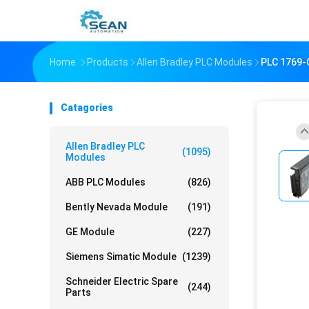
Home
Products
Allen Bradley PLC Modules
PLC 1769
Catagories
Allen Bradley PLC
(1095)
Modules
ABB PLC Modules
(826)
Bently Nevada Module
(191)
GE Module
(227)
Siemens Simatic Module
(1239)
Schneider Electric Spare
(244)
Parts