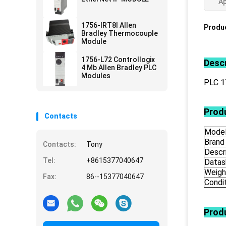
Ap
1756-IRT8I Allen
Produc
Bradley Thermocouple
Module
1756-L72 Controllogix
Descr
4 Mb Allen Bradley PLC
Modules
PLC 
Produ
Contacts
Mode
Brand
Contacts:
Tony
Descr
Tel:
+8615377040647
Datas
Weigh
Fax:
86--15377040647
Condi
Prod