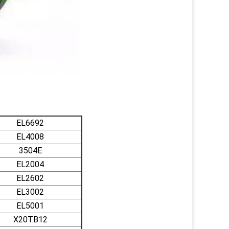
EL6692
EL4008
3504E
EL2004
EL2602
EL3002
EL5001
X20TB12