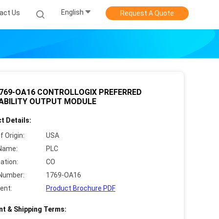
English
act Us
Request A Quote
1769-OA16 CONTROLLOGIX PREFERRED
LABILITY OUTPUT MODULE
t Details:
f Origin:
USA
Name:
PLC
cation:
CO
Number:
1769-OA16
ent:
Product Brochure PDF
t & Shipping Terms: