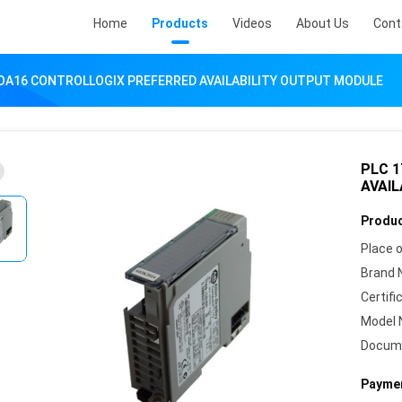
Home
Products
Videos
About Us
Cont
-OA16 CONTROLLOGIX PREFERRED AVAILABILITY OUTPUT MODULE
PLC 
AVAI
Produc
Place o
Brand 
Certifi
Model 
Docum
Paymen