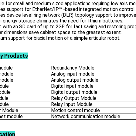
le for small and medium sized applications requiring low axis mo
es support for EtherNet/IP™ -based integrated motion control 
es device level ring network (DLR) topology support to improve
in energy storage eliminates the need for lithium batteries.
with an SD card of up to 2GB for fast saving and restoring pro
r dimensions save cabinet space to the greatest extent.
m support for biaxial motion of a simple articular robot.
ly Products
odule
Redundancy Module
module
Analog input module
module
Analog output module
dule
Digital input module
odule
Digital output module
dule
Relay Output Module
dule
Relay Input Module
 Module
Motion control module
net module
Network communication module
cation