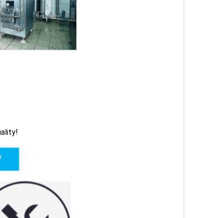
ality!