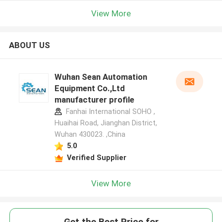
View More
ABOUT US
Wuhan Sean Automation
Equipment Co.,Ltd
manufacturer profile
Fanhai International SOHO ,
Huaihai Road, Jianghan District,
Wuhan 430023. ,China
5.0
Verified Supplier
View More
Get the Best Price for