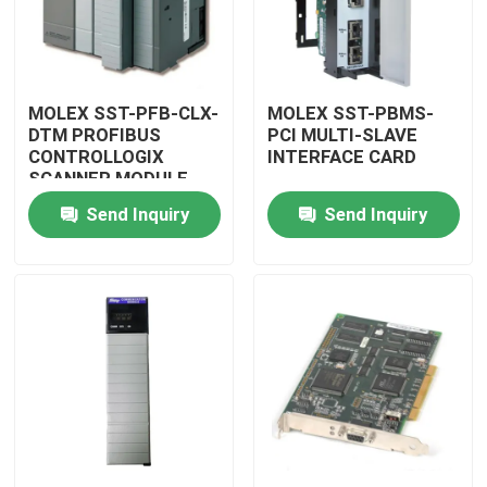
MOLEX SST-PFB-CLX-
MOLEX SST-PBMS-
DTM PROFIBUS
PCI MULTI-SLAVE
CONTROLLOGIX
INTERFACE CARD
SCANNER MODULE
Send Inquiry
Send Inquiry
Home
Products
Videos