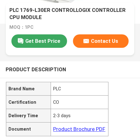
PLC 1769-L30ER CONTROLLOGIX CONTROLLER
CPU MODULE
MOQ：1PC
Get Best Price
Contact Us
PRODUCT DESCRIPTION
Brand Name
PLC
Certification
CO
Delivery Time
2-3 days
Product Brochure PDF
Document