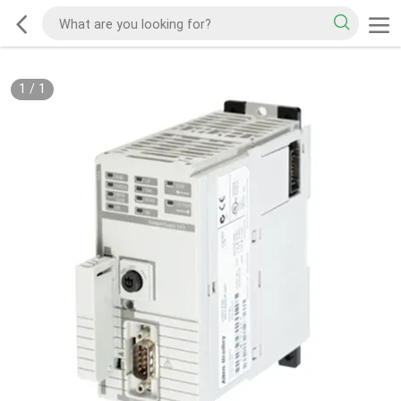
1
/
1