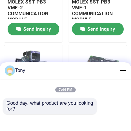
MOLEX SST-PB3-
MOLEX SST-PB3-
VME-2
VME-1
COMMUNICATION
COMMUNICATION
About Us
MODULE
MODULE
Send Inquiry
Send Inquiry
Factory Tour
Quality Control
Tony
Contact Us
7:44 PM
Request A Quote
Good day, what product are you looking 
MOLEX SST-PB3-
MOLEX SST-PB3-PCU
for?
Allen Bradley PLC Modules
PCU-B25 INTERFACE
NETWORK INTERFACE
PCI CARD
CARDS
ABB PLC Modules