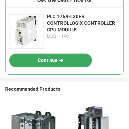
PLC 1769-L30ER
CONTROLLOGIX CONTROLLER
CPU MODULE
MOQ： 1PC
Continue
Recommended Products