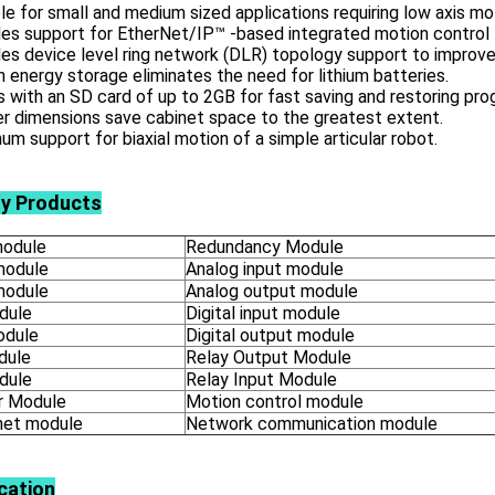
le for small and medium sized applications requiring low axis mo
es support for EtherNet/IP™ -based integrated motion control 
es device level ring network (DLR) topology support to improve
in energy storage eliminates the need for lithium batteries.
with an SD card of up to 2GB for fast saving and restoring pro
r dimensions save cabinet space to the greatest extent.
m support for biaxial motion of a simple articular robot.
ly Products
odule
Redundancy Module
module
Analog input module
module
Analog output module
dule
Digital input module
odule
Digital output module
dule
Relay Output Module
dule
Relay Input Module
 Module
Motion control module
net module
Network communication module
cation