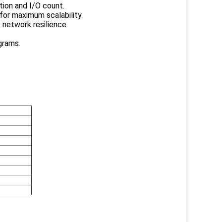
tion and I/O count.
for maximum scalability.
 network resilience.
grams.