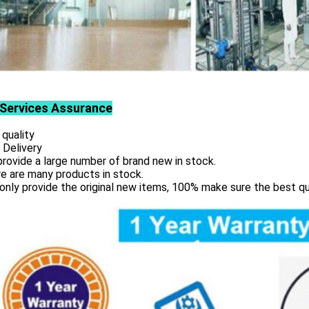
Services
Assurance
 quality
 Delivery
rovide a large number of brand new in stock.
e are many products in stock.
only provide the original new items, 100% make sure the best qu