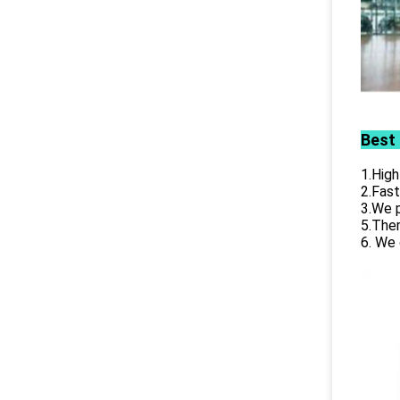
Best
1.High
2.Fast
3.We p
5.Ther
6. We 