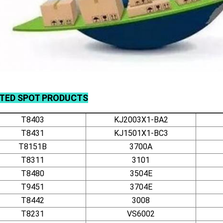
ATED
SPOT
PRODUCTS
T8403
KJ2003X1-BA2
T8431
KJ1501X1-BC3
T8151B
3700A
T8311
3101
T8480
3504E
T9451
3704E
T8442
3008
T8231
VS6002