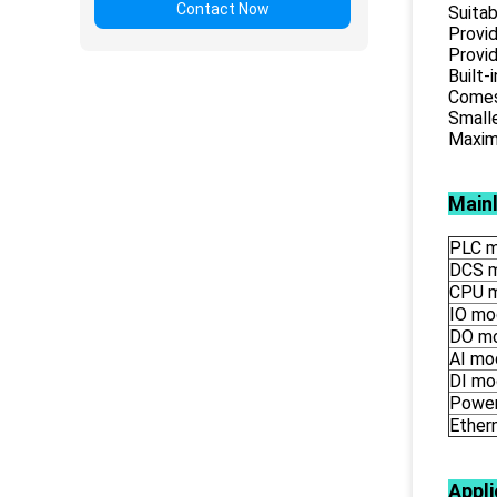
Contact Now
Suitab
Provid
Provid
Built-
Comes 
Smalle
Maximu
Main
PLC m
DCS 
CPU 
IO mo
DO m
AI mo
DI mo
Power
Ether
Appli