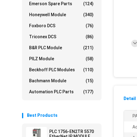
Emerson Spare Parts
(124)
Honeywell Module
(340)
Foxboro DCS
(76)
Triconex DCS
(86)
B&R PLC Module
(211)
PILZ Module
(58)
Beckhoff PLC Modules
(110)
Bachmann Module
(15)
Automation PLC Parts
(177)
Detail
Best Products
PA
Ac
PLC 1756-EN2TR 5570
EtherNet IP MODULE