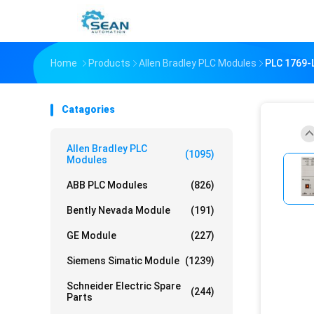
Home
Products
Allen Bradley PLC Modules
PLC 1769
Catagories
Allen Bradley PLC
(1095)
Modules
ABB PLC Modules
(826)
Bently Nevada Module
(191)
GE Module
(227)
Siemens Simatic Module
(1239)
Schneider Electric Spare
(244)
Parts