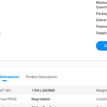
Minim
Quanti
Packag
Deliver
Payme
Supply 
G
 Information
Product Description
RT NO.:
1769-L36ERMS
Weight
tual PRICE:
Negotiabled
Condit