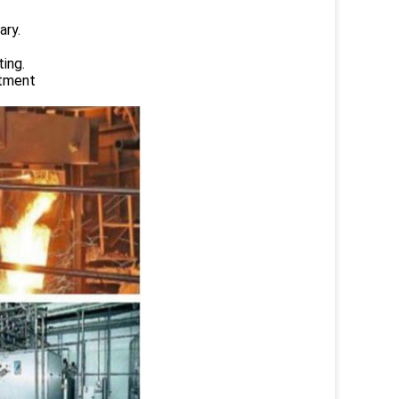
ary.
ing.
atment