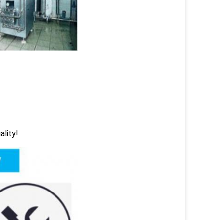
ality!