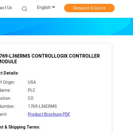
English
act Us
Request A Quote
1769-L36ERMS CONTROLLOGIX CONTROLLER
MODULE
t Details:
f Origin:
USA
Name:
PLC
cation:
CO
Number:
1769-L36ERMS
ent:
Product Brochure PDF
t & Shipping Terms: