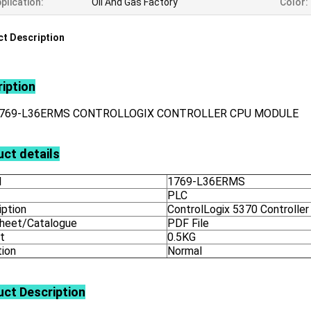
plication:
Oil And Gas Factory
Color:
t Description
iption
1769-L36ERMS CONTROLLOGIX CONTROLLER CPU MODULE
ct details
l
1769-L36ERMS
PLC
iption
ControlLogix 5370 Controller
heet/Catalogue
PDF File
t
0.5KG
tion
Normal
uct
Description