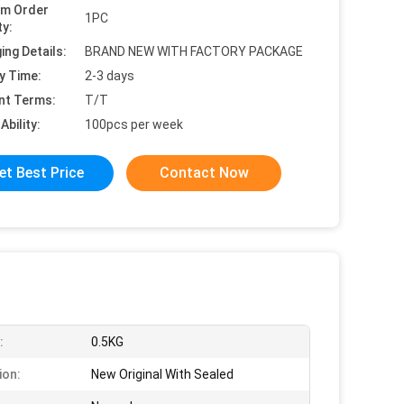
um Order
1PC
ty:
ing Details:
BRAND NEW WITH FACTORY PACKAGE
y Time:
2-3 days
nt Terms:
T/T
Ability:
100pcs per week
et Best Price
Contact Now
:
0.5KG
ion:
New Original With Sealed