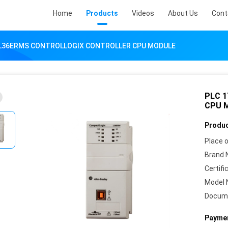
Home
Products
Videos
About Us
Cont
-L36ERMS CONTROLLOGIX CONTROLLER CPU MODULE
PLC 
CPU 
Produc
Place o
Brand 
Certifi
Model 
Docum
Paymen