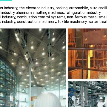
r industry, the elevator industry, parking, automobile, auto ancill
 industry, aluminum smelting machines, refrigeration industry.
l industry, combustion control systems, non-ferrous metal smelt
s industry, construction machinery, textile machinery, water tre