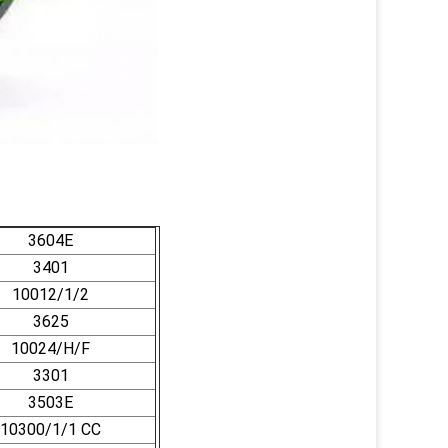
3604E
3401
10012/1/2
3625
10024/H/F
3301
3503E
10300/1/1 CC