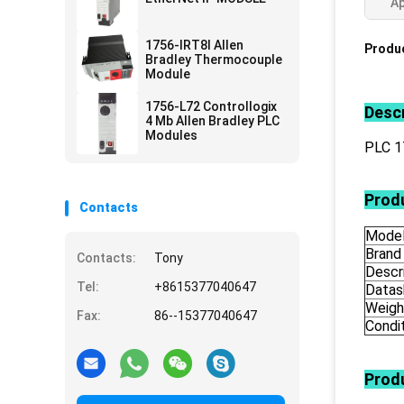
Ap
1756-IRT8I Allen
Produc
Bradley Thermocouple
Module
1756-L72 Controllogix
Descr
4 Mb Allen Bradley PLC
Modules
PLC 
Produ
Contacts
Mode
Brand
Contacts:
Tony
Descr
Tel:
+8615377040647
Datas
Weigh
Fax:
86--15377040647
Condi
Prod