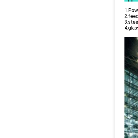
1.Powe
2.feed
3.stee
4.glas