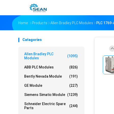
Home
Products
Allen Bradley PLC Modules
PLC 1769
Catagories
Allen Bradley PLC
(1095)
Modules
ABB PLC Modules
(826)
Bently Nevada Module
(191)
GE Module
(227)
Siemens Simatic Module
(1239)
Schneider Electric Spare
(244)
Parts