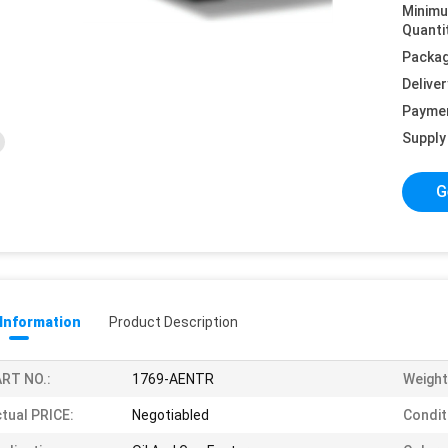
Minim
Quanti
Packag
Deliver
Payme
Supply 
G
 Information
Product Description
RT NO.:
1769-AENTR
Weight
tual PRICE:
Negotiabled
Condit