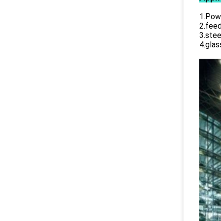
1.Powe
2.feed
3.stee
4.glas