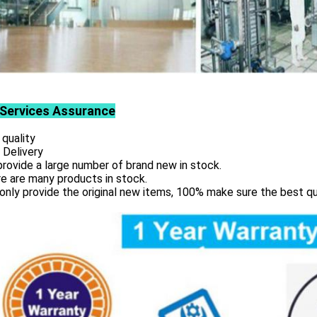
Services
Assurance
 quality
 Delivery
rovide a large number of brand new in stock.
e are many products in stock.
only provide the original new items, 100% make sure the best qu