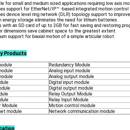
le for small and medium sized applications requiring low axis mo
es support for EtherNet/IP™ -based integrated motion control 
es device level ring network (DLR) topology support to improve
in energy storage eliminates the need for lithium batteries.
with an SD card of up to 2GB for fast saving and restoring pro
r dimensions save cabinet space to the greatest extent.
m support for biaxial motion of a simple articular robot.
ly Products
odule
Redundancy Module
module
Analog input module
module
Analog output module
dule
Digital input module
odule
Digital output module
dule
Relay Output Module
dule
Relay Input Module
 Module
Motion control module
net module
Network communication module
cation