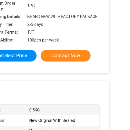
um Order
1PC
ty:
ing Details:
BRAND NEW WITH FACTORY PACKAGE
y Time:
2-3 days
nt Terms:
T/T
Ability:
100pcs per week
et Best Price
Contact Now
:
0.5KG
ion:
New Original With Sealed