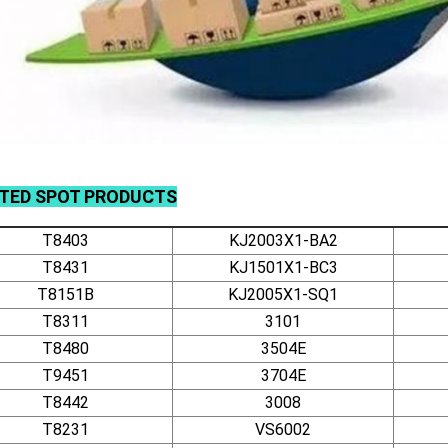
ATED
SPOT
PRODUCTS
T8403
KJ2003X1-BA2
T8431
KJ1501X1-BC3
T8151B
KJ2005X1-SQ1
T8311
3101
T8480
3504E
T9451
3704E
T8442
3008
T8231
VS6002