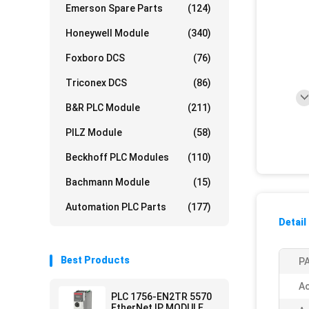
Emerson Spare Parts
(124)
Honeywell Module
(340)
Foxboro DCS
(76)
Triconex DCS
(86)
B&R PLC Module
(211)
PILZ Module
(58)
Beckhoff PLC Modules
(110)
Bachmann Module
(15)
Automation PLC Parts
(177)
Detail
Best Products
PA
Ac
PLC 1756-EN2TR 5570
EtherNet IP MODULE