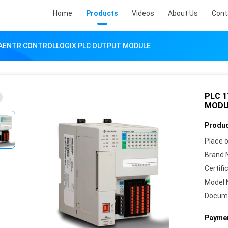
Home
Products
Videos
About Us
Cont
-AENTR CONTROLLOGIX PLC OUTPUT MODULE
PLC 
MODU
Produc
Place o
Brand 
Certifi
Model 
Docum
Paymen