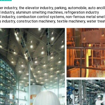
r industry, the elevator industry, parking, automobile, auto ancill
 industry, aluminum smelting machines, refrigeration industry.
l industry, combustion control systems, non-ferrous metal smelt
s industry, construction machinery, textile machinery, water tre