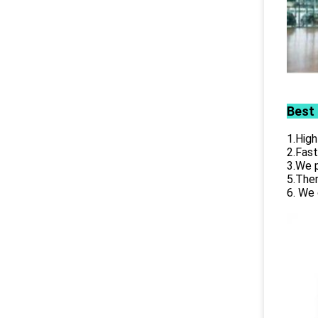
Best
1.High
2.Fast
3.We p
5.Ther
6. We 