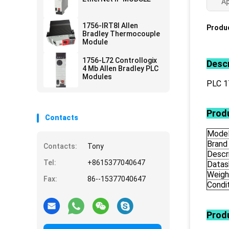
Ap
1756-IRT8I Allen
Produc
Bradley Thermocouple
Module
1756-L72 Controllogix
Descr
4 Mb Allen Bradley PLC
Modules
PLC 
Produ
Contacts
Mode
Brand
Contacts:
Tony
Descr
Tel:
+8615377040647
Datas
Weigh
Fax:
86--15377040647
Condi
Prod