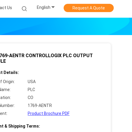
English
act Us
Request A Quote
1769-AENTR CONTROLLOGIX PLC OUTPUT
LE
t Details:
f Origin:
USA
Name:
PLC
cation:
CO
Number:
1769-AENTR
ent:
Product Brochure PDF
t & Shipping Terms: