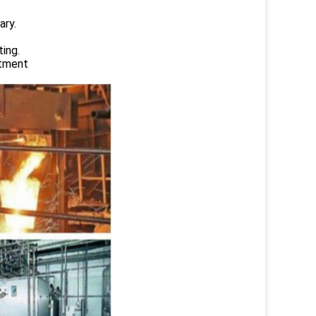
ary.
ing.
atment