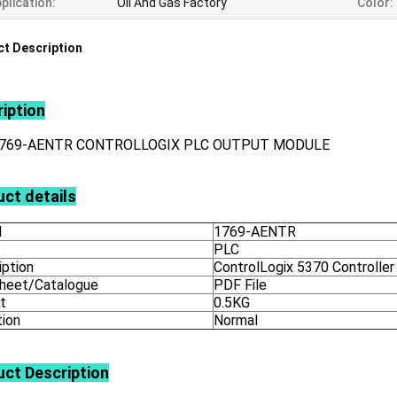
plication:
Oil And Gas Factory
Color:
t Description
iption
1769-AENTR CONTROLLOGIX PLC OUTPUT MODULE
ct details
l
1769-AENTR
PLC
iption
ControlLogix 5370 Controller
heet/Catalogue
PDF File
t
0.5KG
tion
Normal
uct
Description