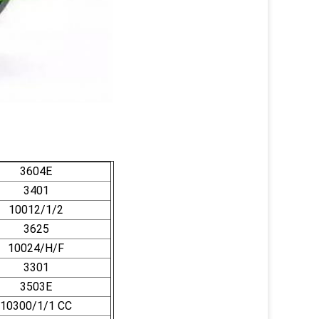
3604E
3401
10012/1/2
3625
10024/H/F
3301
3503E
10300/1/1 CC