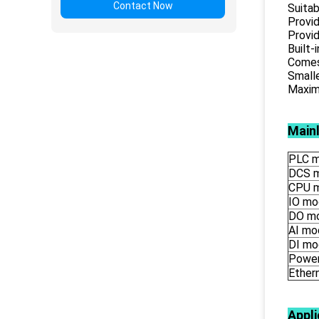
Contact Now
Suitab
Provid
Provid
Built-
Comes 
Smalle
Maximu
Main
PLC m
DCS 
CPU 
IO mo
DO m
AI mo
DI mo
Power
Ether
Appli