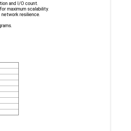
tion and I/O count.
for maximum scalability.
 network resilience.
grams.