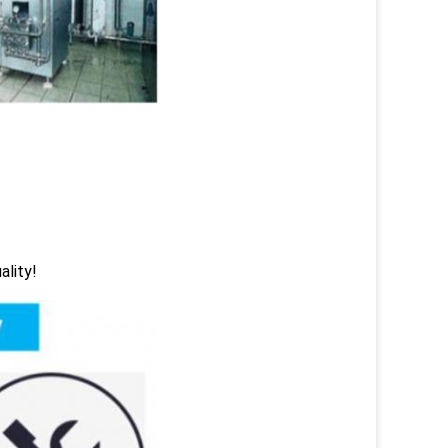
ality!