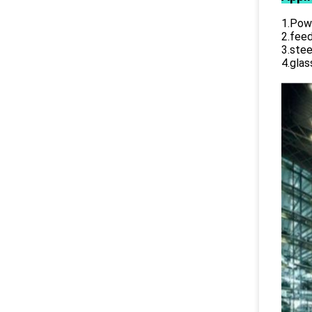
1.Powe
2.feed
3.stee
4.glas