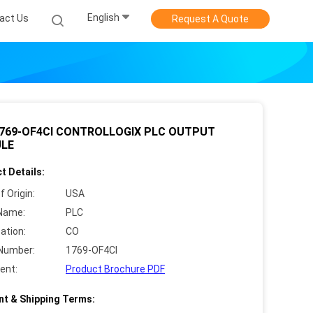
English
act Us
Request A Quote
1769-OF4CI CONTROLLOGIX PLC OUTPUT
LE
t Details:
f Origin:
USA
Name:
PLC
cation:
CO
Number:
1769-OF4CI
ent:
Product Brochure PDF
t & Shipping Terms: