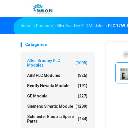
Home
Products
Allen Bradley PLC Modules
PLC 1769
Catagories
Allen Bradley PLC
(1095)
Modules
ABB PLC Modules
(826)
Bently Nevada Module
(191)
GE Module
(227)
Siemens Simatic Module
(1239)
Schneider Electric Spare
(244)
Parts