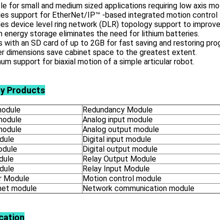
le for small and medium sized applications requiring low axis mo
es support for EtherNet/IP™ -based integrated motion control 
es device level ring network (DLR) topology support to improve
in energy storage eliminates the need for lithium batteries.
with an SD card of up to 2GB for fast saving and restoring pro
r dimensions save cabinet space to the greatest extent.
m support for biaxial motion of a simple articular robot.
ly Products
odule
Redundancy Module
module
Analog input module
module
Analog output module
dule
Digital input module
odule
Digital output module
dule
Relay Output Module
dule
Relay Input Module
 Module
Motion control module
net module
Network communication module
cation