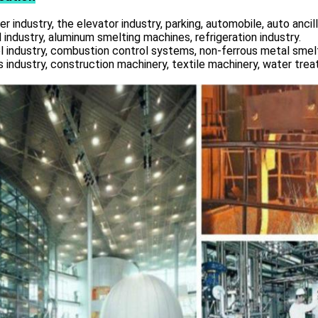
r industry, the elevator industry, parking, automobile, auto ancill
 industry, aluminum smelting machines, refrigeration industry.
l industry, combustion control systems, non-ferrous metal smelt
s industry, construction machinery, textile machinery, water tre