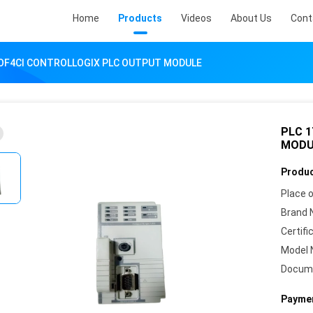
Home
Products
Videos
About Us
Cont
-OF4CI CONTROLLOGIX PLC OUTPUT MODULE
PLC 
MODU
Produc
Place o
Brand 
Certifi
Model 
Docum
Paymen