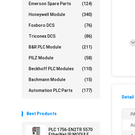
Emerson Spare Parts
(124)
Honeywell Module
(340)
Foxboro DCS
(76)
Triconex DCS
(86)
B&R PLC Module
(211)
PILZ Module
(58)
Beckhoff PLC Modules
(110)
Bachmann Module
(15)
Automation PLC Parts
(177)
Detail
Best Products
PA
Ac
PLC 1756-EN2TR 5570
EtherNet IP MODULE