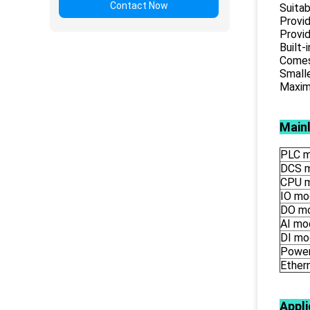
Contact Now
Suitab
Provid
Provid
Built-
Comes 
Smalle
Maximu
Main
PLC m
DCS 
CPU 
IO mo
DO m
AI mo
DI mo
Power
Ether
Appli