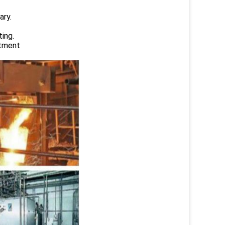
ary.
ing.
atment