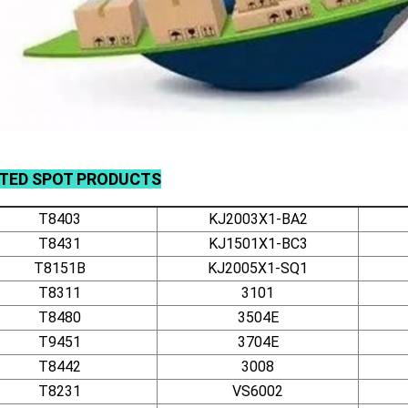
ATED
SPOT
PRODUCTS
T8403
KJ2003X1-BA2
T8431
KJ1501X1-BC3
T8151B
KJ2005X1-SQ1
T8311
3101
T8480
3504E
T9451
3704E
T8442
3008
T8231
VS6002