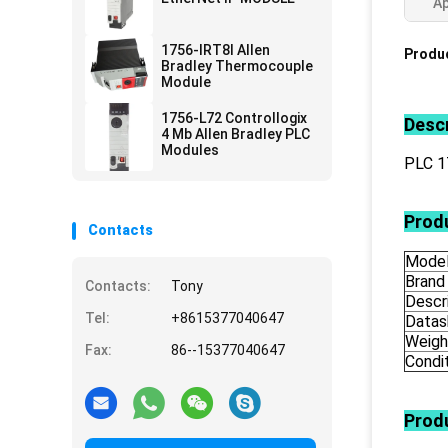
Ap
1756-IRT8I Allen
Produc
Bradley Thermocouple
Module
1756-L72 Controllogix
Descr
4 Mb Allen Bradley PLC
Modules
PLC 
Produ
Contacts
Mode
Brand
Contacts:
Tony
Descr
Tel:
+8615377040647
Datas
Weigh
Fax:
86--15377040647
Condi
Prod