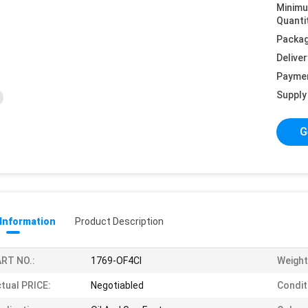
Minim
Quanti
Packag
Deliver
Payme
Supply 
G
 Information
Product Description
RT NO.:
1769-OF4CI
Weight
tual PRICE:
Negotiabled
Condit