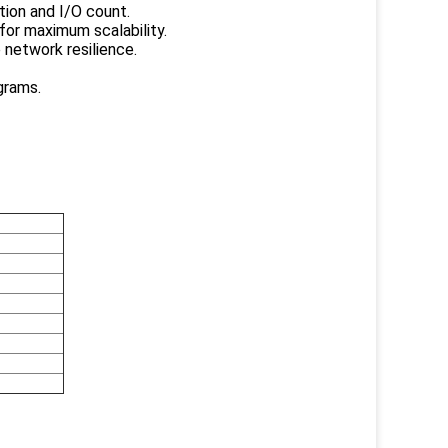
tion and I/O count.
for maximum scalability.
 network resilience.
grams.