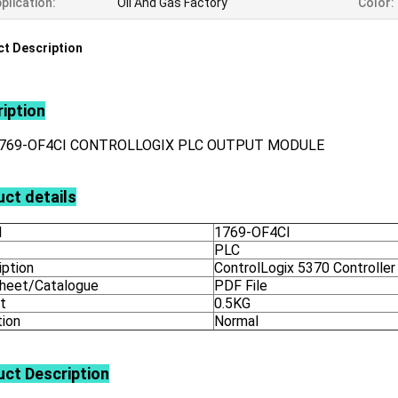
plication:
Oil And Gas Factory
Color:
t Description
iption
1769-OF4CI CONTROLLOGIX PLC OUTPUT MODULE
ct details
l
1769-OF4CI
PLC
iption
ControlLogix 5370 Controller
heet/Catalogue
PDF File
t
0.5KG
tion
Normal
uct
Description