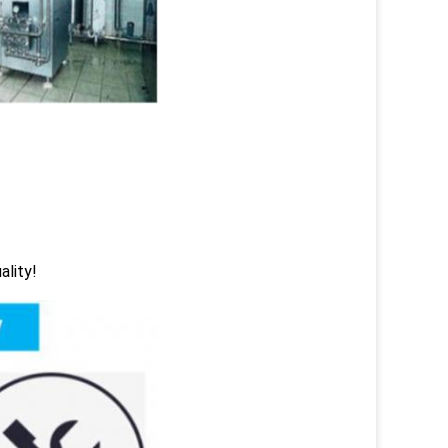
ality!