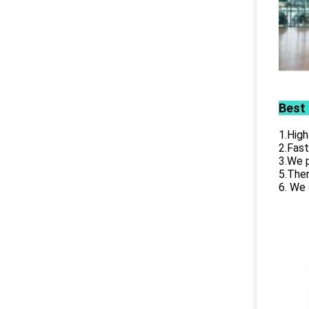
Best
1.High
2.Fast
3.We p
5.Ther
6. We 