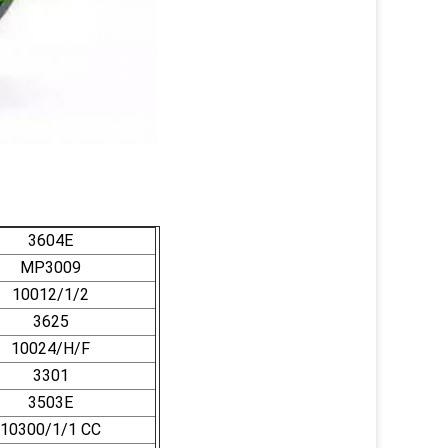
3604E
MP3009
10012/1/2
3625
10024/H/F
3301
3503E
10300/1/1 CC