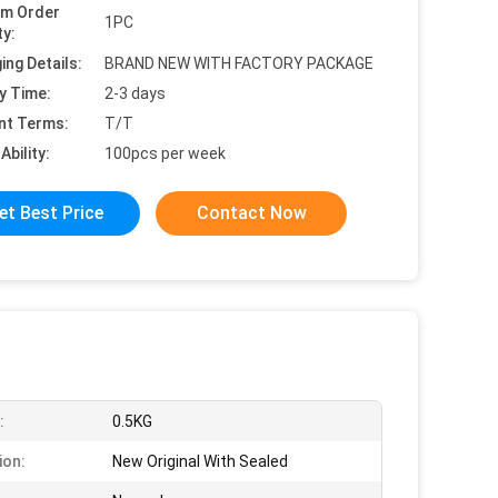
um Order
1PC
ty:
ing Details:
BRAND NEW WITH FACTORY PACKAGE
y Time:
2-3 days
nt Terms:
T/T
Ability:
100pcs per week
et Best Price
Contact Now
:
0.5KG
ion:
New Original With Sealed