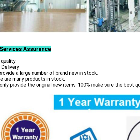
Services
Assurance
 quality
 Delivery
rovide a large number of brand new in stock.
e are many products in stock.
only provide the original new items, 100% make sure the best qu