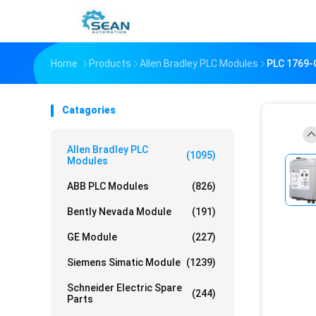
Home
Products
Allen Bradley PLC Modules
PLC 1769
Catagories
Allen Bradley PLC
(1095)
Modules
ABB PLC Modules
(826)
Bently Nevada Module
(191)
GE Module
(227)
Siemens Simatic Module
(1239)
Schneider Electric Spare
(244)
Parts