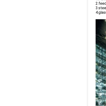
2.feed
3.stee
4.glas