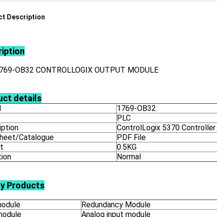
t Description
iption
1769-OB32 CONTROLLOGIX OUTPUT MODULE
ct details
l
1769-OB32
PLC
iption
ControlLogix 5370 Controller
heet/Catalogue
PDF File
t
0.5KG
tion
Normal
ly Products
odule
Redundancy Module
module
Analog input module