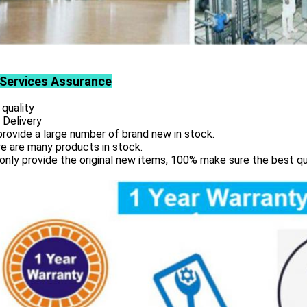
Services
Assurance
 quality
 Delivery
rovide a large number of brand new in stock.
e are many products in stock.
only provide the original new items, 100% make sure the best qu