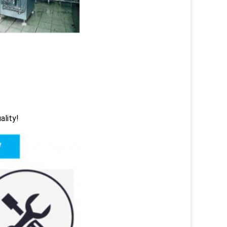
ality!