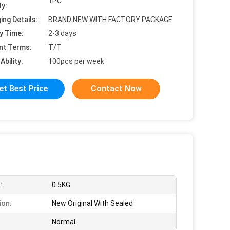
1PC
ty:
ing Details:
BRAND NEW WITH FACTORY PACKAGE
y Time:
2-3 days
nt Terms:
T/T
Ability:
100pcs per week
et Best Price
Contact Now
:
0.5KG
ion:
New Original With Sealed
Normal