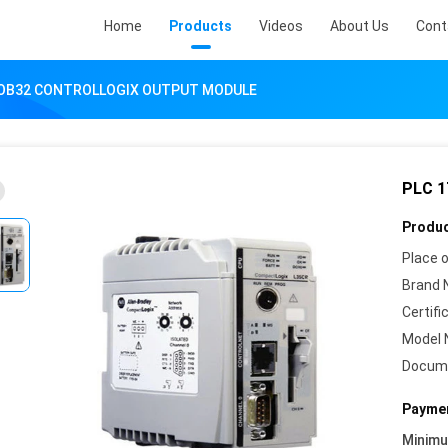
Home
Products
Videos
About Us
Cont
-OB32 CONTROLLOGIX OUTPUT MODULE
PLC 
Produc
Place o
Brand 
Certifi
Model 
Docum
Paymen
Minim