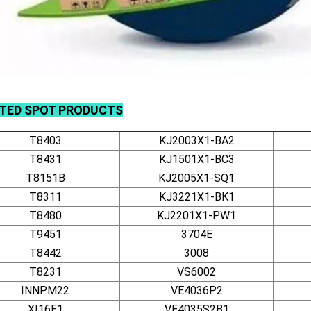
ATED
SPOT
PRODUCTS
T8403
KJ2003X1-BA2
T8431
KJ1501X1-BC3
T8151B
KJ2005X1-SQ1
T8311
KJ3221X1-BK1
T8480
KJ2201X1-PW1
T9451
3704E
T8442
3008
T8231
VS6002
INNPM22
VE4036P2
XI16E1
VE4035S2B1