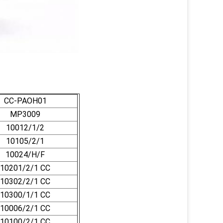
CC-PAOH01
MP3009
10012/1/2
10105/2/1
10024/H/F
10201/2/1 CC
10302/2/1 CC
10300/1/1 CC
10006/2/1 CC
10100/2/1 CC