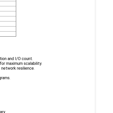
tion and I/O count.
for maximum scalability.
 network resilience.
grams.
ary.