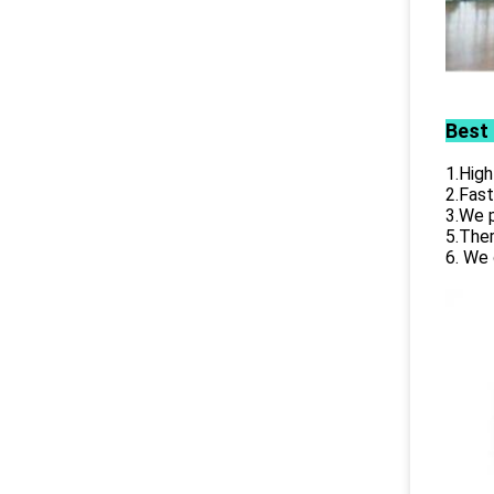
Best
1.High
2.Fast
3.We p
5.Ther
6. We 