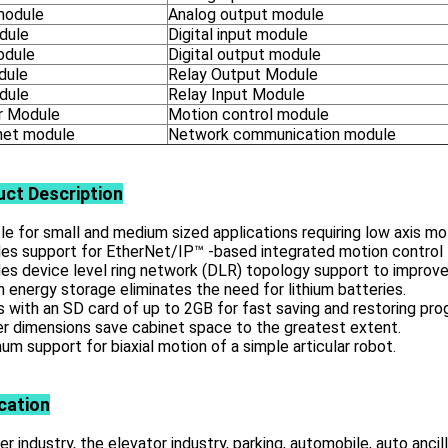
module
Analog output module
dule
Digital input module
odule
Digital output module
dule
Relay Output Module
dule
Relay Input Module
 Module
Motion control module
net module
Network communication module
uct
Description
le for small and medium sized applications requiring low axis mo
es support for EtherNet/IP™ -based integrated motion control 
es device level ring network (DLR) topology support to improve
in energy storage eliminates the need for lithium batteries.
with an SD card of up to 2GB for fast saving and restoring pro
r dimensions save cabinet space to the greatest extent.
m support for biaxial motion of a simple articular robot.
cation
r industry, the elevator industry, parking, automobile, auto ancill