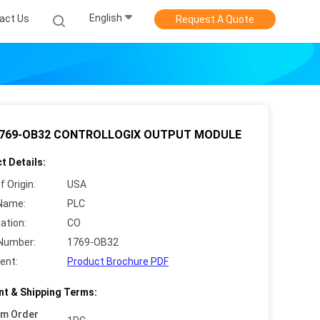
English
act Us
Request A Quote
1769-OB32 CONTROLLOGIX OUTPUT MODULE
t Details:
f Origin:
USA
Name:
PLC
cation:
CO
Number:
1769-OB32
ent:
Product Brochure PDF
t & Shipping Terms:
um Order