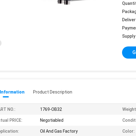
Quanti
Packag
Deliver
Payme
Supply 
G
 Information
Product Description
RT NO.:
1769-OB32
Weight
tual PRICE:
Negotiabled
Condit
plication:
Oil And Gas Factory
Color: