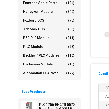
Emerson Spare Parts
(124)
Honeywell Module
(340)
Foxboro DCS
(76)
Triconex DCS
(86)
B&R PLC Module
(211)
PILZ Module
(58)
Beckhoff PLC Modules
(110)
Bachmann Module
(15)
Automation PLC Parts
(177)
Detail
PA
Best Products
Ac
PLC 1756-EN2TR 5570
Ap
EtherNet IP MODULE