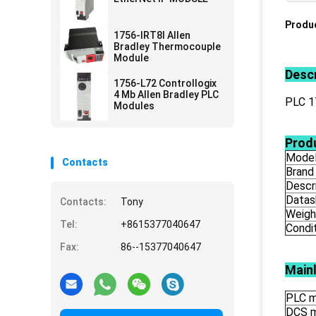
Produc
1756-IRT8I Allen
Bradley Thermocouple
Module
Descr
1756-L72 Controllogix
4 Mb Allen Bradley PLC
PLC 
Modules
Produ
Mode
Contacts
Brand
Descr
Datas
Contacts:
Tony
Weigh
Tel:
+8615377040647
Condi
Fax:
86--15377040647
Main
PLC m
DCS 