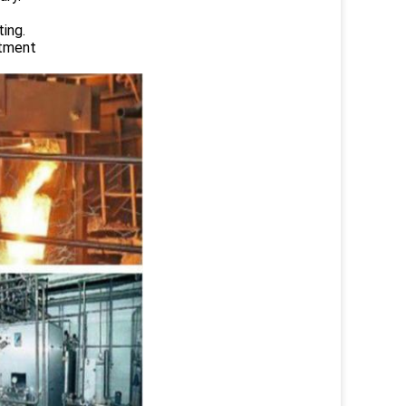
ing.
atment