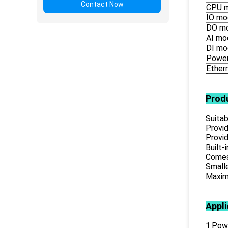
Contact Now
CPU 
IO mo
DO m
AI mo
DI mo
Power
Ether
Prod
Suitab
Provid
Provid
Built-
Comes 
Smalle
Maximu
Appli
1.Powe