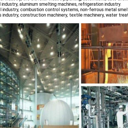
 industry, aluminum smelting machines, refrigeration industry.
l industry, combustion control systems, non-ferrous metal smelt
s industry, construction machinery, textile machinery, water tre