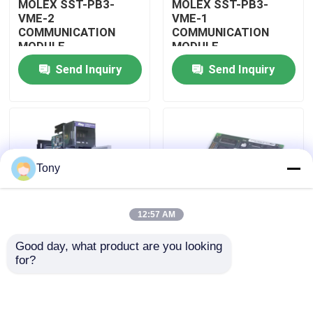
MOLEX SST-PB3-
MOLEX SST-PB3-
VME-2
VME-1
COMMUNICATION
COMMUNICATION
About Us
MODULE
MODULE
Send Inquiry
Send Inquiry
Factory Tour
Quality Control
Tony
Contact Us
12:57 AM
Request A Quote
Good day, what product are you looking 
MOLEX SST-PB3-
MOLEX SST-PB3-PCU
for?
Allen Bradley PLC Modules
PCU-B25 INTERFACE
NETWORK INTERFACE
PCI CARD
CARDS
ABB PLC Modules