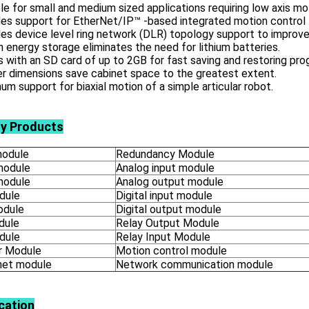
le for small and medium sized applications requiring low axis mo
es support for EtherNet/IP™ -based integrated motion control 
es device level ring network (DLR) topology support to improve
in energy storage eliminates the need for lithium batteries.
with an SD card of up to 2GB for fast saving and restoring pro
r dimensions save cabinet space to the greatest extent.
m support for biaxial motion of a simple articular robot.
ly Products
odule
Redundancy Module
module
Analog input module
module
Analog output module
dule
Digital input module
odule
Digital output module
dule
Relay Output Module
dule
Relay Input Module
 Module
Motion control module
net module
Network communication module
cation