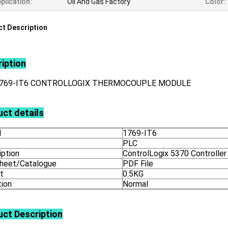
plication:
Oil And Gas Factory
Color:
t Description
iption
1769-IT6 CONTROLLOGIX THERMOCOUPLE MODULE
ct details
l
1769-IT6
PLC
iption
ControlLogix 5370 Controller
heet/Catalogue
PDF File
t
0.5KG
tion
Normal
uct
Description