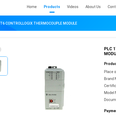
Home
Products
Videos
About Us
Cont
-IT6 CONTROLLOGIX THERMOCOUPLE MODULE
PLC 
MODU
Produc
Place o
Brand 
Certifi
Model 
Docum
Paymen