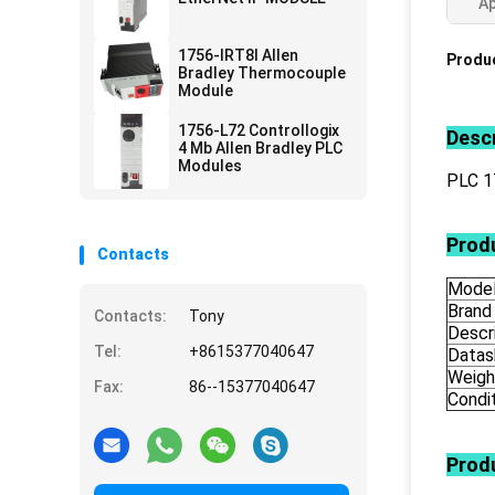
Ap
1756-IRT8I Allen
Produc
Bradley Thermocouple
Module
1756-L72 Controllogix
Descr
4 Mb Allen Bradley PLC
Modules
PLC 
Produ
Contacts
Mode
Brand
Contacts:
Tony
Descr
Tel:
+8615377040647
Datas
Weigh
Fax:
86--15377040647
Condi
Prod