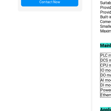
Contact Now
Suitab
Provid
Provid
Built-
Comes 
Smalle
Maximu
Main
PLC m
DCS 
CPU 
IO mo
DO m
AI mo
DI mo
Power
Ether
Appli