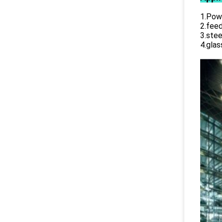
1.Powe
2.feed
3.stee
4.glas