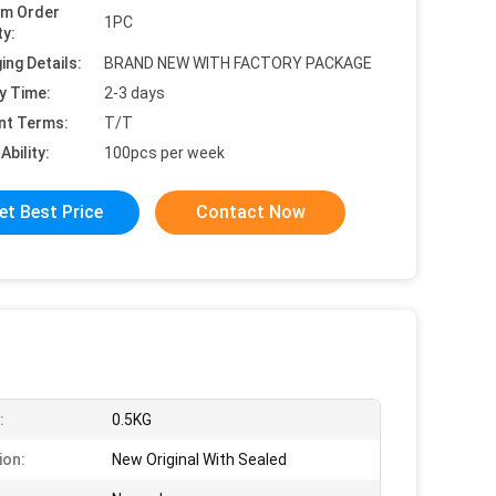
um Order
1PC
ty:
ing Details:
BRAND NEW WITH FACTORY PACKAGE
y Time:
2-3 days
nt Terms:
T/T
Ability:
100pcs per week
et Best Price
Contact Now
:
0.5KG
ion:
New Original With Sealed