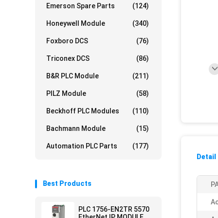
Emerson Spare Parts
(124)
Honeywell Module
(340)
Foxboro DCS
(76)
Triconex DCS
(86)
B&R PLC Module
(211)
PILZ Module
(58)
Beckhoff PLC Modules
(110)
Bachmann Module
(15)
Automation PLC Parts
(177)
Detail
Best Products
PA
Ac
PLC 1756-EN2TR 5570
EtherNet IP MODULE