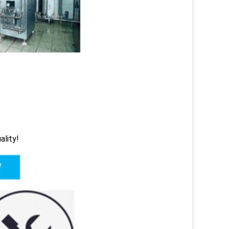
ality!