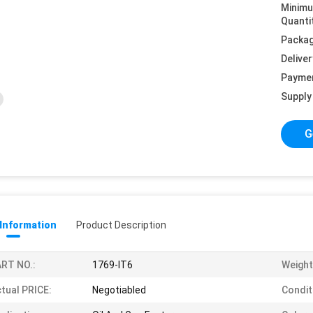
Minim
Quanti
Packag
Deliver
Payme
Supply 
G
 Information
Product Description
RT NO.:
1769-IT6
Weight
tual PRICE:
Negotiabled
Condit