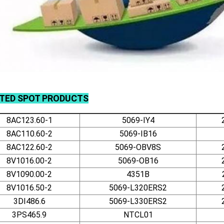
ATED
SPOT
PRODUCTS
8AC123.60-1
5069-IY4
8AC110.60-2
5069-IB16
8AC122.60-2
5069-OBV8S
8V1016.00-2
5069-OB16
8V1090.00-2
4351B
8V1016.50-2
5069-L320ERS2
3DI486.6
5069-L330ERS2
3PS465.9
NTCL01