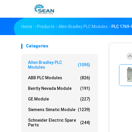
Home
Products
Allen Bradley PLC Modules
PLC 1769
Catagories
Allen Bradley PLC
(1095)
Modules
ABB PLC Modules
(826)
Bently Nevada Module
(191)
GE Module
(227)
Siemens Simatic Module
(1239)
Schneider Electric Spare
(244)
Parts