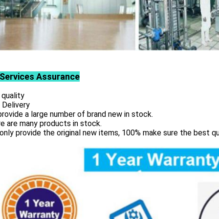
Services
Assurance
 quality
 Delivery
rovide a large number of brand new in stock.
e are many products in stock.
only provide the original new items, 100% make sure the best qu