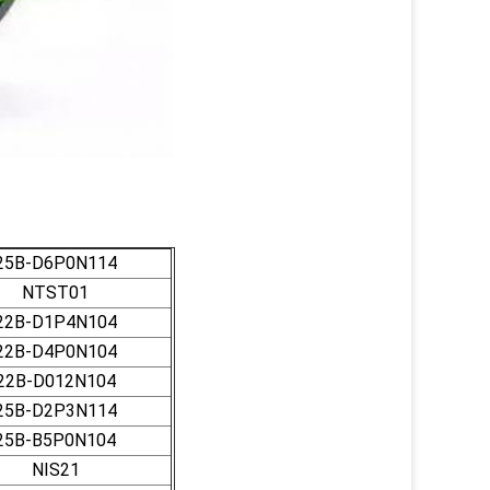
25B-D6P0N114
NTST01
22B-D1P4N104
22B-D4P0N104
22B-D012N104
25B-D2P3N114
25B-B5P0N104
NIS21