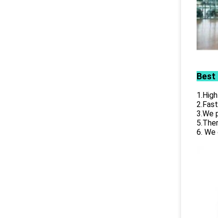
Best
1.High
2.Fast
3.We p
5.Ther
6. We 