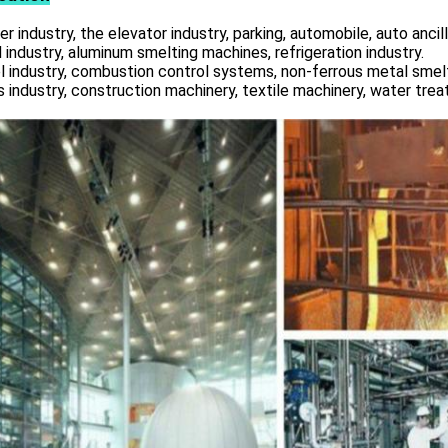
r industry, the elevator industry, parking, automobile, auto ancill
 industry, aluminum smelting machines, refrigeration industry.
l industry, combustion control systems, non-ferrous metal smelt
s industry, construction machinery, textile machinery, water tre