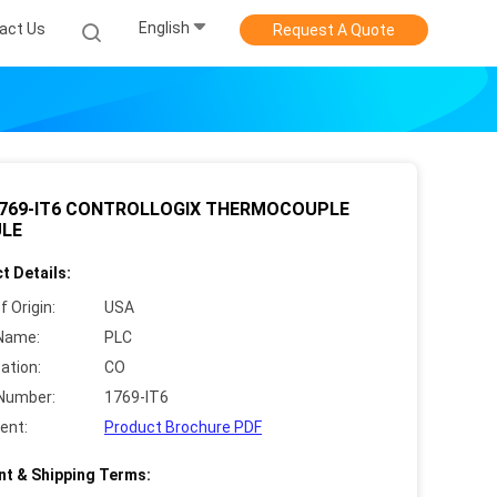
English
act Us
Request A Quote
1769-IT6 CONTROLLOGIX THERMOCOUPLE
LE
t Details:
f Origin:
USA
Name:
PLC
cation:
CO
Number:
1769-IT6
ent:
Product Brochure PDF
t & Shipping Terms: