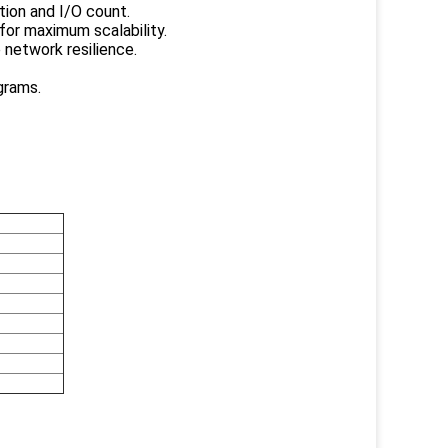
tion and I/O count.
for maximum scalability.
 network resilience.
grams.