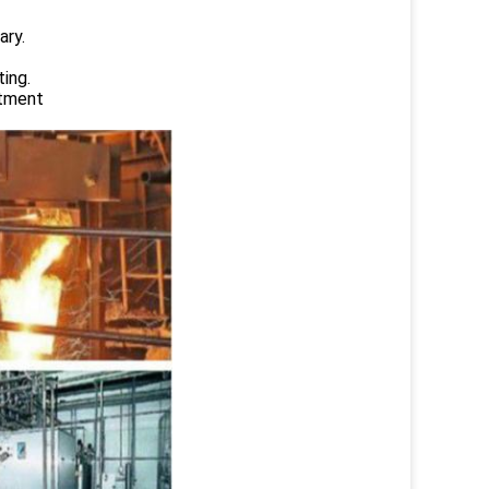
ary.
ing.
atment