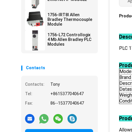
Ap
1756-IRT8I Allen
Produc
Bradley Thermocouple
Module
1756-L72 Controllogix
Descr
4 Mb Allen Bradley PLC
Modules
PLC 
Produ
Contacts
Mode
Brand
Descr
Contacts:
Tony
Datas
Tel:
+8615377040647
Weigh
Condi
Fax:
86--15377040647
Prod
Allows