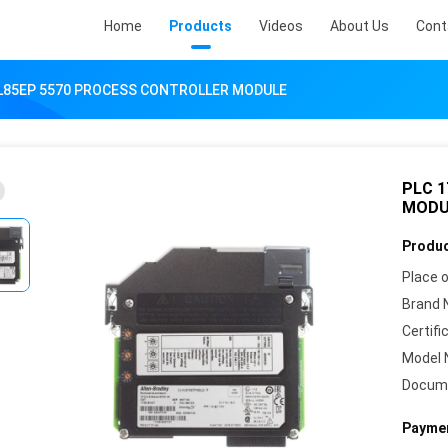
Home
Products
Videos
About Us
Cont
-L85EP 5570 PROCESS CONTROLLER MODULE
PLC 
MODU
Produc
Place o
Brand 
Certifi
Model 
Docum
Paymen