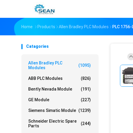
Home
Products
Allen Bradley PLC Modules
PLC 1756
Catagories
Allen Bradley PLC
(1095)
Modules
ABB PLC Modules
(826)
Bently Nevada Module
(191)
GE Module
(227)
Siemens Simatic Module
(1239)
Schneider Electric Spare
(244)
Parts