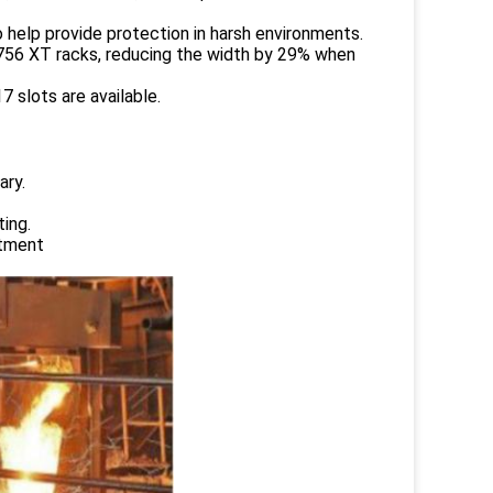
 help provide protection in harsh environments.
1756 XT racks, reducing the width by 29% when
 slots are available.
ary.
ing.
atment