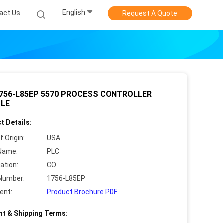
English
act Us
Request A Quote
1756-L85EP 5570 PROCESS CONTROLLER
LE
t Details:
f Origin:
USA
Name:
PLC
cation:
CO
Number:
1756-L85EP
ent:
Product Brochure PDF
t & Shipping Terms: