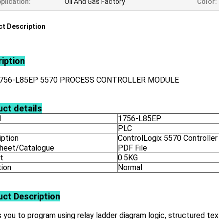
plication:
Oil And Gas Factory
Color:
t Description
iption
1756-L85EP 5570 PROCESS CONTROLLER MODULE
ct details
l
1756-L85EP
PLC
iption
ControlLogix 5570 Controller
heet/Catalogue
PDF File
t
0.5KG
tion
Normal
uct
Description
 you to program using relay ladder diagram logic, structured tex