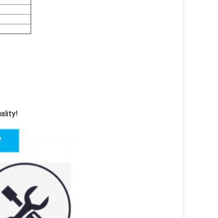
ality!