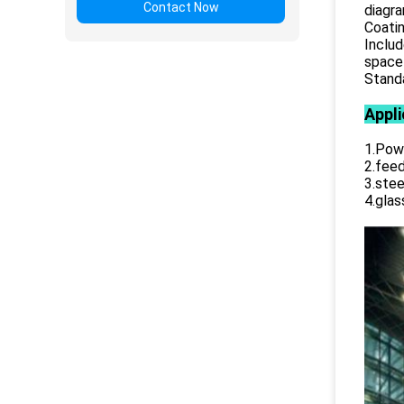
Contact Now
diagr
Coatin
Includ
space 
Standa
Appli
1.Powe
2.feed
3.stee
4.glas