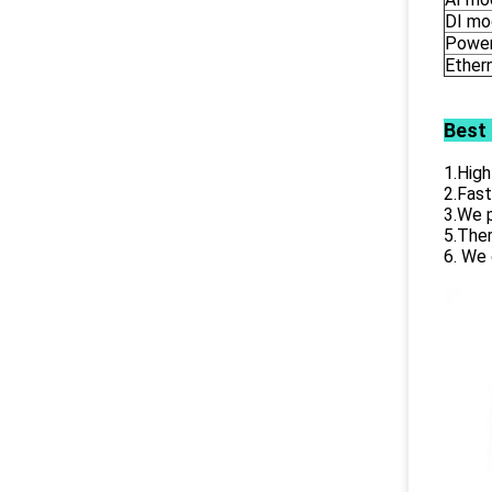
DI mo
Power
Ether
Best
1.High
2.Fast
3.We p
5.Ther
6. We 