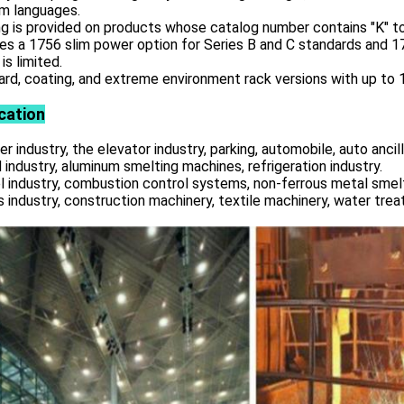
am languages.
g is provided on products whose catalog number contains "K" to
es a 1756 slim power option for Series B and C standards and 
is limited.
rd, coating, and extreme environment rack versions with up to 17
cation
r industry, the elevator industry, parking, automobile, auto ancill
 industry, aluminum smelting machines, refrigeration industry.
l industry, combustion control systems, non-ferrous metal smelt
s industry, construction machinery, textile machinery, water tre