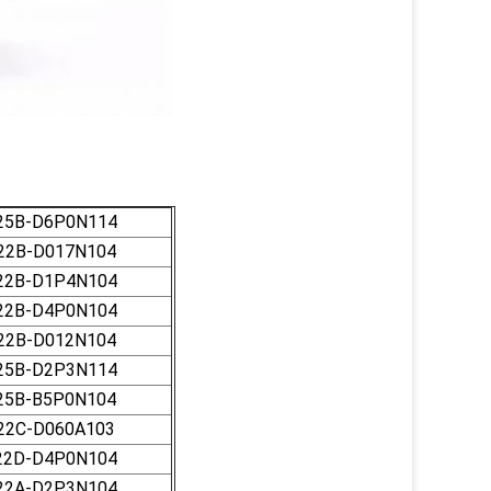
25B-D6P0N114
22B-D017N104
22B-D1P4N104
22B-D4P0N104
22B-D012N104
25B-D2P3N114
25B-B5P0N104
22C-D060A103
22D-D4P0N104
22A-D2P3N104