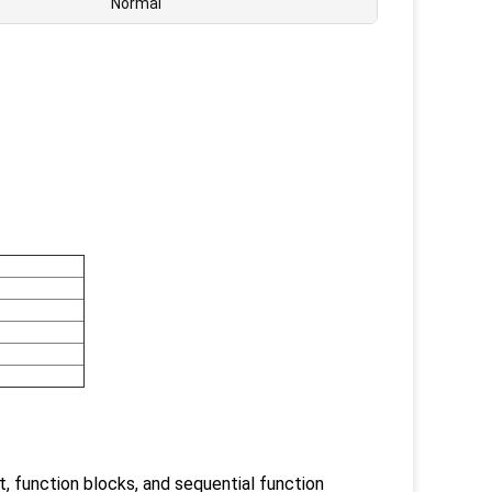
Normal
t, function blocks, and sequential function