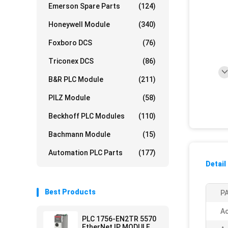
Emerson Spare Parts
(124)
Honeywell Module
(340)
Foxboro DCS
(76)
Triconex DCS
(86)
B&R PLC Module
(211)
PILZ Module
(58)
Beckhoff PLC Modules
(110)
Bachmann Module
(15)
Automation PLC Parts
(177)
Detail
Best Products
PA
Ac
PLC 1756-EN2TR 5570
EtherNet IP MODULE