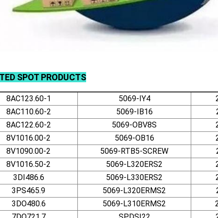
ATED
SPOT
PRODUCTS
8AC123.60-1
5069-IY4
8AC110.60-2
5069-IB16
8AC122.60-2
5069-OBV8S
8V1016.00-2
5069-OB16
8V1090.00-2
5069-RTB5-SCREW
8V1016.50-2
5069-L320ERS2
3DI486.6
5069-L330ERS2
3PS465.9
5069-L320ERMS2
3DO480.6
5069-L310ERMS2
7DO721.7
SPDSI22