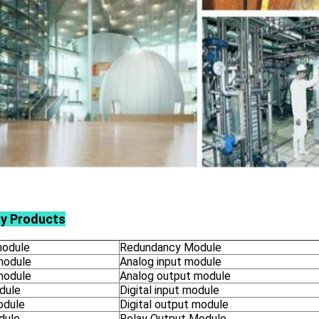
ly Products
odule
Redundancy Module
module
Analog input module
module
Analog output module
dule
Digital input module
odule
Digital output module
dule
Relay Output Module