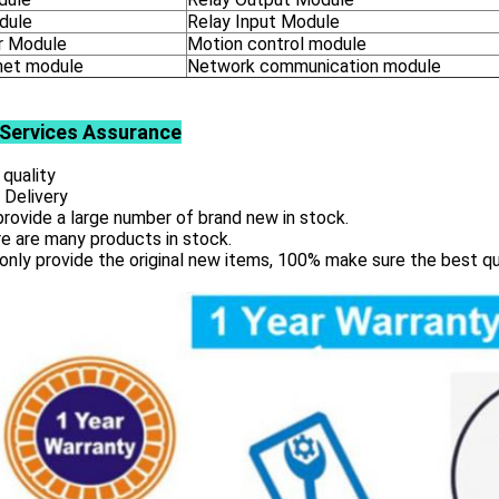
dule
Relay Input Module
 Module
Motion control module
net module
Network communication module
Services
Assurance
 quality
 Delivery
rovide a large number of brand new in stock.
e are many products in stock.
only provide the original new items, 100% make sure the best qu