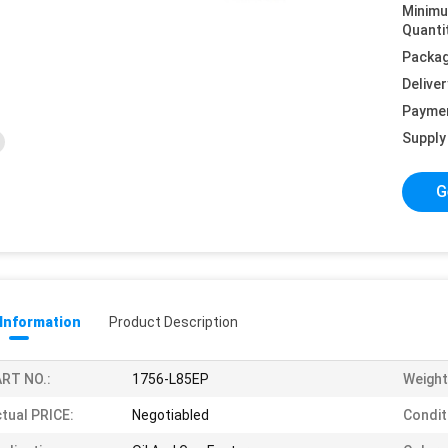
Minim
Quanti
Packag
Deliver
Payme
Supply 
G
 Information
Product Description
RT NO.:
1756-L85EP
Weight
tual PRICE:
Negotiabled
Condit