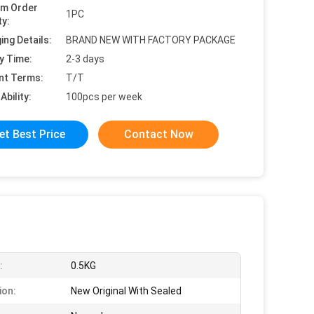
um Order
1PC
ty:
ing Details:
BRAND NEW WITH FACTORY PACKAGE
y Time:
2-3 days
nt Terms:
T/T
Ability:
100pcs per week
et Best Price
Contact Now
:
0.5KG
ion:
New Original With Sealed