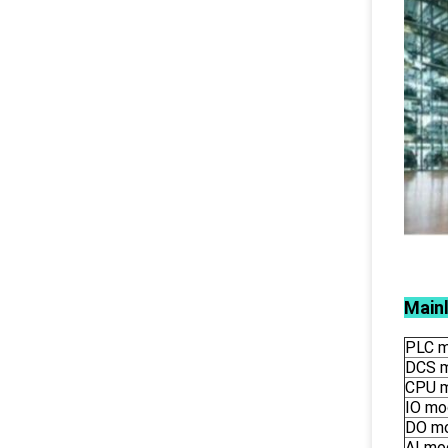
Main
PLC m
DCS 
CPU 
IO mo
DO m
AI mo