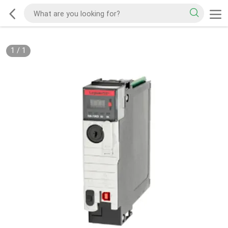
1
/
1