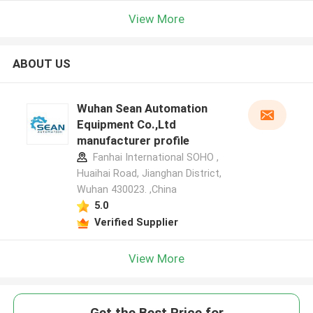
View More
ABOUT US
Wuhan Sean Automation
Equipment Co.,Ltd
manufacturer profile
Fanhai International SOHO ,
Huaihai Road, Jianghan District,
Wuhan 430023. ,China
5.0
Verified Supplier
View More
Get the Best Price for