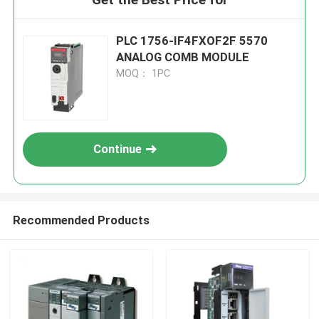
PLC 1756-IF4FXOF2F 5570
ANALOG COMB MODULE
MOQ： 1PC
Continue
Recommended Products