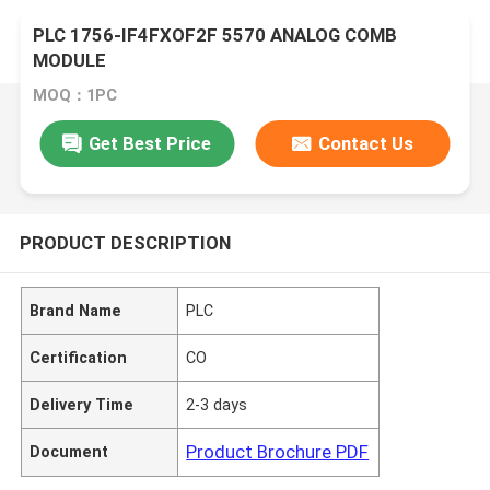
PLC 1756-IF4FXOF2F 5570 ANALOG COMB
MODULE
MOQ：1PC
Get Best Price
Contact Us
PRODUCT DESCRIPTION
Brand Name
PLC
Certification
CO
Delivery Time
2-3 days
Product Brochure PDF
Document