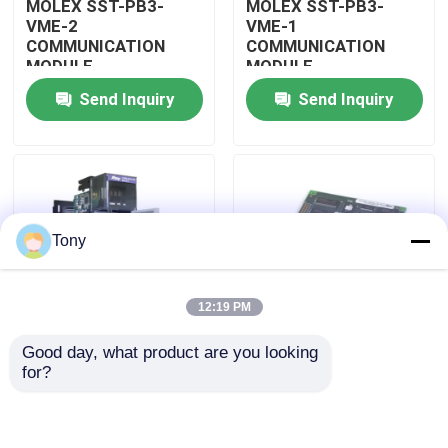
MOLEX SST-PB3-
MOLEX SST-PB3-
VME-2
VME-1
COMMUNICATION
COMMUNICATION
About Us
MODULE
MODULE
Send Inquiry
Send Inquiry
Factory Tour
Quality Control
Tony
Contact Us
12:19 PM
Request A Quote
Good day, what product are you looking 
MOLEX SST-PB3-
MOLEX SST-PB3-PCU
for?
Allen Bradley PLC Modules
PCU-B25 INTERFACE
NETWORK INTERFACE
PCI CARD
CARDS
ABB PLC Modules