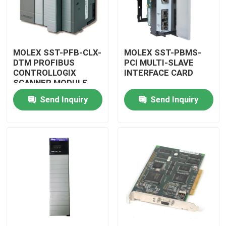
MOLEX SST-PFB-CLX-
MOLEX SST-PBMS-
DTM PROFIBUS
PCI MULTI-SLAVE
CONTROLLOGIX
INTERFACE CARD
SCANNER MODULE
Send Inquiry
Send Inquiry
Home
Products
Videos