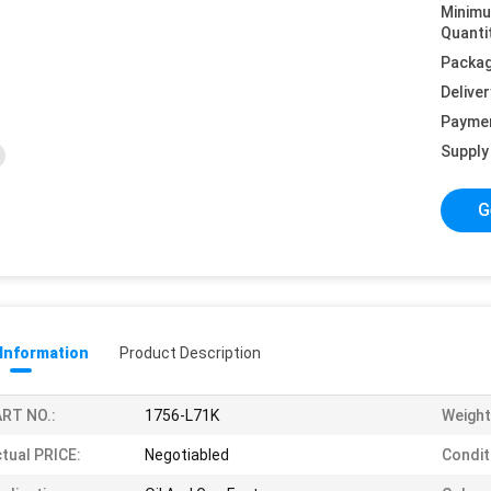
Minim
Quanti
Packag
Deliver
Payme
Supply 
G
 Information
Product Description
RT NO.:
1756-L71K
Weight
tual PRICE:
Negotiabled
Condit