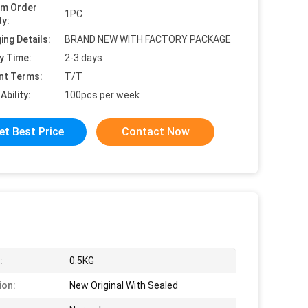
um Order
1PC
ty:
ing Details:
BRAND NEW WITH FACTORY PACKAGE
y Time:
2-3 days
nt Terms:
T/T
Ability:
100pcs per week
et Best Price
Contact Now
:
0.5KG
ion:
New Original With Sealed