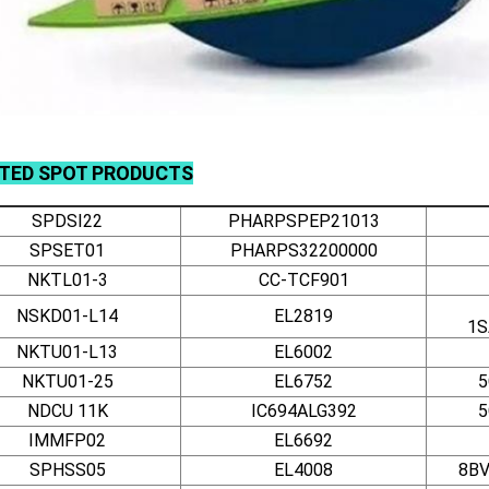
ATED
SPOT
PRODUCTS
SPDSI22
PHARPSPEP21013
SPSET01
PHARPS32200000
NKTL01-3
CC-TCF901
NSKD01-L14
EL2819
1S
NKTU01-L13
EL6002
NKTU01-25
EL6752
5
NDCU 11K
IC694ALG392
5
IMMFP02
EL6692
SPHSS05
EL4008
8BV