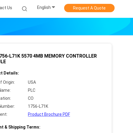
English
act Us
Request A Quote
1756-L71K 5570 4MB MEMORY CONTROLLER
LE
t Details:
f Origin:
USA
Name:
PLC
cation:
CO
Number:
1756-L71K
ent:
Product Brochure PDF
t & Shipping Terms: