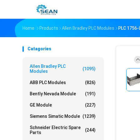
Home
Products
Allen Bradley PLC Modules
PLC 1756
Catagories
Allen Bradley PLC
(1095)
Modules
ABB PLC Modules
(826)
Bently Nevada Module
(191)
GE Module
(227)
Siemens Simatic Module
(1239)
Schneider Electric Spare
(244)
Parts