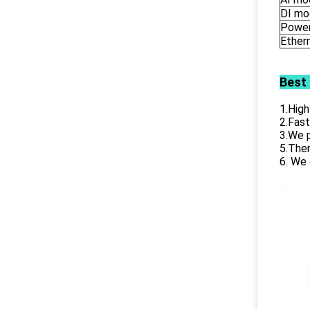
DI mo
Power
Ether
Best
1.High
2.Fast
3.We p
5.Ther
6. We 