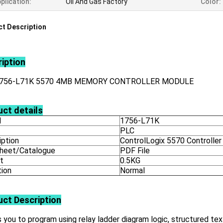
plication:
Oil And Gas Factory
Color:
t Description
iption
1756-L71K 5570 4MB MEMORY CONTROLLER MODULE
ct details
l
1756-L71K
PLC
iption
ControlLogix 5570 Controller
heet/Catalogue
PDF File
t
0.5KG
tion
Normal
uct
Description
 you to program using relay ladder diagram logic, structured tex