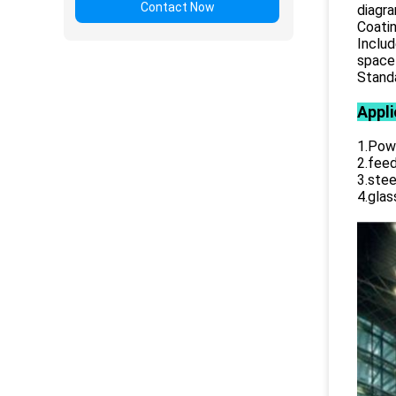
Contact Now
diagr
Coatin
Includ
space 
Standa
Appli
1.Powe
2.feed
3.stee
4.glas