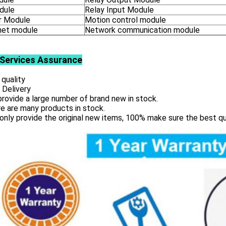
dule
Relay Input Module
 Module
Motion control module
net module
Network communication module
Services
Assurance
 quality
 Delivery
rovide a large number of brand new in stock.
e are many products in stock.
only provide the original new items, 100% make sure the best qu