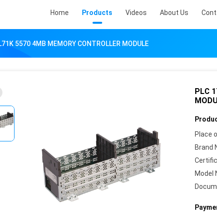
Home
Products
Videos
About Us
Cont
-L71K 5570 4MB MEMORY CONTROLLER MODULE
PLC 
MODU
Produc
Place o
Brand 
Certifi
Model 
Docum
Paymen