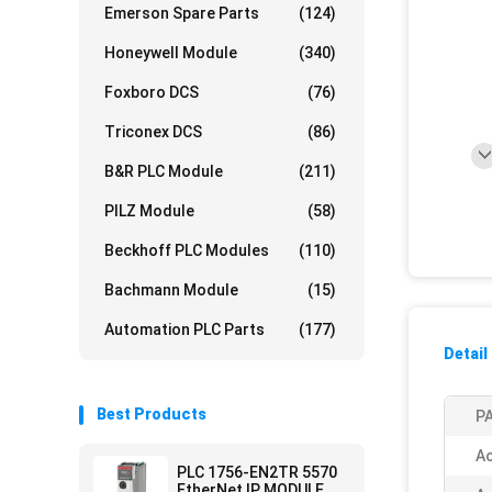
Emerson Spare Parts
(124)
Honeywell Module
(340)
Foxboro DCS
(76)
Triconex DCS
(86)
B&R PLC Module
(211)
PILZ Module
(58)
Beckhoff PLC Modules
(110)
Bachmann Module
(15)
Automation PLC Parts
(177)
Detail
Best Products
PA
Ac
PLC 1756-EN2TR 5570
EtherNet IP MODULE