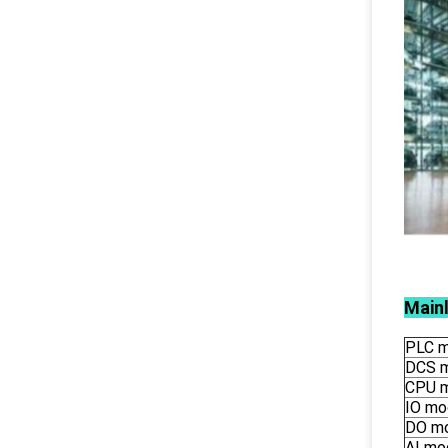
Main
PLC m
DCS 
CPU 
IO mo
DO m
AI mo