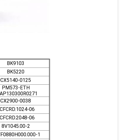
BK9103
BK5220
CX5140-0125
PM573-ETH
AP130300R0271
CX2900-0038
CFCRD.1024-06
CFCRD.2048-06
8V1045.00-2
F0880H000.000-1