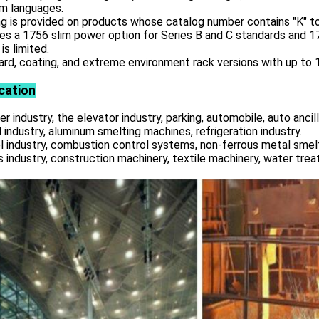
am languages.
g is provided on products whose catalog number contains "K" to
es a 1756 slim power option for Series B and C standards and 
is limited.
rd, coating, and extreme environment rack versions with up to 17
cation
r industry, the elevator industry, parking, automobile, auto ancill
 industry, aluminum smelting machines, refrigeration industry.
l industry, combustion control systems, non-ferrous metal smelt
s industry, construction machinery, textile machinery, water tre