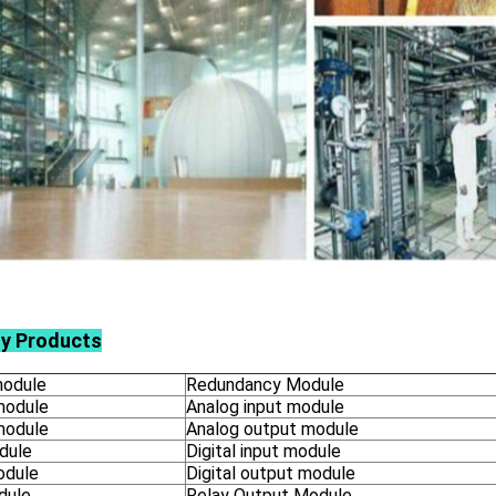
ly Products
odule
Redundancy Module
module
Analog input module
module
Analog output module
dule
Digital input module
odule
Digital output module
dule
Relay Output Module