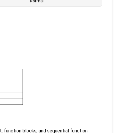
Normal
t, function blocks, and sequential function