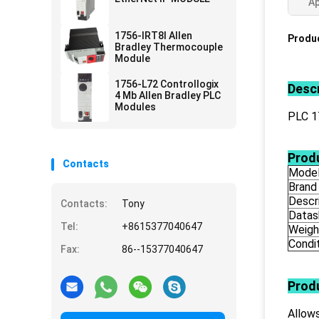
Ap
1756-IRT8I Allen
Produc
Bradley Thermocouple
Module
1756-L72 Controllogix
Descr
4 Mb Allen Bradley PLC
Modules
PLC 
Produ
Contacts
Mode
Brand
Descr
Contacts:
Tony
Datas
Tel:
+8615377040647
Weigh
Condi
Fax:
86--15377040647
Prod
Allows