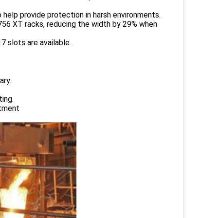
 help provide protection in harsh environments.
1756 XT racks, reducing the width by 29% when
 slots are available.
ary.
ing.
atment