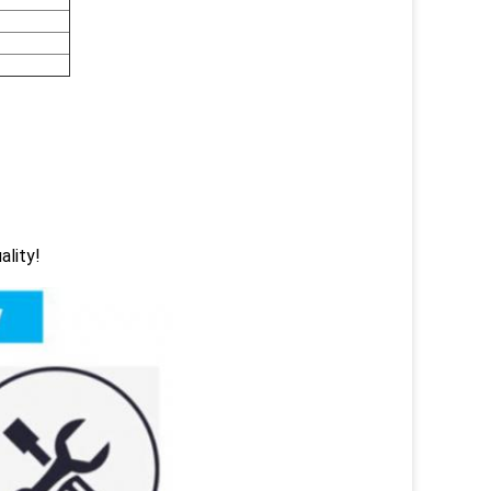
ality!