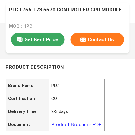
PLC 1756-L73 5570 CONTROLLER CPU MODULE
MOQ：1PC
Get Best Price
Contact Us
PRODUCT DESCRIPTION
Brand Name
PLC
Certification
CO
Delivery Time
2-3 days
Product Brochure PDF
Document