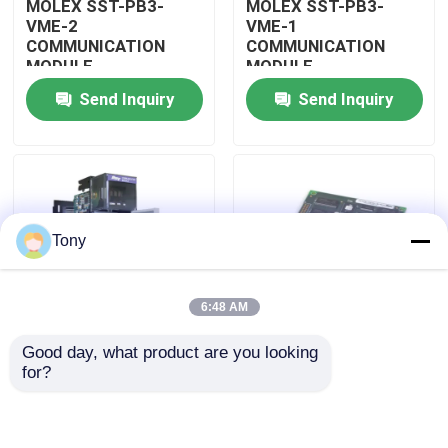
MOLEX SST-PB3-
MOLEX SST-PB3-
VME-2
VME-1
COMMUNICATION
COMMUNICATION
About Us
MODULE
MODULE
Send Inquiry
Send Inquiry
Factory Tour
Quality Control
Tony
Contact Us
6:48 AM
Request A Quote
Good day, what product are you looking 
MOLEX SST-PB3-
MOLEX SST-PB3-PCU
for?
Allen Bradley PLC Modules
PCU-B25 INTERFACE
NETWORK INTERFACE
PCI CARD
CARDS
ABB PLC Modules