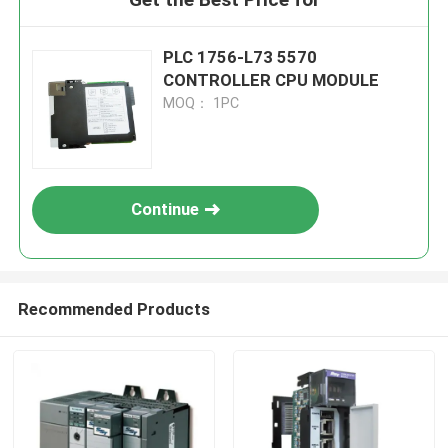
PLC 1756-L73 5570
CONTROLLER CPU MODULE
MOQ： 1PC
Continue
Recommended Products