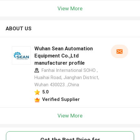
View More
ABOUT US
Wuhan Sean Automation
Equipment Co.,Ltd
manufacturer profile
Fanhai International SOHO ,
Huaihai Road, Jianghan District,
Wuhan 430023. ,China
5.0
Verified Supplier
View More
Get the Best Price for