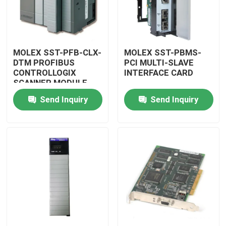
MOLEX SST-PFB-CLX-
MOLEX SST-PBMS-
DTM PROFIBUS
PCI MULTI-SLAVE
CONTROLLOGIX
INTERFACE CARD
SCANNER MODULE
Send Inquiry
Send Inquiry
Home
Products
Videos