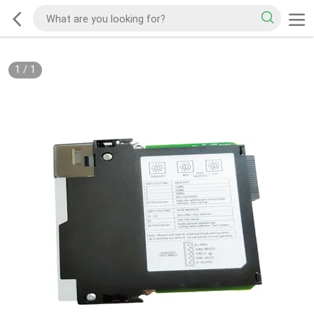
1
/
1