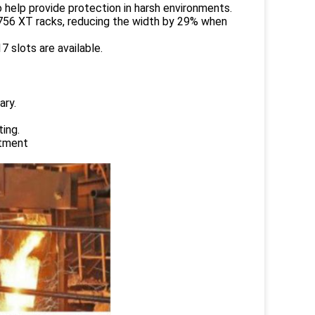
 help provide protection in harsh environments.
1756 XT racks, reducing the width by 29% when
 slots are available.
ary.
ing.
atment