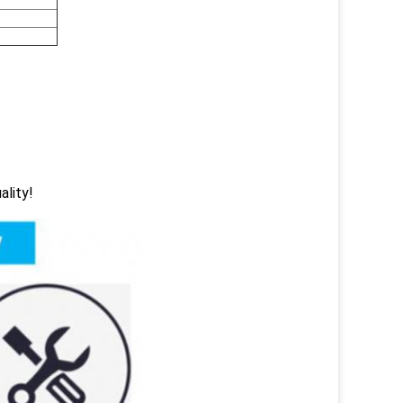
ality!