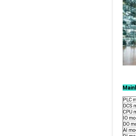
Main
PLC m
DCS 
CPU 
IO mo
DO m
AI mo