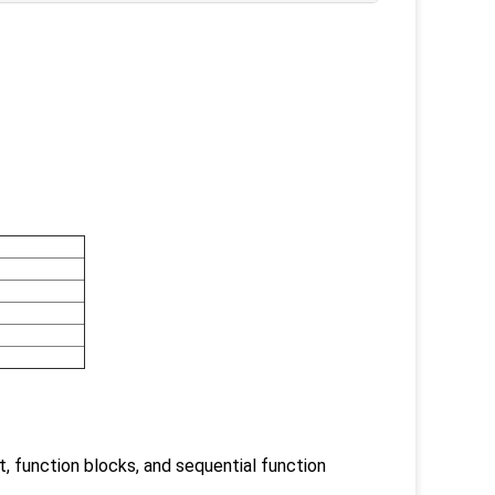
t, function blocks, and sequential function