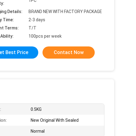
1PC
ty:
ing Details:
BRAND NEW WITH FACTORY PACKAGE
y Time:
2-3 days
nt Terms:
T/T
Ability:
100pcs per week
et Best Price
Contact Now
:
0.5KG
ion:
New Original With Sealed
Normal