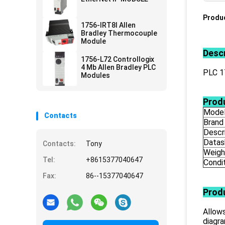
Produc
1756-IRT8I Allen
Bradley Thermocouple
Module
Descr
1756-L72 Controllogix
4 Mb Allen Bradley PLC
PLC 
Modules
Produ
Mode
Contacts
Brand
Descr
Datas
Contacts:
Tony
Weigh
Tel:
+8615377040647
Condi
Fax:
86--15377040647
Prod
Allows
diagr