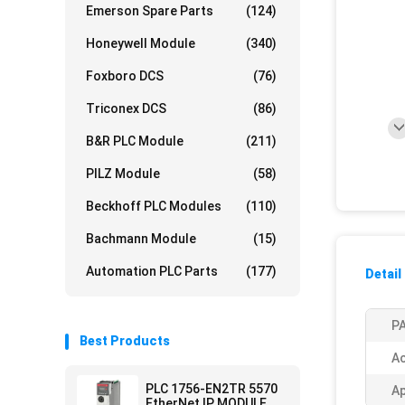
Emerson Spare Parts
(124)
Honeywell Module
(340)
Foxboro DCS
(76)
Triconex DCS
(86)
B&R PLC Module
(211)
PILZ Module
(58)
Beckhoff PLC Modules
(110)
Bachmann Module
(15)
Automation PLC Parts
(177)
Detail
PA
Best Products
Ac
PLC 1756-EN2TR 5570
Ap
EtherNet IP MODULE