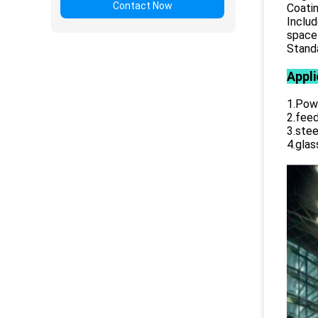
Contact Now
Coatin
Includ
space 
Standa
Appli
1.Powe
2.feed
3.stee
4.glas