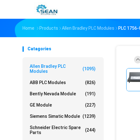
Home
Products
Allen Bradley PLC Modules
PLC 1756
Catagories
Allen Bradley PLC
(1095)
Modules
ABB PLC Modules
(826)
Bently Nevada Module
(191)
GE Module
(227)
Siemens Simatic Module
(1239)
Schneider Electric Spare
(244)
Parts