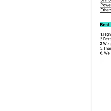
DI mo
Power
Ether
Best
1.High
2.Fast
3.We p
5.Ther
6. We 