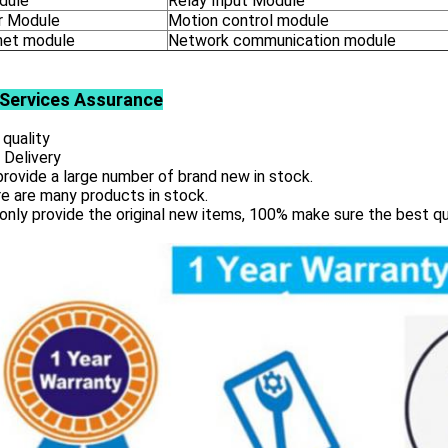
dule
Relay Input Module
 Module
Motion control module
net module
Network communication module
Services
Assurance
 quality
 Delivery
rovide a large number of brand new in stock.
e are many products in stock.
only provide the original new items, 100% make sure the best qu