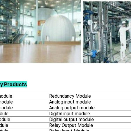
ly Products
odule
Redundancy Module
module
Analog input module
module
Analog output module
dule
Digital input module
odule
Digital output module
dule
Relay Output Module