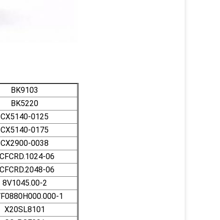
BK9103
BK5220
CX5140-0125
CX5140-0175
CX2900-0038
CFCRD.1024-06
CFCRD.2048-06
8V1045.00-2
F0880H000.000-1
X20SL8101