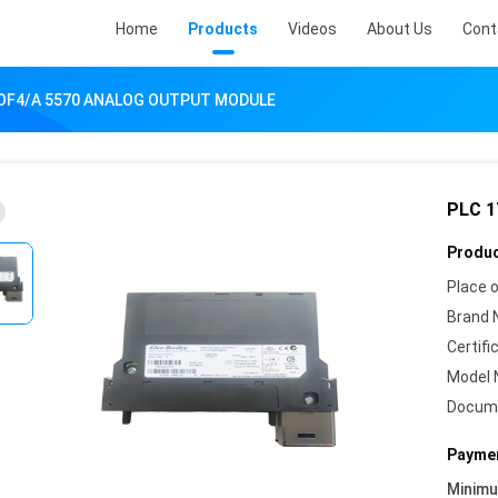
Home
Products
Videos
About Us
Cont
-OF4/A 5570 ANALOG OUTPUT MODULE
PLC 
Produc
Place o
Brand 
Certifi
Model 
Docum
Paymen
Minim