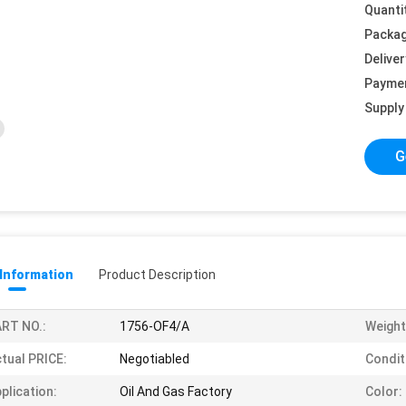
Quanti
Packag
Deliver
Payme
Supply 
G
 Information
Product Description
RT NO.:
1756-OF4/A
Weight
tual PRICE:
Negotiabled
Condit
plication:
Oil And Gas Factory
Color: