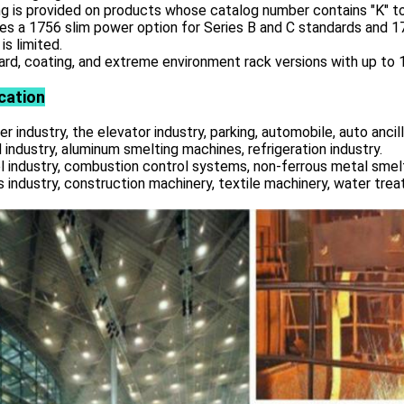
g is provided on products whose catalog number contains "K" to
es a 1756 slim power option for Series B and C standards and 
is limited.
rd, coating, and extreme environment rack versions with up to 17
cation
r industry, the elevator industry, parking, automobile, auto ancill
 industry, aluminum smelting machines, refrigeration industry.
l industry, combustion control systems, non-ferrous metal smelt
s industry, construction machinery, textile machinery, water tre