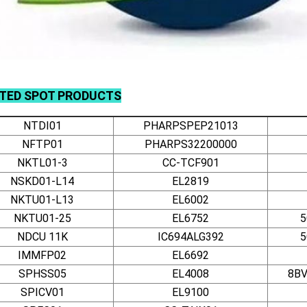
ATED
SPOT
PRODUCTS
NTDI01
PHARPSPEP21013
NFTP01
PHARPS32200000
NKTL01-3
CC-TCF901
NSKD01-L14
EL2819
NKTU01-L13
EL6002
NKTU01-25
EL6752
5
NDCU 11K
IC694ALG392
5
IMMFP02
EL6692
SPHSS05
EL4008
8BV
SPICV01
EL9100