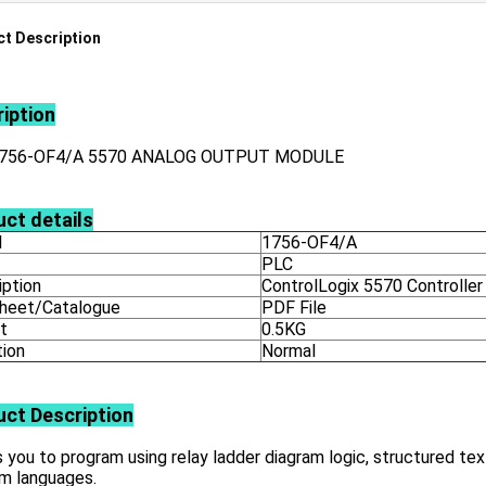
t Description
iption
1756-OF4/A 5570 ANALOG OUTPUT MODULE
ct details
l
1756-OF4/A
PLC
iption
ControlLogix 5570 Controller
heet/Catalogue
PDF File
t
0.5KG
tion
Normal
uct
Description
 you to program using relay ladder diagram logic, structured tex
am languages.