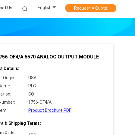
English
act Us
Request A Quote
1756-OF4/A 5570 ANALOG OUTPUT MODULE
t Details:
f Origin:
USA
Name:
PLC
cation:
CO
Number:
1756-OF4/A
ent:
Product Brochure PDF
t & Shipping Terms:
um Order