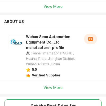
View More
ABOUT US
Wuhan Sean Automation
Equipment Co.,Ltd
manufacturer profile
Fanhai International SOHO ,
Huaihai Road, Jianghan District,
Wuhan 430023. ,China
5.0
Verified Supplier
View More
Get the Best Price for