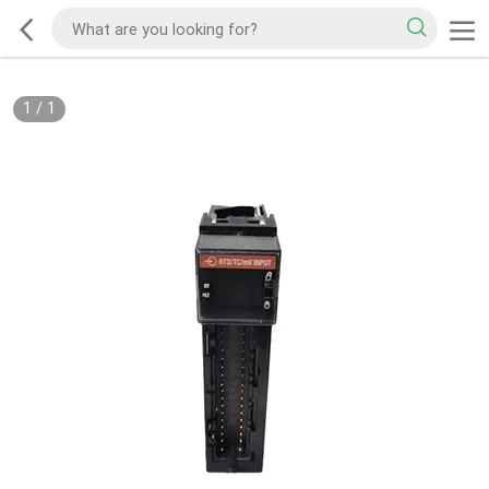
1
/
1