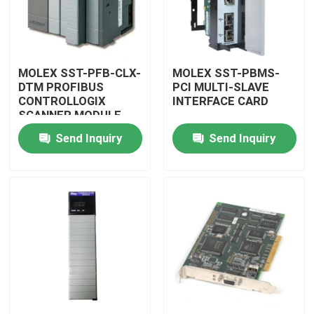
MOLEX SST-PFB-CLX-
MOLEX SST-PBMS-
DTM PROFIBUS
PCI MULTI-SLAVE
CONTROLLOGIX
INTERFACE CARD
SCANNER MODULE
Send Inquiry
Send Inquiry
Home
Products
Videos