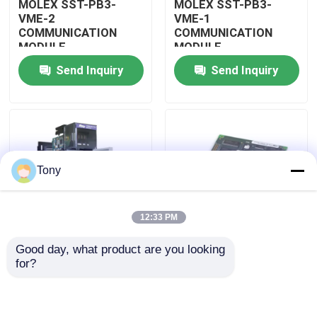
MOLEX SST-PB3-
MOLEX SST-PB3-
VME-2
VME-1
COMMUNICATION
COMMUNICATION
About Us
MODULE
MODULE
Send Inquiry
Send Inquiry
Factory Tour
Quality Control
Tony
Contact Us
12:33 PM
Request A Quote
Good day, what product are you looking 
MOLEX SST-PB3-
MOLEX SST-PB3-PCU
for?
Allen Bradley PLC Modules
PCU-B25 INTERFACE
NETWORK INTERFACE
PCI CARD
CARDS
ABB PLC Modules