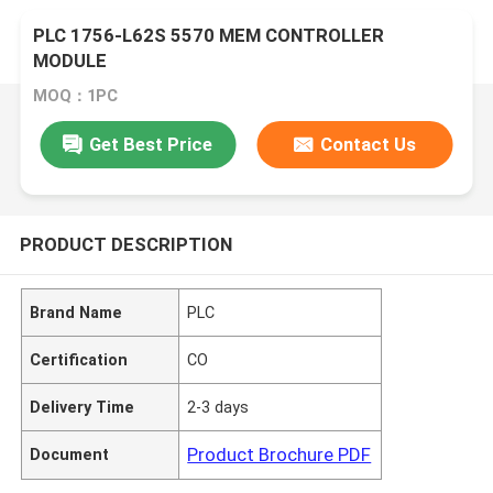
PLC 1756-L62S 5570 MEM CONTROLLER
MODULE
MOQ：1PC
Get Best Price
Contact Us
PRODUCT DESCRIPTION
Brand Name
PLC
Certification
CO
Delivery Time
2-3 days
Product Brochure PDF
Document