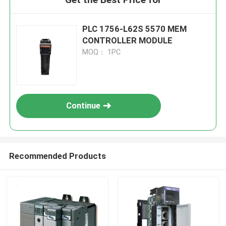
PLC 1756-L62S 5570 MEM
CONTROLLER MODULE
MOQ： 1PC
Continue
Recommended Products