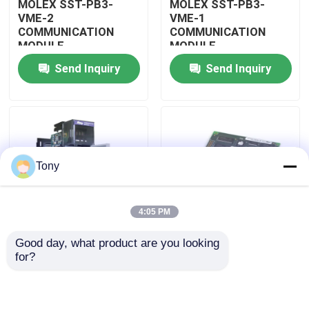
MOLEX SST-PB3-
MOLEX SST-PB3-
VME-2
VME-1
COMMUNICATION
COMMUNICATION
About Us
MODULE
MODULE
Send Inquiry
Send Inquiry
Factory Tour
Quality Control
Tony
Contact Us
4:05 PM
Request A Quote
Good day, what product are you looking 
MOLEX SST-PB3-
MOLEX SST-PB3-PCU
for?
Allen Bradley PLC Modules
PCU-B25 INTERFACE
NETWORK INTERFACE
PCI CARD
CARDS
ABB PLC Modules