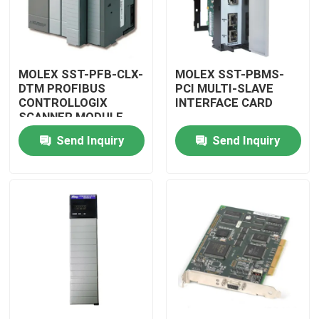
MOLEX SST-PFB-CLX-
MOLEX SST-PBMS-
DTM PROFIBUS
PCI MULTI-SLAVE
CONTROLLOGIX
INTERFACE CARD
SCANNER MODULE
Send Inquiry
Send Inquiry
Home
Products
Videos