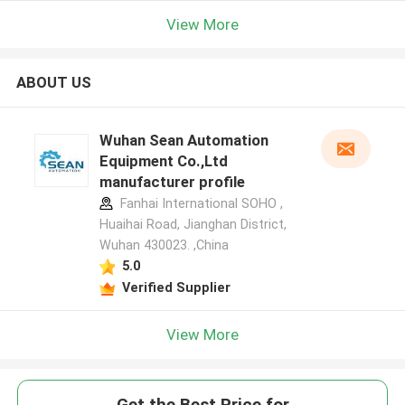
View More
ABOUT US
Wuhan Sean Automation
Equipment Co.,Ltd
manufacturer profile
Fanhai International SOHO ,
Huaihai Road, Jianghan District,
Wuhan 430023. ,China
5.0
Verified Supplier
View More
Get the Best Price for