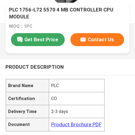
PLC 1756-L72 5570 4 MB CONTROLLER CPU
MODULE
MOQ：1PC
Get Best Price
Contact Us
PRODUCT DESCRIPTION
Brand Name
PLC
Certification
CO
Delivery Time
2-3 days
Product Brochure PDF
Document