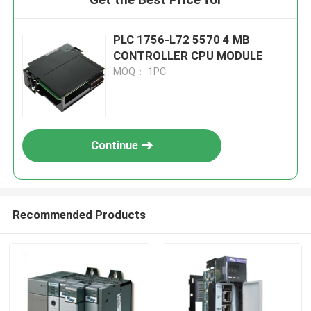
PLC 1756-L72 5570 4 MB
CONTROLLER CPU MODULE
MOQ： 1PC
Continue
Recommended Products