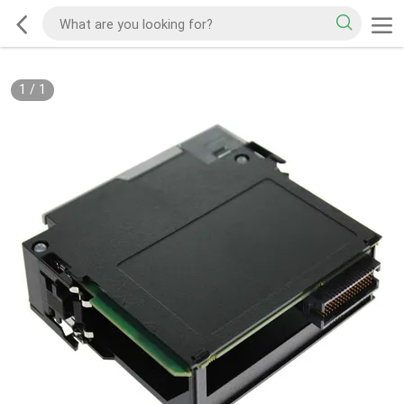
1
/
1