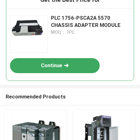
PLC 1756-PSCA2A 5570
CHASSIS ADAPTER MODULE
MOQ： 1PC
Continue
Recommended Products