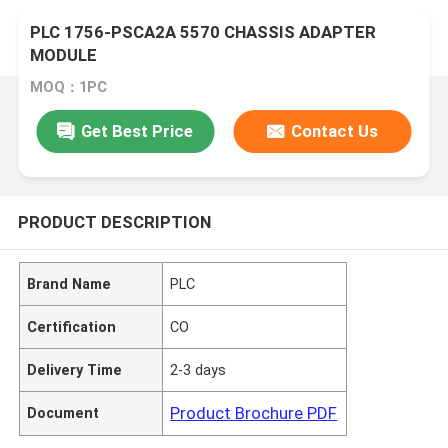
PLC 1756-PSCA2A 5570 CHASSIS ADAPTER
MODULE
MOQ：1PC
Get Best Price
Contact Us
PRODUCT DESCRIPTION
Brand Name
PLC
Certification
CO
Delivery Time
2-3 days
Product Brochure PDF
Document