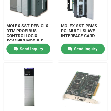
MOLEX SST-PFB-CLX-
MOLEX SST-PBMS-
DTM PROFIBUS
PCI MULTI-SLAVE
CONTROLLOGIX
INTERFACE CARD
SCANNER MODULE
Send Inquiry
Send Inquiry
Home
Products
Videos