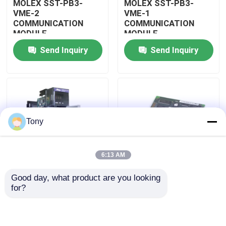
MOLEX SST-PB3-
MOLEX SST-PB3-
VME-2
VME-1
COMMUNICATION
COMMUNICATION
About Us
MODULE
MODULE
Send Inquiry
Send Inquiry
Factory Tour
Quality Control
Tony
Contact Us
6:13 AM
Request A Quote
Good day, what product are you looking 
MOLEX SST-PB3-
MOLEX SST-PB3-PCU
for?
Allen Bradley PLC Modules
PCU-B25 INTERFACE
NETWORK INTERFACE
PCI CARD
CARDS
ABB PLC Modules