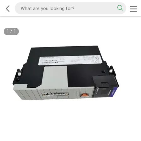
1
/
1