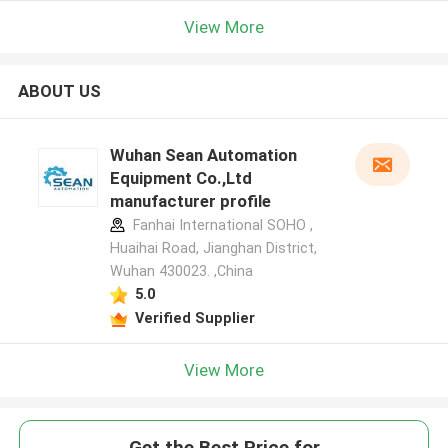
View More
ABOUT US
Wuhan Sean Automation
Equipment Co.,Ltd
manufacturer profile
Fanhai International SOHO ,
Huaihai Road, Jianghan District,
Wuhan 430023. ,China
5.0
Verified Supplier
View More
Get the Best Price for