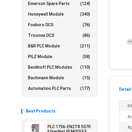
Emerson Spare Parts
(124)
Honeywell Module
(340)
Foxboro DCS
(76)
Triconex DCS
(86)
B&R PLC Module
(211)
PILZ Module
(58)
Beckhoff PLC Modules
(110)
Bachmann Module
(15)
Automation PLC Parts
(177)
Detail
PA
Best Products
Ac
PLC 1756-EN2TR 5570
Ap
EtherNet IP MODULE