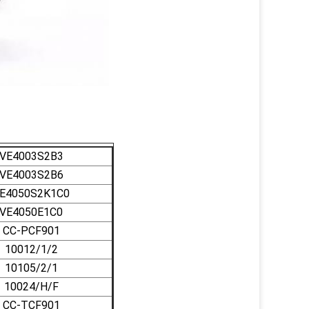
VE4003S2B3
VE4003S2B6
E4050S2K1C0
VE4050E1C0
CC-PCF901
10012/1/2
10105/2/1
10024/H/F
CC-TCF901