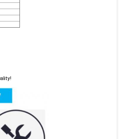
ality!