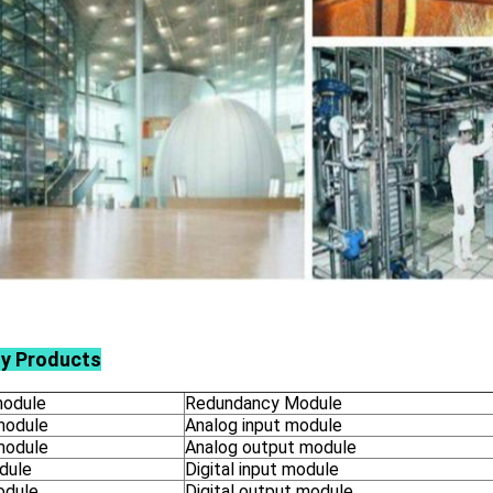
ly Products
odule
Redundancy Module
module
Analog input module
module
Analog output module
dule
Digital input module
odule
Digital output module