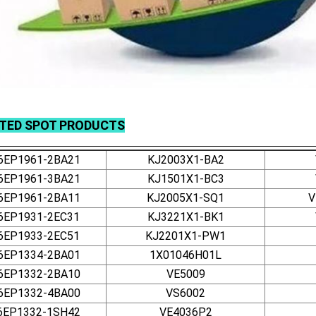
ATED
SPOT
PRODUCTS
6EP1961-2BA21
KJ2003X1-BA2
6EP1961-3BA21
KJ1501X1-BC3
6EP1961-2BA11
KJ2005X1-SQ1
V
6EP1931-2EC31
KJ3221X1-BK1
6EP1933-2EC51
KJ2201X1-PW1
6EP1334-2BA01
1X01046H01L
6EP1332-2BA10
VE5009
6EP1332-4BA00
VS6002
6EP1332-1SH42
VE4036P2