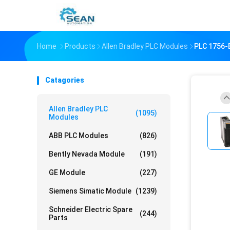
Home
Products
Allen Bradley PLC Modules
PLC 1756
Catagories
Allen Bradley PLC
(1095)
Modules
ABB PLC Modules
(826)
Bently Nevada Module
(191)
GE Module
(227)
Siemens Simatic Module
(1239)
Schneider Electric Spare
(244)
Parts