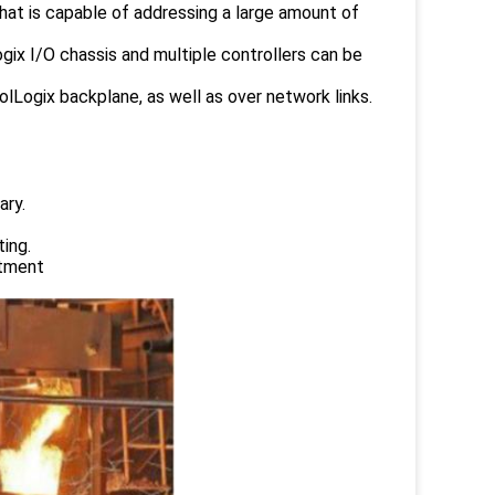
that is capable of addressing a large amount of
gix I/O chassis and multiple controllers can be
lLogix backplane, as well as over network links.
ary.
ing.
atment