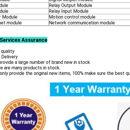
dule
Relay Output Module
dule
Relay Input Module
 Module
Motion control module
net module
Network communication module
Services
Assurance
 quality
 Delivery
rovide a large number of brand new in stock.
e are many products in stock.
only provide the original new items, 100% make sure the best qu