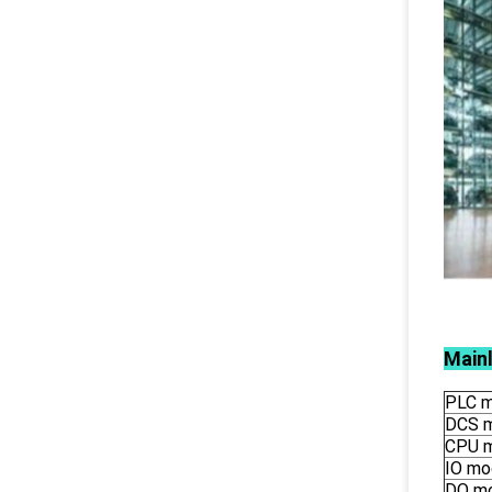
Main
PLC m
DCS 
CPU 
IO mo
DO m