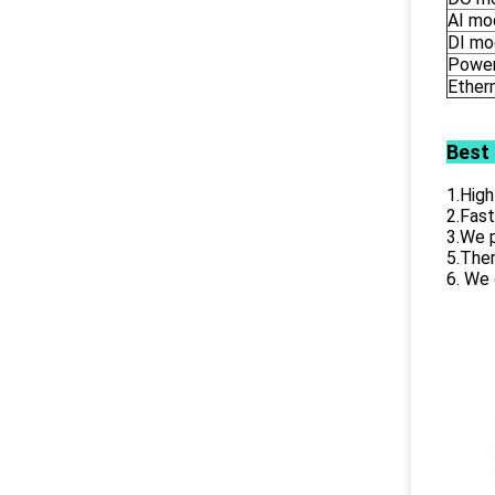
AI mo
DI mo
Power
Ether
Best
1.High
2.Fast
3.We p
5.Ther
6. We 