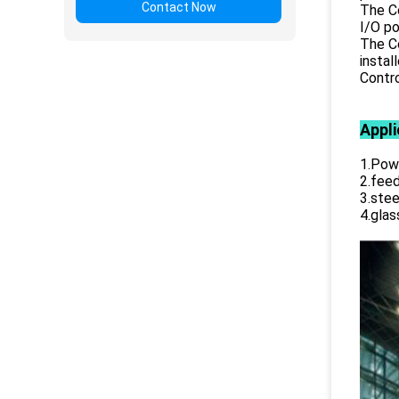
Contact Now
The Co
I/O po
The Co
instal
Contro
Appli
1.Powe
2.feed
3.stee
4.glas