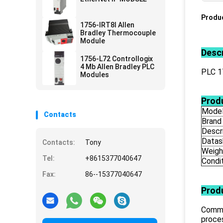
Produc
1756-IRT8I Allen
Bradley Thermocouple
Module
Descr
1756-L72 Controllogix
4 Mb Allen Bradley PLC
PLC 
Modules
Produ
Mode
Contacts
Brand
Descr
Datas
Contacts:
Tony
Weigh
Tel:
+8615377040647
Condi
Fax:
86--15377040647
Prod
Commu
proce