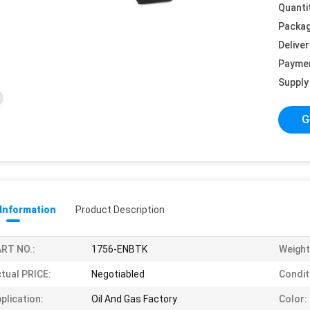
Quanti
Packag
Deliver
Payme
Supply 
G
 Information
Product Description
RT NO.:
1756-ENBTK
Weight
tual PRICE:
Negotiabled
Condit
plication:
Oil And Gas Factory
Color: