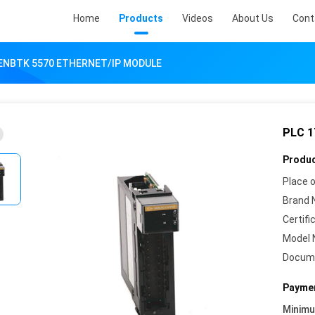
Home
Products
Videos
About Us
Cont
-ENBTK 5570 ETHERNET/IP MODULE
PLC 1
Produc
Place o
Brand 
Certifi
Model 
Docum
Paymen
Minim