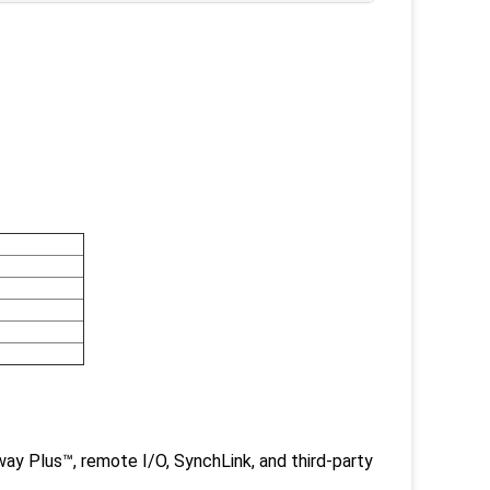
y Plus™, remote I/O, SynchLink, and third-party