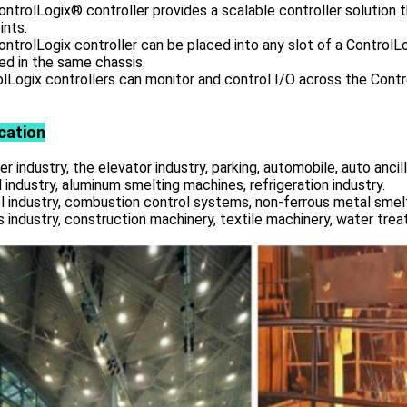
ntrolLogix® controller provides a scalable controller solution 
ints.
ntrolLogix controller can be placed into any slot of a ControlLo
led in the same chassis.
lLogix controllers can monitor and control I/O across the Contro
cation
r industry, the elevator industry, parking, automobile, auto ancill
 industry, aluminum smelting machines, refrigeration industry.
l industry, combustion control systems, non-ferrous metal smelt
s industry, construction machinery, textile machinery, water tre