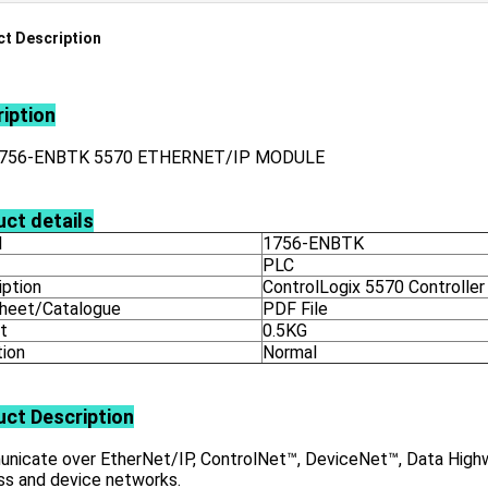
t Description
iption
1756-ENBTK 5570 ETHERNET/IP MODULE
ct details
l
1756-ENBTK
PLC
iption
ControlLogix 5570 Controller
heet/Catalogue
PDF File
t
0.5KG
tion
Normal
uct
Description
nicate over EtherNet/IP, ControlNet™, DeviceNet™, Data Highwa
ss and device networks.