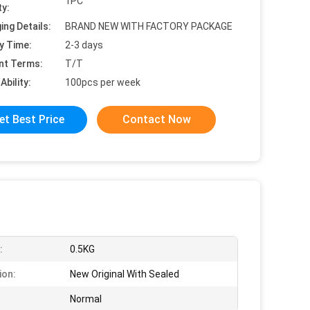
1PC
ty:
ing Details:
BRAND NEW WITH FACTORY PACKAGE
y Time:
2-3 days
nt Terms:
T/T
Ability:
100pcs per week
et Best Price
Contact Now
:
0.5KG
ion:
New Original With Sealed
Normal