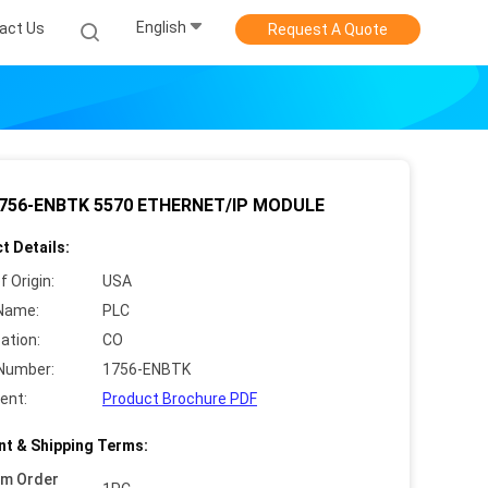
English
act Us
Request A Quote
756-ENBTK 5570 ETHERNET/IP MODULE
t Details:
f Origin:
USA
Name:
PLC
cation:
CO
Number:
1756-ENBTK
ent:
Product Brochure PDF
t & Shipping Terms:
um Order