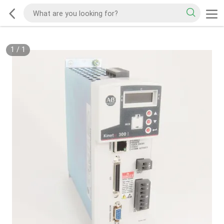
1
/
1