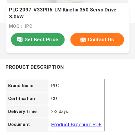
PLC 2097-V33PR6-LM Kinetix 350 Servo Drive
3.0kW
MOQ：1PC
Get Best Price
Contact Us
PRODUCT DESCRIPTION
Brand Name
PLC
Certification
CO
Delivery Time
2-3 days
Product Brochure PDF
Document