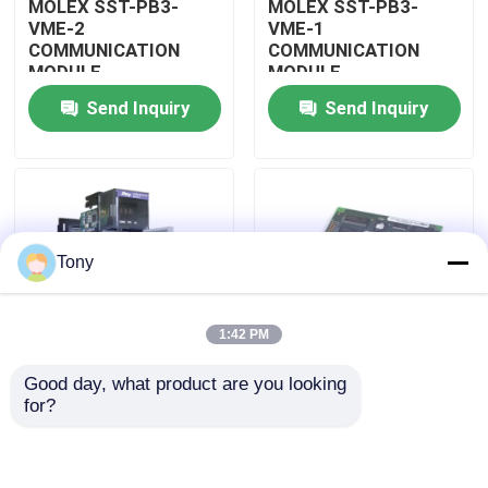
MOLEX SST-PB3-
MOLEX SST-PB3-
VME-2
VME-1
COMMUNICATION
COMMUNICATION
About Us
MODULE
MODULE
Send Inquiry
Send Inquiry
Factory Tour
Quality Control
Tony
Contact Us
1:42 PM
Request A Quote
Good day, what product are you looking 
MOLEX SST-PB3-
MOLEX SST-PB3-PCU
for?
Allen Bradley PLC Modules
PCU-B25 INTERFACE
NETWORK INTERFACE
PCI CARD
CARDS
ABB PLC Modules