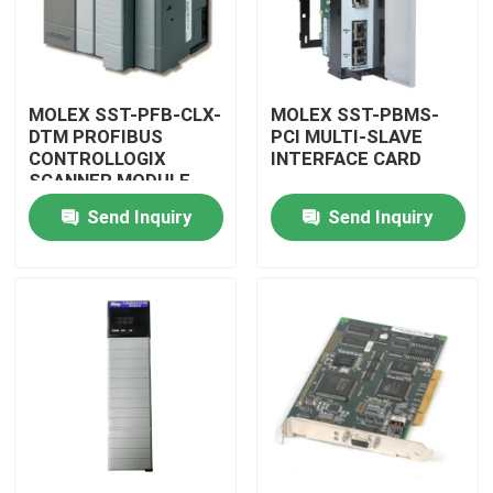
MOLEX SST-PFB-CLX-
MOLEX SST-PBMS-
DTM PROFIBUS
PCI MULTI-SLAVE
CONTROLLOGIX
INTERFACE CARD
SCANNER MODULE
Send Inquiry
Send Inquiry
Home
Products
Videos