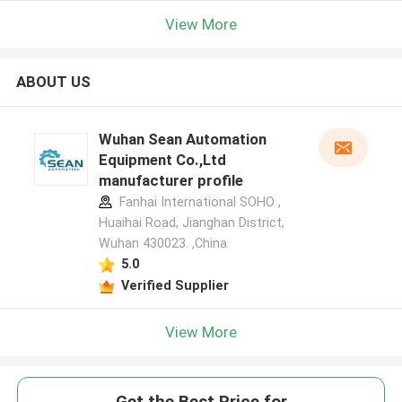
View More
ABOUT US
Wuhan Sean Automation
Equipment Co.,Ltd
manufacturer profile
Fanhai International SOHO ,
Huaihai Road, Jianghan District,
Wuhan 430023. ,China
5.0
Verified Supplier
View More
Get the Best Price for