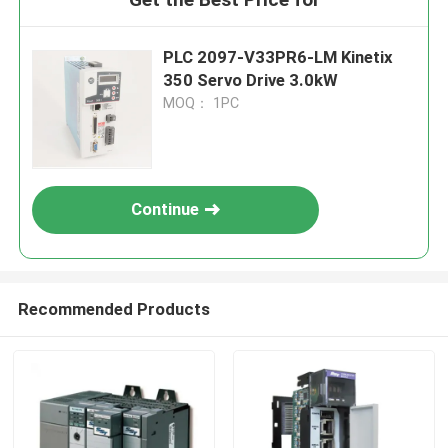
PLC 2097-V33PR6-LM Kinetix
350 Servo Drive 3.0kW
MOQ： 1PC
Continue
Recommended Products