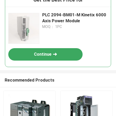
PLC 2094-BM01-M Kinetix 6000
Axis Power Module
MOQ： 1PC
Continue
Recommended Products