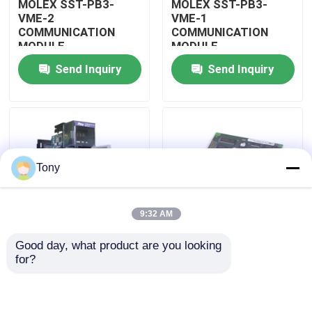
MOLEX SST-PB3-
MOLEX SST-PB3-
VME-2
VME-1
COMMUNICATION
COMMUNICATION
About Us
MODULE
MODULE
Send Inquiry
Send Inquiry
Factory Tour
Quality Control
Tony
Contact Us
9:32 AM
Request A Quote
Good day, what product are you looking 
MOLEX SST-PB3-
MOLEX SST-PB3-PCU
for?
Allen Bradley PLC Modules
PCU-B25 INTERFACE
NETWORK INTERFACE
PCI CARD
CARDS
ABB PLC Modules