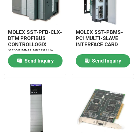
MOLEX SST-PFB-CLX-
MOLEX SST-PBMS-
DTM PROFIBUS
PCI MULTI-SLAVE
CONTROLLOGIX
INTERFACE CARD
SCANNER MODULE
Send Inquiry
Send Inquiry
Home
Products
Videos