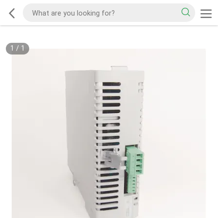
1
/
1