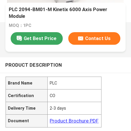
PLC 2094-BM01-M Kinetix 6000 Axis Power
Module
MOQ：1PC
Get Best Price
Contact Us
PRODUCT DESCRIPTION
Brand Name
PLC
Certification
CO
Delivery Time
2-3 days
Product Brochure PDF
Document