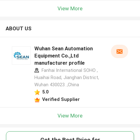
View More
ABOUT US
Wuhan Sean Automation
Equipment Co.,Ltd
manufacturer profile
Fanhai International SOHO ,
Huaihai Road, Jianghan District,
Wuhan 430023. ,China
5.0
Verified Supplier
View More
Get the Best Price for