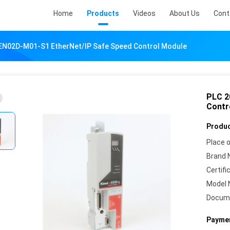
Home
Products
Videos
About Us
Cont
EN02D-M01-S1 EtherNet/IP Safe Speed Control Module
PLC 2
Contr
Produc
Place o
Brand 
Certifi
Model 
Docum
Paymen