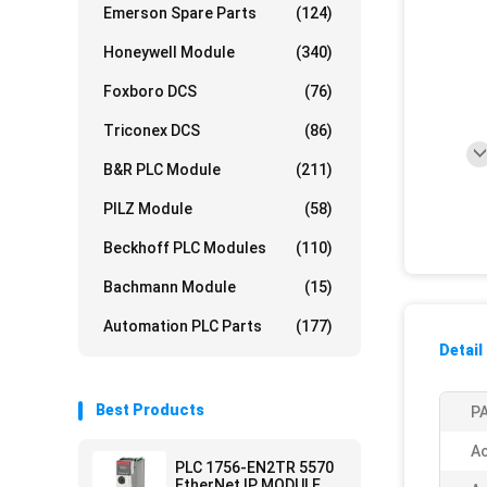
Emerson Spare Parts
(124)
Honeywell Module
(340)
Foxboro DCS
(76)
Triconex DCS
(86)
B&R PLC Module
(211)
PILZ Module
(58)
Beckhoff PLC Modules
(110)
Bachmann Module
(15)
Automation PLC Parts
(177)
Detail
Best Products
PA
Ac
PLC 1756-EN2TR 5570
EtherNet IP MODULE