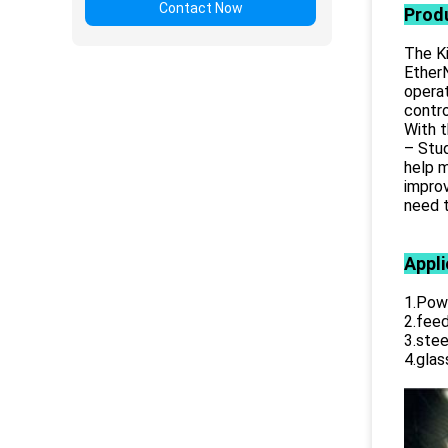
Contact Now
Prod
The Ki
EtherN
opera
contro
With t
– Stud
help m
improv
need t
Appli
1.Powe
2.feed
3.stee
4.glas