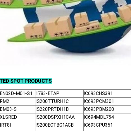
ATED
SPOT
PRODUCTS
-EN02D-M01-S1
1783-ETAP
IC693CHS391
-RM2
IS200TTURH1C
IC693PCM301
-BM03-S
IS220PRTDH1B
IC693PBM200
-XLSRED
IS200DSPXH1CAA
IC694MDL754
IRT8I
IS200ECTBG1ACB
IC693CPU351