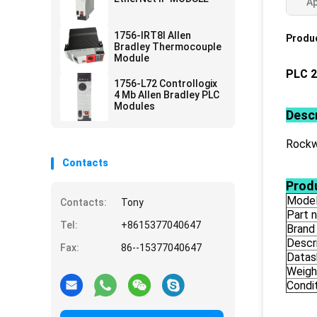
Ap
1756-IRT8I Allen
Produc
Bradley Thermocouple
Module
PLC 2
1756-L72 Controllogix
4 Mb Allen Bradley PLC
Modules
Descr
Rockw
Contacts
Produ
Mode
Contacts:
Tony
Part 
Tel:
+8615377040647
Brand
Descr
Fax:
86--15377040647
Datas
Weigh
Condi