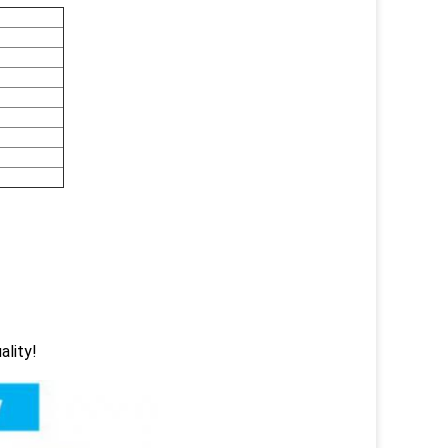
ality!