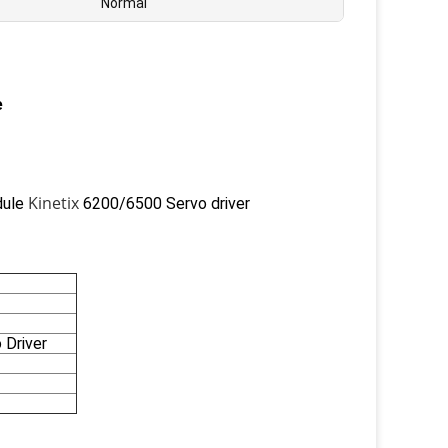
Normal
e
Kinetix
dule
6200/6500 Servo driver
 Driver