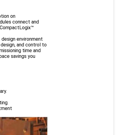
otion on
odules connect and
s, CompactLogix™
ne design environment
 design, and control to
missioning time and
space savings you
ary.
ing.
atment