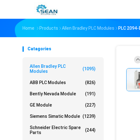
Home
Products
Allen Bradley PLC Modules
PLC 2094-
Catagories
Allen Bradley PLC
(1095)
Modules
ABB PLC Modules
(826)
Bently Nevada Module
(191)
GE Module
(227)
Siemens Simatic Module
(1239)
Schneider Electric Spare
(244)
Parts