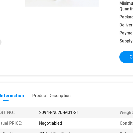
Minim
Quanti
Packag
Deliver
Payme
Supply 
G
 Information
Product Description
RT NO.:
2094-EN02D-M01-S1
Weight
tual PRICE:
Negotiabled
Condit