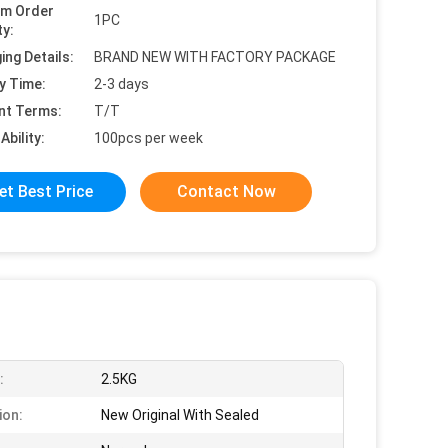
um Order
1PC
ty:
ing Details:
BRAND NEW WITH FACTORY PACKAGE
y Time:
2-3 days
nt Terms:
T/T
Ability:
100pcs per week
et Best Price
Contact Now
:
2.5KG
ion:
New Original With Sealed