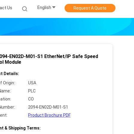
English
act Us
Request A Quote
094-EN02D-M01-S1 EtherNet/IP Safe Speed
ol Module
t Details:
f Origin:
USA
Name:
PLC
cation:
CO
Number:
2094-EN02D-M01-S1
ent:
Product Brochure PDF
t & Shipping Terms: