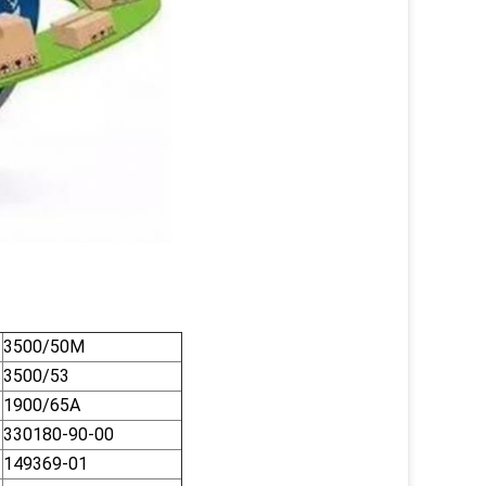
3500/50M
3500/53
1900/65A
330180-90-00
149369-01