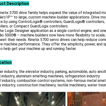
uct
Description
netix 5700 drive family helps expand the value of integrated m
et/IP™ to large, custom machine-builder applications. Drive m
te by using ControlLogix® controllers, GuardLogix® controller
llers, or Compact GuardLogix controllers.
he Logix Designer application as a single control engine, and o
io 5000® – machine builders now have more flexibility to scale,
eet their needs. Kinetix 5700 servo drives can help reduce com
e machine performance. They offer the simplicity, power, and 
o help get your machine up and running faster.
cation
r industry, the elevator industry, parking, automobile, auto ancill
 industry, aluminum smelting machines, refrigeration industry.
l industry, combustion control systems, non-ferrous metal smelt
s industry, construction machinery, textile machinery, water tre