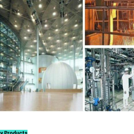
ly Products