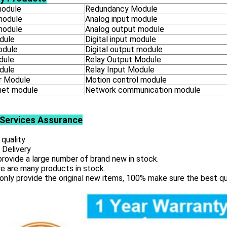
odule
Redundancy Module
module
Analog input module
module
Analog output module
dule
Digital input module
odule
Digital output module
dule
Relay Output Module
dule
Relay Input Module
 Module
Motion control module
net module
Network communication module
Services
Assurance
 quality
 Delivery
rovide a large number of brand new in stock.
e are many products in stock.
only provide the original new items, 100% make sure the best qu