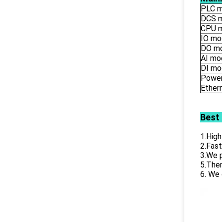
PLC m
DCS 
CPU 
IO mo
DO m
AI mo
DI mo
Power
Ether
Best
1.High
2.Fast
3.We p
5.Ther
6. We 