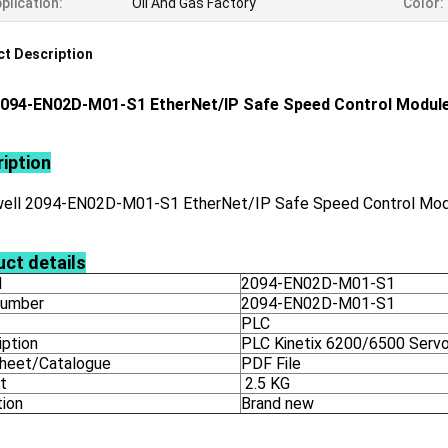
plication:
Oil And Gas Factory
Color:
t Description
094-EN02D-M01-S1 EtherNet/IP Safe Speed Control Modul
iption
ell 2094-EN02D-M01-S1 EtherNet/IP Safe Speed Control Mo
ct details
l
2094-EN02D-M01-S1
number
2094-EN02D-M01-S1
PLC
iption
PLC Kinetix 6200/6500 Servo
heet/Catalogue
PDF File
t
2.5 KG
tion
Brand new