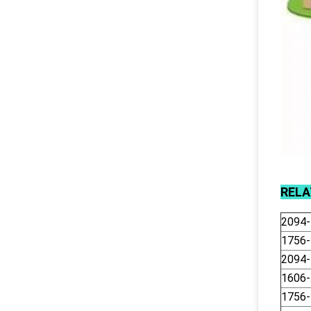
REL
2094
1756
2094
1606
1756-